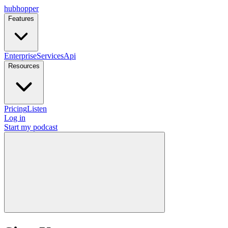
hubhopper
Features
Enterprise
Services
Api
Resources
Pricing
Listen
Log in
Start my podcast