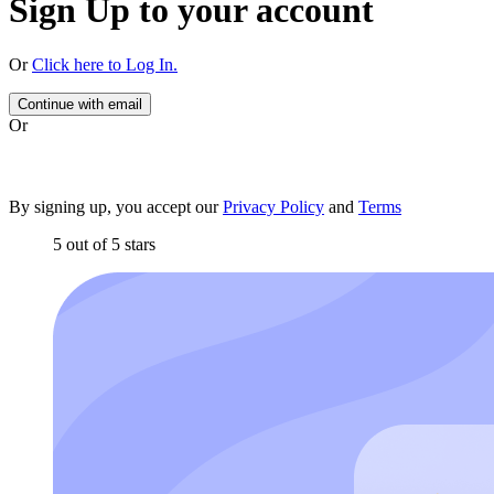
Sign Up to your account
Or
Click here to Log In.
Continue with email
Or
By signing up, you accept our
Privacy Policy
and
Terms
5 out of 5 stars