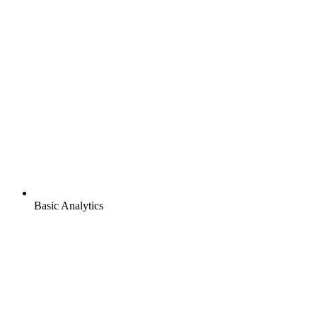
Basic Analytics