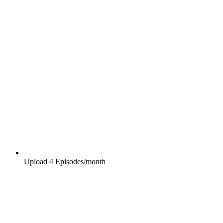
Upload 4 Episodes/month