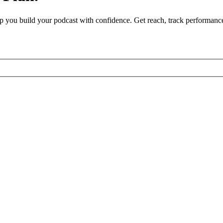
 help you build your podcast with confidence. Get reach, track performanc