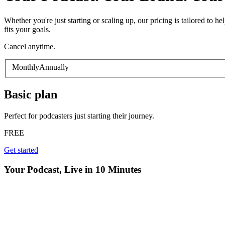
Whether you're just starting or scaling up, our pricing is tailored to
fits your goals.
Cancel anytime.
Monthly
Annually
Basic
plan
Perfect for podcasters just starting their journey.
FREE
Get started
Your Podcast, Live in 10 Minutes