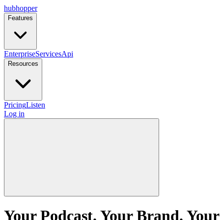
hubhopper
Features
Enterprise
Services
Api
Resources
Pricing
Listen
Log in
Your Podcast. Your Brand. Your