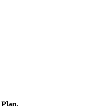
 Plan.