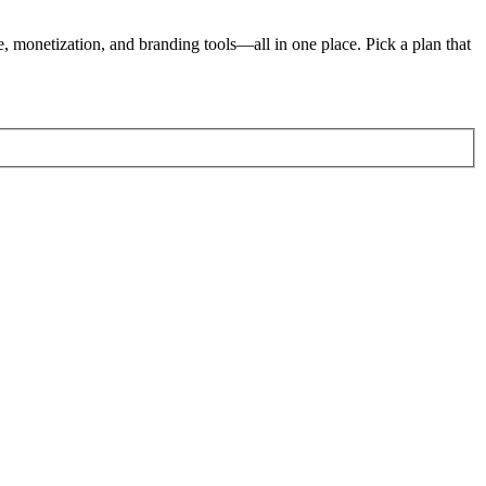
e, monetization, and branding tools—all in one place. Pick a plan that