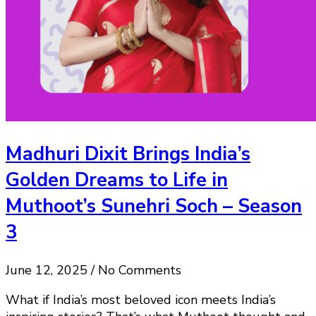
Madhuri Dixit Brings India’s
Golden Dreams to Life in
Muthoot’s Sunehri Soch – Season
3
June 12, 2025 / No Comments
What if India’s most beloved icon meets India’s