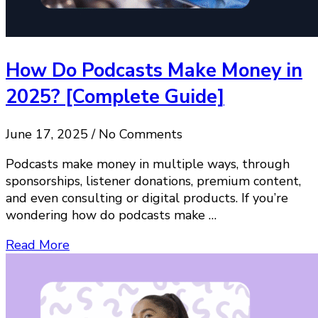
How Do Podcasts Make Money in
2025? [Complete Guide]
June 17, 2025 / No Comments
Podcasts make money in multiple ways, through
sponsorships, listener donations, premium content,
and even consulting or digital products. If you’re
wondering how do podcasts make …
Read More