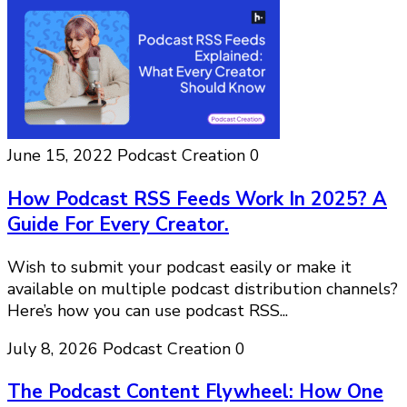
June 15, 2022
Podcast Creation
0
How Podcast RSS Feeds Work In 2025? A
Guide For Every Creator.
Wish to submit your podcast easily or make it
available on multiple podcast distribution channels?
Here’s how you can use podcast RSS...
July 8, 2026
Podcast Creation
0
The Podcast Content Flywheel: How One