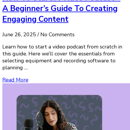
A Beginner’s Guide To Creating
Engaging Content
June 26, 2025 / No Comments
Learn how to start a video podcast from scratch in
this guide. Here we’ll cover the essentials from
selecting equipment and recording software to
planning …
Read More