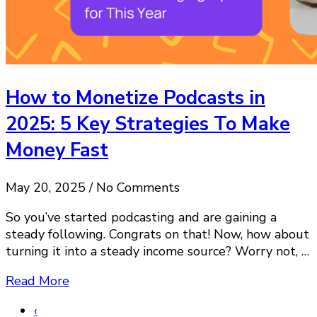
How to Monetize Podcasts in
2025: 5 Key Strategies To Make
Money Fast
May 20, 2025 / No Comments
So you’ve started podcasting and are gaining a
steady following. Congrats on that! Now, how about
turning it into a steady income source? Worry not, …
Read More
‹