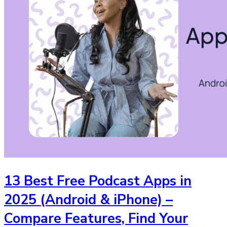
13 Best Free Podcast Apps in
2025 (Android & iPhone) –
Compare Features, Find Your