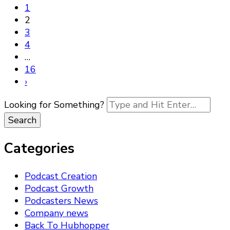
1
2
3
4
…
16
›
Looking for Something?
Categories
Podcast Creation
Podcast Growth
Podcasters News
Company news
Back To Hubhopper