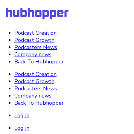
Podcast Creation
Podcast Growth
Podcasters News
Company news
Back To Hubhopper
Podcast Creation
Podcast Growth
Podcasters News
Company news
Back To Hubhopper
Log in
Log in