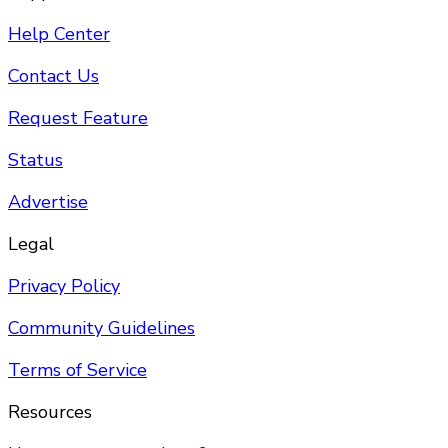
Help Center
Contact Us
Request Feature
Status
Advertise
Legal
Privacy Policy
Community Guidelines
Terms of Service
Resources