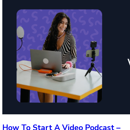
How To Start A Video Podcast –