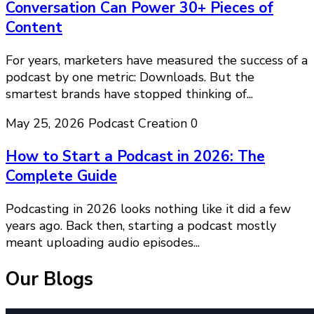
Conversation Can Power 30+ Pieces of
Content
For years, marketers have measured the success of a
podcast by one metric: Downloads. But the
smartest brands have stopped thinking of...
May 25, 2026
Podcast Creation
0
How to Start a Podcast in 2026: The
Complete Guide
Podcasting in 2026 looks nothing like it did a few
years ago. Back then, starting a podcast mostly
meant uploading audio episodes...
Our Blogs