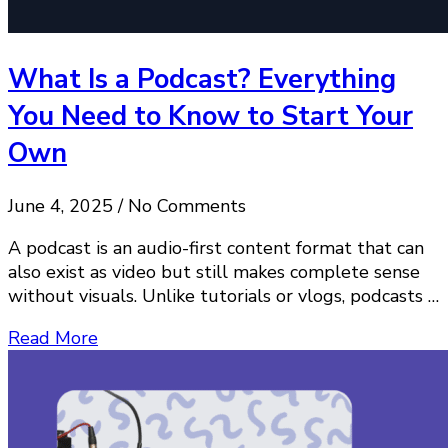
What Is a Podcast? Everything
You Need to Know to Start Your
Own
June 4, 2025 / No Comments
A podcast is an audio-first content format that can
also exist as video but still makes complete sense
without visuals. Unlike tutorials or vlogs, podcasts …
Read More