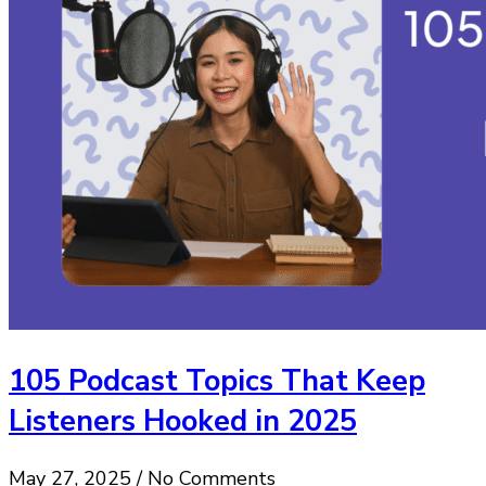
105 Podcast Topics That Keep
Listeners Hooked in 2025
May 27, 2025 / No Comments