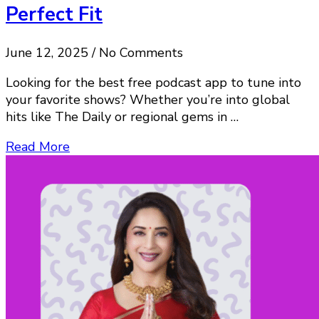
Perfect Fit
June 12, 2025 / No Comments
Looking for the best free podcast app to tune into
your favorite shows? Whether you’re into global
hits like The Daily or regional gems in …
Read More