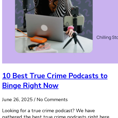
10 Best True Crime Podcasts to
Binge Right Now
June 26, 2025 / No Comments
Looking for a true crime podcast? We have
gathered the best true crime podcasts right here.