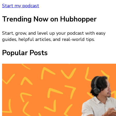
Start my podcast
Trending Now on Hubhopper
Start, grow, and level up your podcast with easy
guides, helpful articles, and real-world tips.
Popular Posts