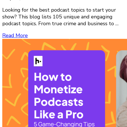
Looking for the best podcast topics to start your
show? This blog lists 105 unique and engaging
podcast topics. From true crime and business to …
Read More