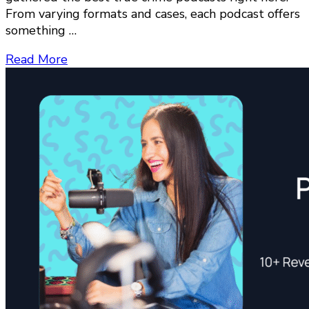
From varying formats and cases, each podcast offers
something …
Read More