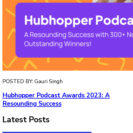
POSTED BY:
Gauri Singh
Hubhopper Podcast Awards 2023: A
Resounding Success
Latest Posts