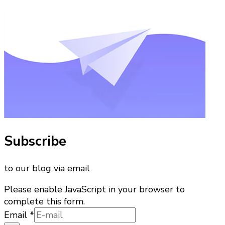
Subscribe
to our blog via email
Please enable JavaScript in your browser to
complete this form.
Email
Email
*