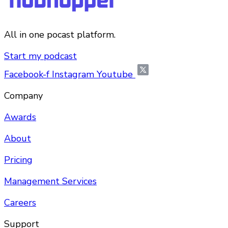
All in one pocast platform.
Start my podcast
Facebook-f
Instagram
Youtube
Company
Awards
About
Pricing
Management Services
Careers
Support