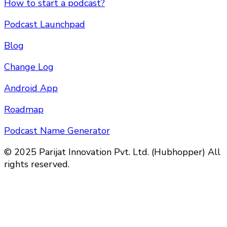
How to start a podcast?
Podcast Launchpad
Blog
Change Log
Android App
Roadmap
Podcast Name Generator
© 2025 Parijat Innovation Pvt. Ltd. (Hubhopper) All
rights reserved.