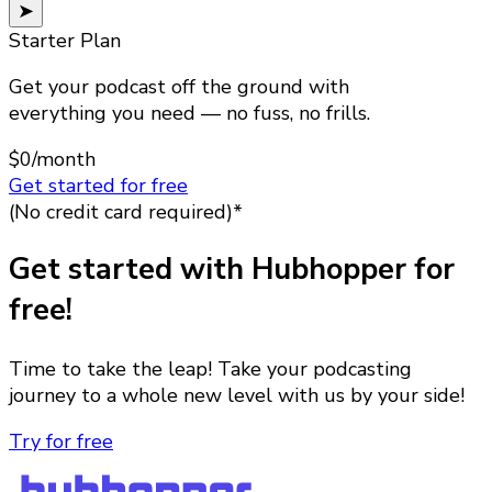
➤
Starter Plan
Get your podcast off the ground with
everything you need — no fuss, no frills.
$0
/month
Get started for free
(No credit card required)*
Get started with Hubhopper for
free!
Time to take the leap! Take your podcasting
journey to a whole new level with us by your side!
Try for free