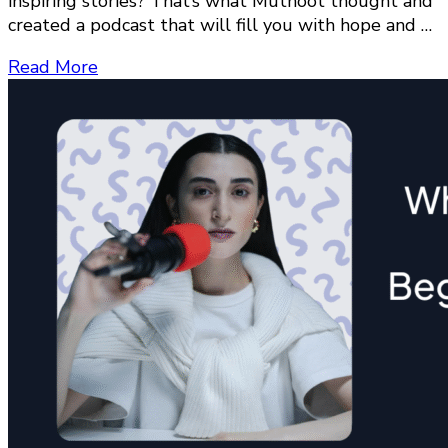
inspiring stories? That’s what Muthoot thought and
created a podcast that will fill you with hope and …
Read More