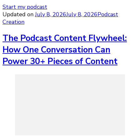
Start my podcast
Updated on
July 8, 2026
July 8, 2026
Podcast
Creation
The Podcast Content Flywheel:
How One Conversation Can
Power 30+ Pieces of Content