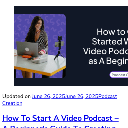
Updated on
June 26, 2025
June 26, 2025
Podcast
Creation
How To Start A Video Podcast –