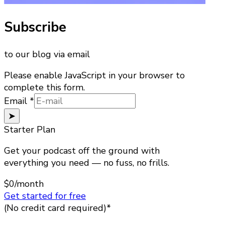
Subscribe
to our blog via email
Please enable JavaScript in your browser to
complete this form.
Email
Email
*
➤
Starter Plan
Get your podcast off the ground with
everything you need — no fuss, no frills.
$0
/month
Get started for free
(No credit card required)*