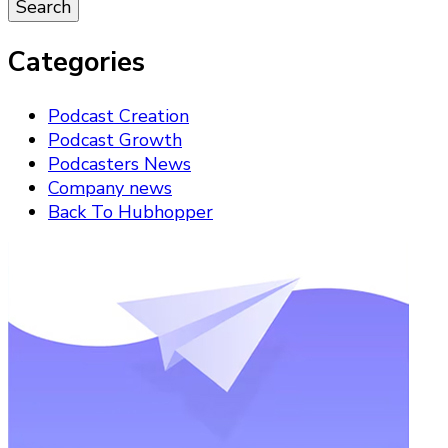
Categories
Podcast Creation
Podcast Growth
Podcasters News
Company news
Back To Hubhopper