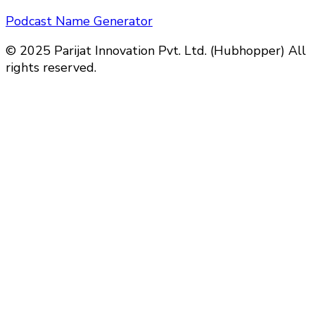
Podcast Name Generator
© 2025 Parijat Innovation Pvt. Ltd. (Hubhopper) All
rights reserved.