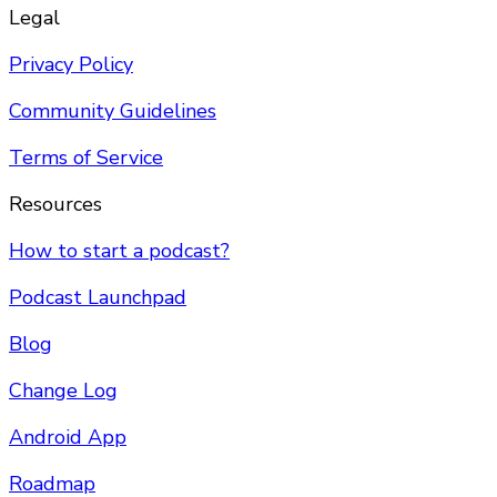
Legal
Privacy Policy
Community Guidelines
Terms of Service
Resources
How to start a podcast?
Podcast Launchpad
Blog
Change Log
Android App
Roadmap