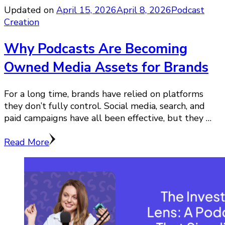
Updated on
April 15, 2026
April 8, 2026
Podcast
Creation
Why Podcasts Are Becoming
Owned Media Assets for Brands
For a long time, brands have relied on platforms
they don’t fully control. Social media, search, and
paid campaigns have all been effective, but they …
Read More