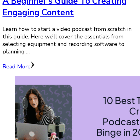
A Beginner’s Guide To Creating
Engaging Content
Learn how to start a video podcast from scratch in
this guide. Here we’ll cover the essentials from
selecting equipment and recording software to
planning …
Read More