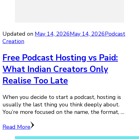
Updated on
May 14, 2026
May 14, 2026
Podcast
Creation
Free Podcast Hosting vs Paid:
What Indian Creators Only
Realise Too Late
When you decide to start a podcast, hosting is
usually the last thing you think deeply about.
You’re more focused on the name, the format, …
Read More