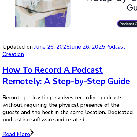
Updated on
June 26, 2025
June 26, 2025
Podcast
Creation
How To Record A Podcast
Remotely: A Step-by-Step Guide
Remote podcasting involves recording podcasts
without requiring the physical presence of the
guests and the host in the same location. Dedicated
podcasting software and related …
Read More