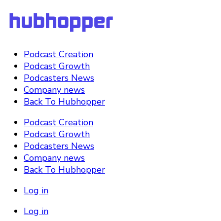
Podcast Creation
Podcast Growth
Podcasters News
Company news
Back To Hubhopper
Podcast Creation
Podcast Growth
Podcasters News
Company news
Back To Hubhopper
Log in
Log in