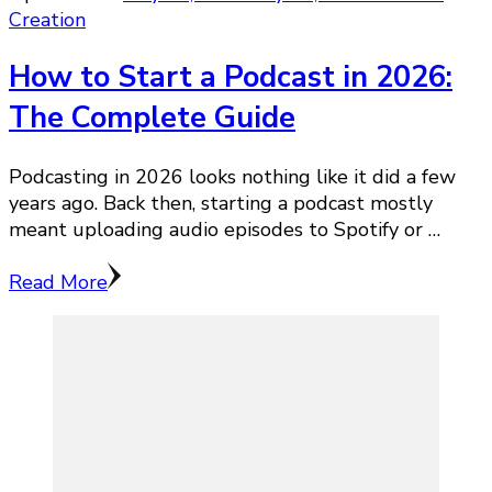
Creation
How to Start a Podcast in 2026:
The Complete Guide
Podcasting in 2026 looks nothing like it did a few
years ago. Back then, starting a podcast mostly
meant uploading audio episodes to Spotify or …
Read More