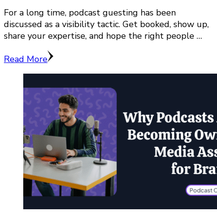
For a long time, podcast guesting has been
discussed as a visibility tactic. Get booked, show up,
share your expertise, and hope the right people …
Read More