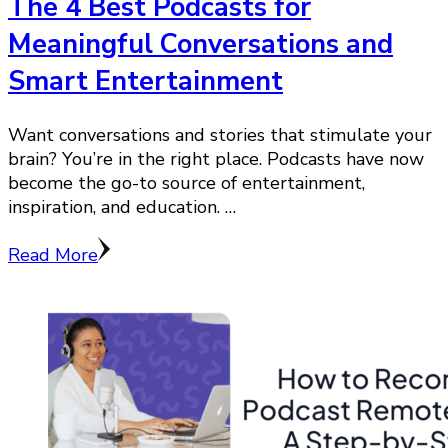
The 4 Best Podcasts for
Meaningful Conversations and
Smart Entertainment
Want conversations and stories that stimulate your
brain? You’re in the right place. Podcasts have now
become the go-to source of entertainment,
inspiration, and education. …
Read More