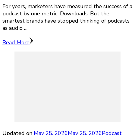
For years, marketers have measured the success of a
podcast by one metric: Downloads. But the
smartest brands have stopped thinking of podcasts
as audio …
Read More
Updated on
May 25, 2026
May 25, 2026
Podcast