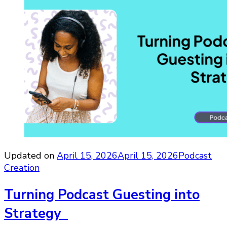
Updated on
April 15, 2026
April 15, 2026
Podcast
Creation
Turning Podcast Guesting into
Strategy