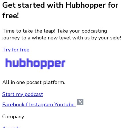
Get started with Hubhopper for
free!
Time to take the leap! Take your podcasting
journey to a whole new level with us by your side!
Try for free
All in one pocast platform.
Start my podcast
Facebook-f
Instagram
Youtube
Company