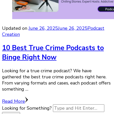
Updated on
June 26, 2025
June 26, 2025
Podcast
Creation
10 Best True Crime Podcasts to
Binge Right Now
Looking for a true crime podcast? We have
gathered the best true crime podcasts right here.
From varying formats and cases, each podcast offers
something …
Read More
Looking for Something?