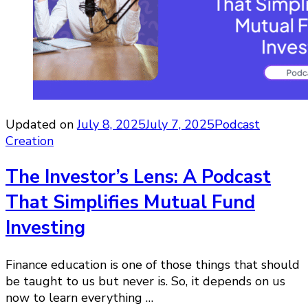
Updated on
July 8, 2025
July 7, 2025
Podcast
Creation
The Investor’s Lens: A Podcast
That Simplifies Mutual Fund
Investing
Finance education is one of those things that should
be taught to us but never is. So, it depends on us
now to learn everything …