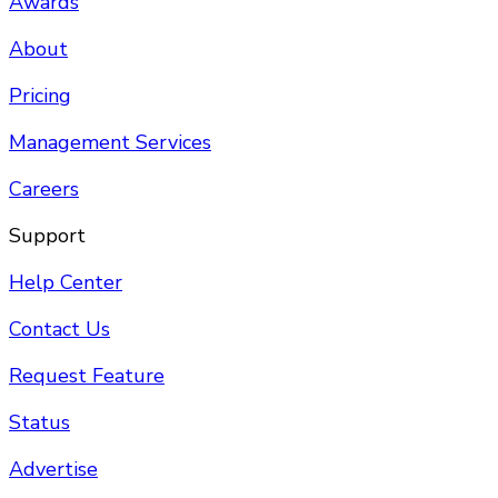
Awards
About
Pricing
Management Services
Careers
Support
Help Center
Contact Us
Request Feature
Status
Advertise