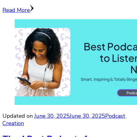
Read More
Updated on
June 30, 2025
June 30, 2025
Podcast
Creation