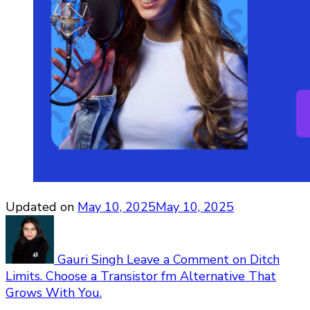
Updated on
May 10, 2025
May 10, 2025
Gauri Singh
Leave a Comment
on Ditch
Limits. Choose a Transistor fm Alternative That
Grows With You.