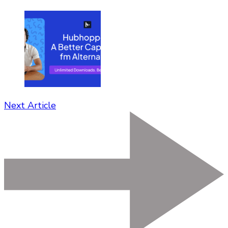
Next Article