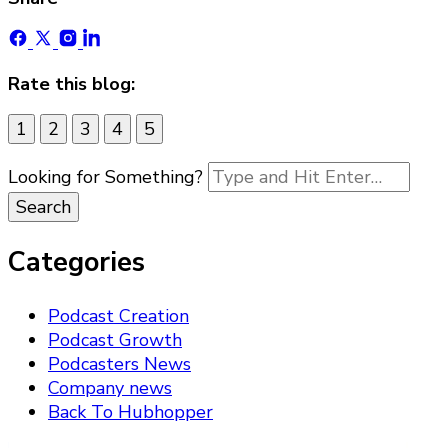
Rate this blog:
1
2
3
4
5
Looking for Something?
Categories
Podcast Creation
Podcast Growth
Podcasters News
Company news
Back To Hubhopper