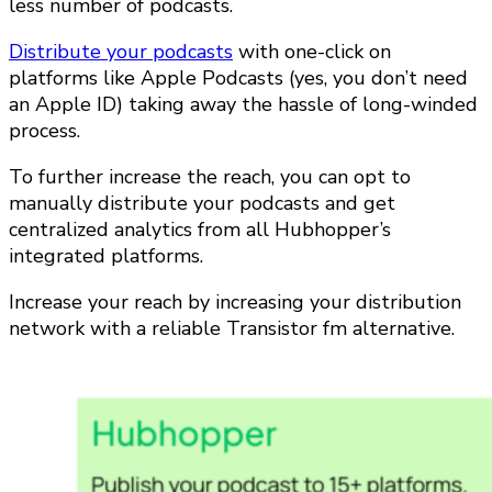
less number of podcasts.
Distribute your podcasts
with one-click on
platforms like Apple Podcasts (yes, you don’t need
an Apple ID) taking away the hassle of long-winded
process.
To further increase the reach, you can opt to
manually distribute your podcasts and get
centralized analytics from all Hubhopper’s
integrated platforms.
Increase your reach by increasing your distribution
network with a reliable Transistor fm alternative.