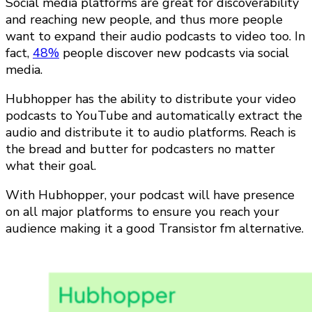
Social media platforms are great for discoverability
and reaching new people, and thus more people
want to expand their audio podcasts to video too. In
fact,
48%
people discover new podcasts via social
media.
Hubhopper has the ability to distribute your video
podcasts to YouTube and automatically extract the
audio and distribute it to audio platforms. Reach is
the bread and butter for podcasters no matter
what their goal.
With Hubhopper, your podcast will have presence
on all major platforms to ensure you reach your
audience making it a good Transistor fm alternative.