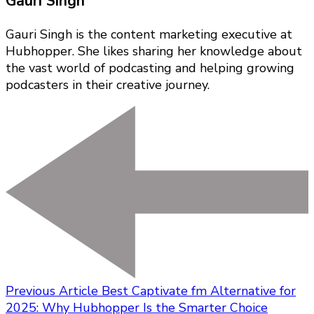
Gauri Singh
Gauri Singh is the content marketing executive at
Hubhopper. She likes sharing her knowledge about
the vast world of podcasting and helping growing
podcasters in their creative journey.
Previous Article
Best Captivate fm Alternative for
2025: Why Hubhopper Is the Smarter Choice