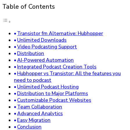
Table of Contents
Transistor fm Alternative: Hubhopper
Unlimited Downloads
Video Podcasting Support
Distribution
AI-Powered Automation
Integrated Podcast Creation Tools
Hubhopper vs Transistor: All the features you
need to podcast
Unlimited Podcast Hosting
Distribution to Major Platforms
Customizable Podcast Websites
Team Collaboration
Advanced Analytics
Easy Migration
Conclusion