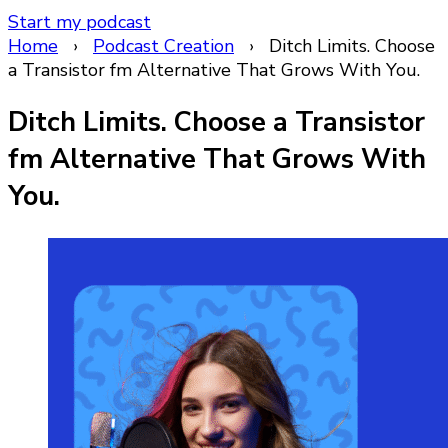
Start my podcast
Home
›
Podcast Creation
›
Ditch Limits. Choose
a Transistor fm Alternative That Grows With You.
Ditch Limits. Choose a Transistor
fm Alternative That Grows With
You.