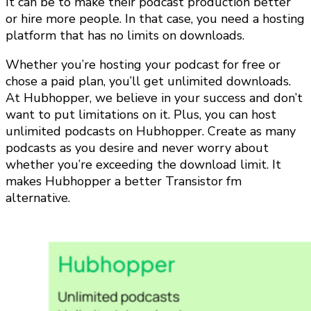
It can be to make their podcast production better
or hire more people. In that case, you need a hosting
platform that has no limits on downloads.
Whether you’re hosting your podcast for free or
chose a paid plan, you’ll get unlimited downloads.
At Hubhopper, we believe in your success and don’t
want to put limitations on it. Plus, you can host
unlimited podcasts on Hubhopper. Create as many
podcasts as you desire and never worry about
whether you’re exceeding the download limit. It
makes Hubhopper a better Transistor fm
alternative.