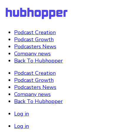
Podcast Creation
Podcast Growth
Podcasters News
Company news
Back To Hubhopper
Podcast Creation
Podcast Growth
Podcasters News
Company news
Back To Hubhopper
Log in
Log in