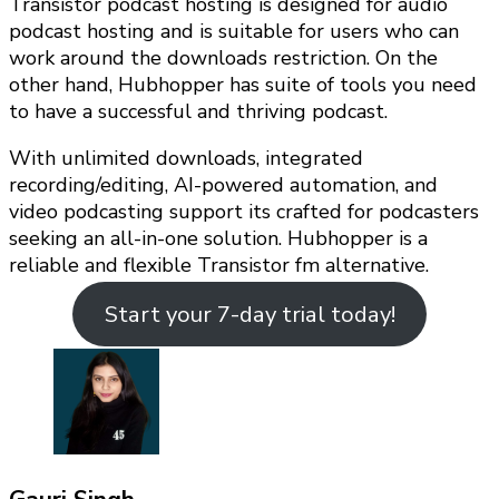
Transistor podcast hosting is designed for audio
podcast hosting and is suitable for users who can
work around the downloads restriction. On the
other hand, Hubhopper has suite of tools you need
to have a successful and thriving podcast.
With unlimited downloads, integrated
recording/editing, AI-powered automation, and
video podcasting support its crafted for podcasters
seeking an all-in-one solution. Hubhopper is a
reliable and flexible Transistor fm alternative.
Start your 7-day trial today!