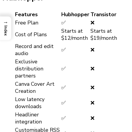
Features
Hubhopper
Transistor
→
Free Plan
✅
❌
Index
Starts at
Starts at
Cost of Plans
$12/month
$19/month
Record and edit
✅
❌
audio
Exclusive
distribution
✅
❌
partners
Canva Cover Art
✅
❌
Creation
Low latency
✅
❌
downloads
Headliner
✅
❌
integration
Customisable RSS