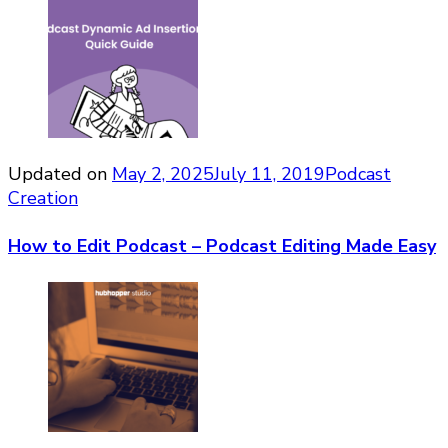
Updated on
May 2, 2025
July 11, 2019
Podcast
Creation
How to Edit Podcast – Podcast Editing Made Easy