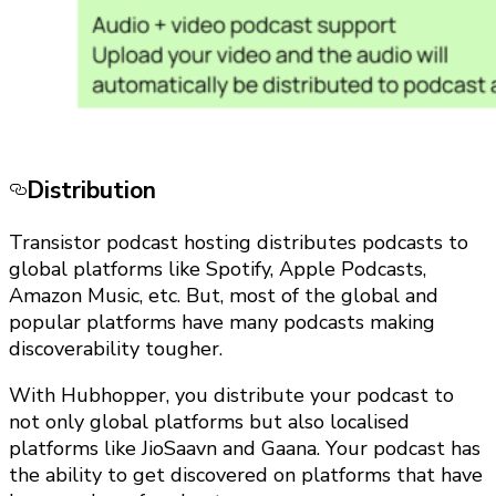
Distribution
Transistor podcast hosting distributes podcasts to
global platforms like Spotify, Apple Podcasts,
Amazon Music, etc. But, most of the global and
popular platforms have many podcasts making
discoverability tougher.
With Hubhopper, you distribute your podcast to
not only global platforms but also localised
platforms like JioSaavn and Gaana. Your podcast has
the ability to get discovered on platforms that have