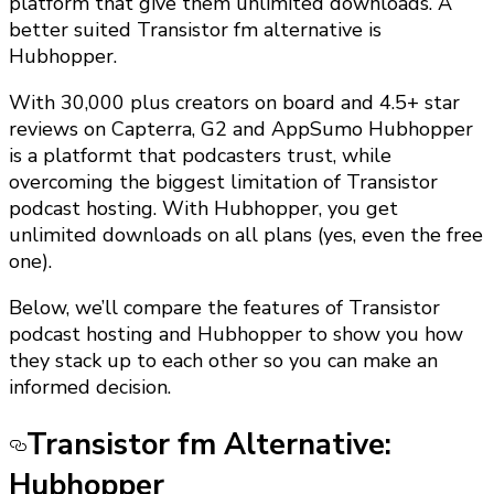
platform that give them unlimited downloads. A
better suited Transistor fm alternative is
Hubhopper.
With 30,000 plus creators on board and 4.5+ star
reviews on Capterra, G2 and AppSumo Hubhopper
is a platformt that podcasters trust, while
overcoming the biggest limitation of Transistor
podcast hosting. With Hubhopper, you get
unlimited downloads on all plans (yes, even the free
one).
Below, we’ll compare the features of Transistor
podcast hosting and Hubhopper to show you how
they stack up to each other so you can make an
informed decision.
Transistor fm Alternative:
Hubhopper