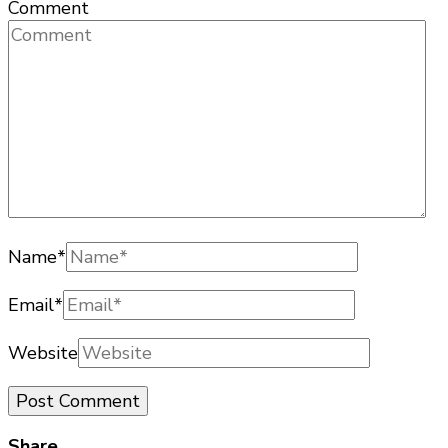
Comment
Name
*
Email
*
Website
Share