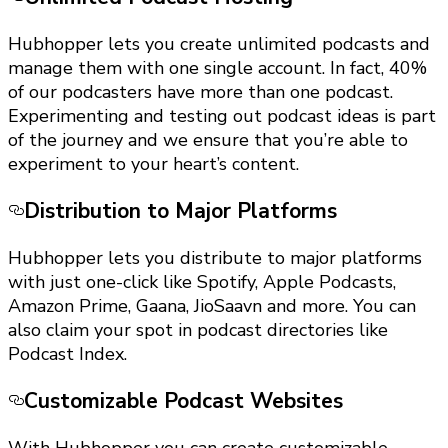
Hubhopper lets you create unlimited podcasts and
manage them with one single account. In fact, 40%
of our podcasters have more than one podcast.
Experimenting and testing out podcast ideas is part
of the journey and we ensure that you’re able to
experiment to your heart’s content.
Distribution to Major Platforms
Hubhopper lets you distribute to major platforms
with just one-click like Spotify, Apple Podcasts,
Amazon Prime, Gaana, JioSaavn and more. You can
also claim your spot in podcast directories like
Podcast Index.
Customizable Podcast Websites