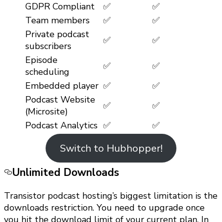
GDPR Compliant
✅
✅
Team members
✅
✅
Private podcast
✅
✅
subscribers
Episode
✅
✅
scheduling
Embedded player
✅
✅
Podcast Website
✅
✅
(Microsite)
Podcast Analytics
✅
✅
Switch to Hubhopper!
Unlimited Downloads
Transistor podcast hosting’s biggest limitation is the
downloads restriction. You need to upgrade once
you hit the download limit of your current plan. In