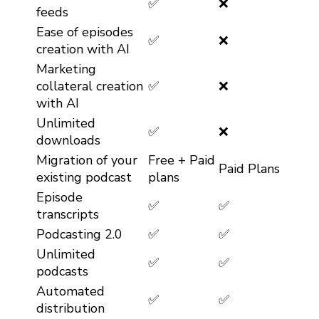
✅
❌
feeds
Ease of episodes
✅
❌
creation with AI
Marketing
collateral creation
✅
❌
with AI
Unlimited
✅
❌
downloads
Migration of your
Free + Paid
Paid Plans
existing podcast
plans
Episode
✅
✅
transcripts
Podcasting 2.0
✅
✅
Unlimited
✅
✅
podcasts
Automated
✅
✅
distribution