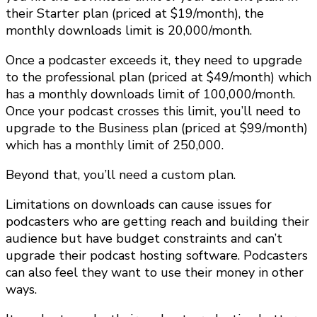
their Starter plan (priced at $19/month), the
monthly downloads limit is 20,000/month.
Once a podcaster exceeds it, they need to upgrade
to the professional plan (priced at $49/month) which
has a monthly downloads limit of 100,000/month.
Once your podcast crosses this limit, you’ll need to
upgrade to the Business plan (priced at $99/month)
which has a monthly limit of 250,000.
Beyond that, you’ll need a custom plan.
Limitations on downloads can cause issues for
podcasters who are getting reach and building their
audience but have budget constraints and can’t
upgrade their podcast hosting software. Podcasters
can also feel they want to use their money in other
ways.