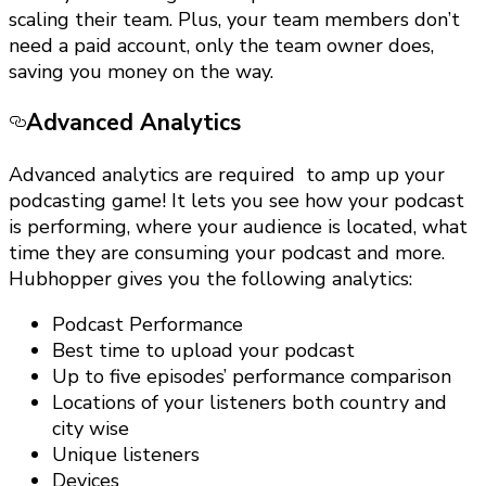
scaling their team. Plus, your team members don’t
need a paid account, only the team owner does,
saving you money on the way.
Advanced Analytics
Advanced analytics are required to amp up your
podcasting game! It lets you see how your podcast
is performing, where your audience is located, what
time they are consuming your podcast and more.
Hubhopper gives you the following analytics:
Podcast Performance
Best time to upload your podcast
Up to five episodes’ performance comparison
Locations of your listeners both country and
city wise
Unique listeners
Devices