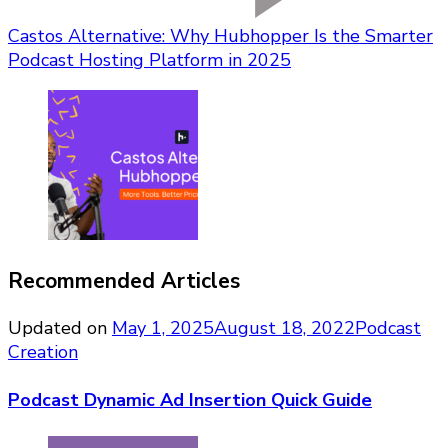
Castos Alternative: Why Hubhopper Is the Smarter
Podcast Hosting Platform in 2025
Recommended Articles
Updated on
May 1, 2025
August 18, 2022
Podcast
Creation
Podcast Dynamic Ad Insertion Quick Guide