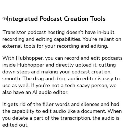
Integrated Podcast Creation Tools
Transistor podcast hosting doesn’t have in-built
recording and editing capabilities. You’re reliant on
external tools for your recording and editing.
With Hubhopper, you can record and edit podcasts
inside Hubhopper and directly upload it, cutting
down steps and making your podcast creation
smooth. The drag and drop audio editor is easy to
use as well. If you’re not a tech-saavy person, we
also have an AI audio editor.
It gets rid of the filler words and silences and had
the capability to edit audio like a document. When
you delete a part of the transcription, the audio is
edited out.