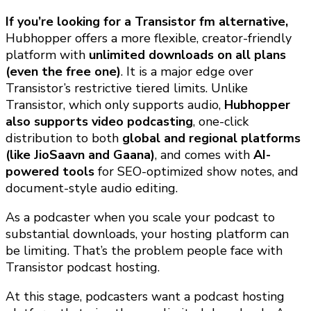
If you’re looking for a Transistor fm alternative,
Hubhopper offers a more flexible, creator-friendly
platform with
unlimited downloads on all plans
(even the free one)
. It is a major edge over
Transistor’s restrictive tiered limits. Unlike
Transistor, which only supports audio,
Hubhopper
also supports video podcasting
, one-click
distribution to both
global and regional platforms
(like JioSaavn and Gaana)
, and comes with
AI-
powered tools
for SEO-optimized show notes, and
document-style audio editing.
As a podcaster when you scale your podcast to
substantial downloads, your hosting platform can
be limiting. That’s the problem people face with
Transistor podcast hosting.
At this stage, podcasters want a podcast hosting