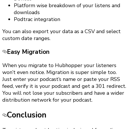
Platform wise breakdown of your listens and
downloads
Podtrac integration
You can also export your data as a CSV and select
custom date ranges.
Easy Migration
When you migrate to Hubhopper your listeners
won’t even notice. Migration is super simple too.
Just enter your podcast’s name or paste your RSS
feed, verify it is your podcast and get a 301 redirect.
You will not lose your subscribers and have a wider
distribution network for your podcast.
Conclusion