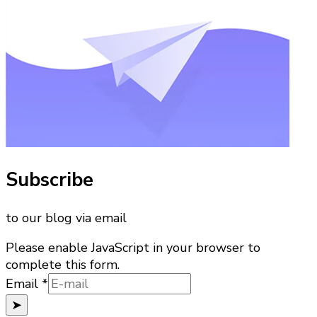
Subscribe
to our blog via email
Please enable JavaScript in your browser to
complete this form.
Email
Email
*
➤