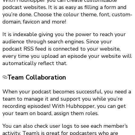
With Hubhopper you can create customizable
podcast websites. It is as easy as filling a form and
you’re done. Choose the colour theme, font, custom-
domain, favicon and more!
It is indexable giving you the power to reach your
audience through search engines. Since your
podcast RSS feed is connected to your website,
every time you upload an episode your website will
automatically reflect that.
Team Collaboration
When your podcast becomes successful, you need a
team to manage it and support you while you’re
recording episodes! With Hubhopper, you can get
your team on board, assign them roles.
You can also check user logs to see each member’s
activity. Team’s is great for podcasters who are