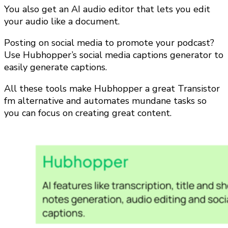
You also get an AI audio editor that lets you edit
your audio like a document.
Posting on social media to promote your podcast?
Use Hubhopper’s social media captions generator to
easily generate captions.
All these tools make Hubhopper a great Transistor
fm alternative and automates mundane tasks so
you can focus on creating great content.