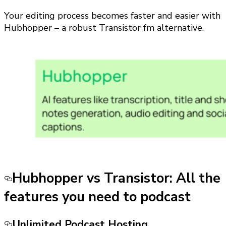
Your editing process becomes faster and easier with
Hubhopper – a robust Transistor fm alternative.
Hubhopper vs Transistor: All the
features you need to podcast
Unlimited Podcast Hosting