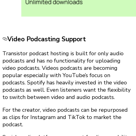
Video Podcasting Support
Transistor podcast hosting is built for only audio
podcasts and has no functionality for uploading
video podcasts. Videos podcasts are becoming
popular especially with YouTube’s focus on
podcasts. Spotify has heavily invested in the video
podcasts as well. Even listeners want the flexibility
to switch between video and audio podcasts.
For the creator, video podcasts can be repurposed
as clips for Instagram and TikTok to market the
podcast.