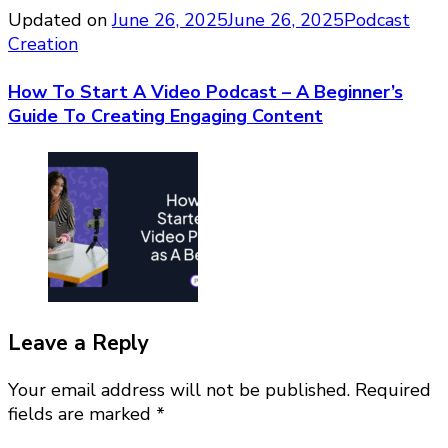
Updated on
June 26, 2025
June 26, 2025
Podcast
Creation
How To Start A Video Podcast – A Beginner’s
Guide To Creating Engaging Content
Leave a Reply
Your email address will not be published.
Required
fields are marked
*