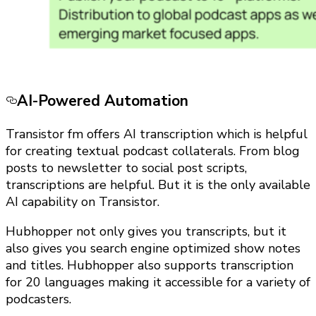
AI-Powered Automation
Transistor fm offers AI transcription which is helpful
for creating textual podcast collaterals. From blog
posts to newsletter to social post scripts,
transcriptions are helpful. But it is the only available
AI capability on Transistor.
Hubhopper not only gives you transcripts, but it
also gives you search engine optimized show notes
and titles. Hubhopper also supports transcription
for 20 languages making it accessible for a variety of
podcasters.