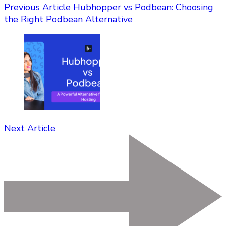
Previous Article
Hubhopper vs Podbean: Choosing
the Right Podbean Alternative
Next Article