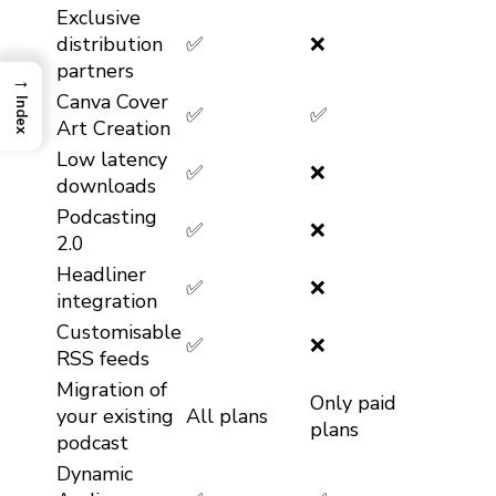
Exclusive
distribution
✅
❌
partners
→
Canva Cover
Index
✅
✅
Art Creation
Low latency
✅
❌
downloads
Podcasting
✅
❌
2.0
Headliner
✅
❌
integration
Customisable
✅
❌
RSS feeds
Migration of
Only paid
your existing
All plans
plans
podcast
Dynamic