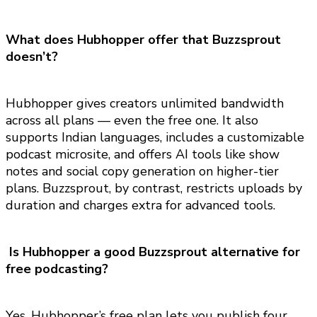
What does Hubhopper offer that Buzzsprout
doesn’t?
Hubhopper gives creators unlimited bandwidth
across all plans — even the free one. It also
supports Indian languages, includes a customizable
podcast microsite, and offers AI tools like show
notes and social copy generation on higher-tier
plans. Buzzsprout, by contrast, restricts uploads by
duration and charges extra for advanced tools.
Is Hubhopper a good Buzzsprout alternative for
free podcasting?
Yes. Hubhopper’s free plan lets you publish four