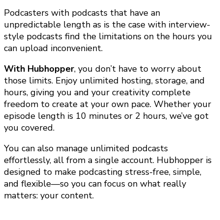
Podcasters with podcasts that have an
unpredictable length as is the case with interview-
style podcasts find the limitations on the hours you
can upload inconvenient.
With Hubhopper
, you don’t have to worry about
those limits. Enjoy unlimited hosting, storage, and
hours, giving you and your creativity complete
freedom to create at your own pace. Whether your
episode length is 10 minutes or 2 hours, we’ve got
you covered.
You can also manage unlimited podcasts
effortlessly, all from a single account. Hubhopper is
designed to make podcasting stress-free, simple,
and flexible—so you can focus on what really
matters: your content.