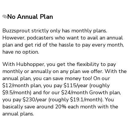
No Annual Plan
Buzzsprout strictly only has monthly plans.
However, podcasters who want to avail an annual
plan and get rid of the hassle to pay every month,
have no option.
With Hubhopper, you get the flexibility to pay
monthly or annually on any plan we offer. With the
annual plan, you can save money too! On our
$12/month plan, you pay $115/year (roughly
$9.5/month) and for our $24/month Growth plan,
you pay $230/year (roughly $19.1/month). You
basically save around 20% each month with the
annual plans.