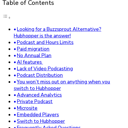
Table of Contents
Looking for a Buzzsprout Alternative?
Hubhopper is the answer!
Podcast and Hours Limits
Paid migration
No Annual Plan
AI features
Lack of Video Podcasting
Podcast Distribution
You won’t miss out on anything when you
switch to Hubhopper
Advanced Analytics
Private Podcast
Microsite
Embedded Players
Switch to Hubhopper
Frequently Asked Questions