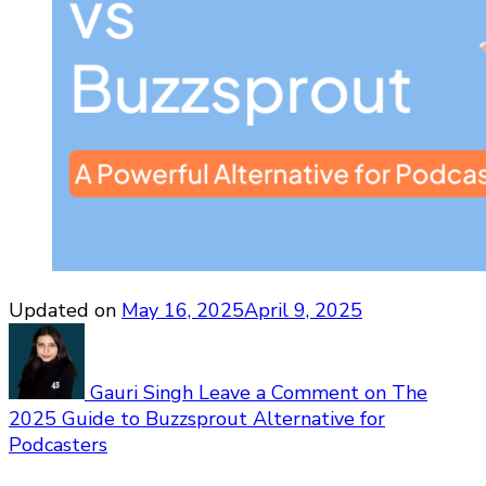
Updated on
May 16, 2025
April 9, 2025
Gauri Singh
Leave a Comment
on The
2025 Guide to Buzzsprout Alternative for
Podcasters