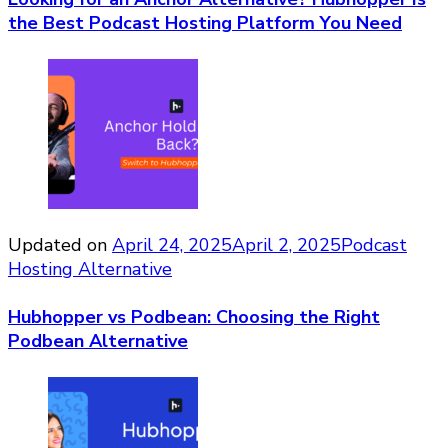
the Best Podcast Hosting Platform You Need
Updated on
April 24, 2025
April 2, 2025
Podcast
Hosting Alternative
Hubhopper vs Podbean: Choosing the Right
Podbean Alternative