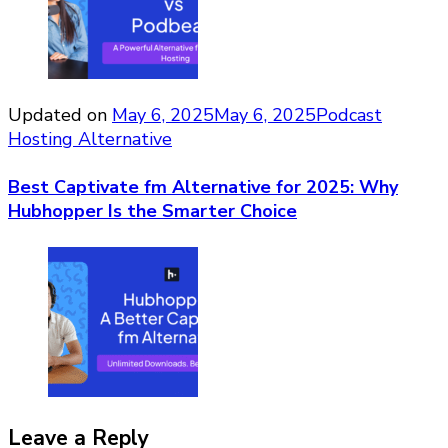
Updated on
May 6, 2025
May 6, 2025
Podcast
Hosting Alternative
Best Captivate fm Alternative for 2025: Why
Hubhopper Is the Smarter Choice
Leave a Reply