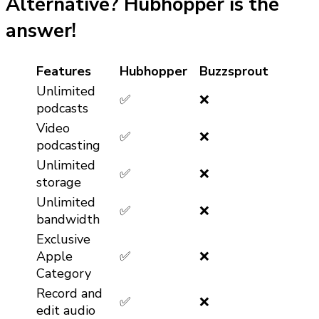
Alternative? Hubhopper is the
answer!
Features
Hubhopper
Buzzsprout
Unlimited
✅
❌
podcasts
Video
✅
❌
podcasting
Unlimited
✅
❌
storage
Unlimited
✅
❌
bandwidth
Exclusive
Apple
✅
❌
Category
Record and
✅
❌
edit audio