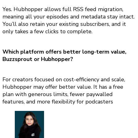
Yes. Hubhopper allows full RSS feed migration,
meaning all your episodes and metadata stay intact.
You’ll also retain your existing subscribers, and it
only takes a few clicks to complete.
Which platform offers better long-term value
,
Buzzsprout or Hubhopper?
For creators focused on cost-efficiency and scale,
Hubhopper may offer better value. It has a free
plan with generous limits, fewer paywalled
features, and more flexibility for podcasters