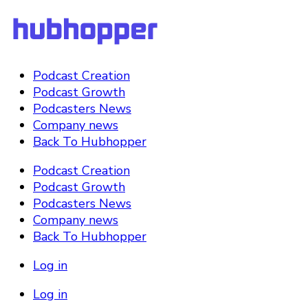
Podcast Creation
Podcast Growth
Podcasters News
Company news
Back To Hubhopper
Podcast Creation
Podcast Growth
Podcasters News
Company news
Back To Hubhopper
Log in
Log in