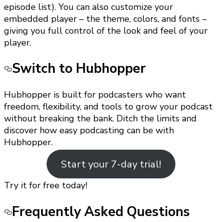
episode list). You can also customize your
embedded player – the theme, colors, and fonts –
giving you full control of the look and feel of your
player.
Switch to Hubhopper
Hubhopper is built for podcasters who want
freedom, flexibility, and tools to grow your podcast
without breaking the bank. Ditch the limits and
discover how easy podcasting can be with
Hubhopper.
Start your 7-day trial!
Try it for free today!
Frequently Asked Questions