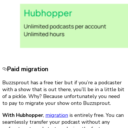
Paid migration
Buzzsprout has a free tier but if you’re a podcaster
with a show that is out there, you’ll be in a little bit
of a pickle. Why? Because unfortunately you need
to pay to migrate your show onto Buzzsprout.
With Hubhopper
,
migration
is entirely free. You can
seamlessly transfer your podcast without any