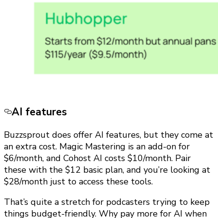
AI features
Buzzsprout does offer AI features, but they come at
an extra cost. Magic Mastering is an add-on for
$6/month, and Cohost AI costs $10/month. Pair
these with the $12 basic plan, and you’re looking at
$28/month just to access these tools.
That’s quite a stretch for podcasters trying to keep
things budget-friendly. Why pay more for AI when