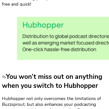
free and quick!
You won’t miss out on anything
when you switch to Hubhopper
Hubhopper not only overcomes the limitations of
Buzzsprout, but also enhances your podcasting