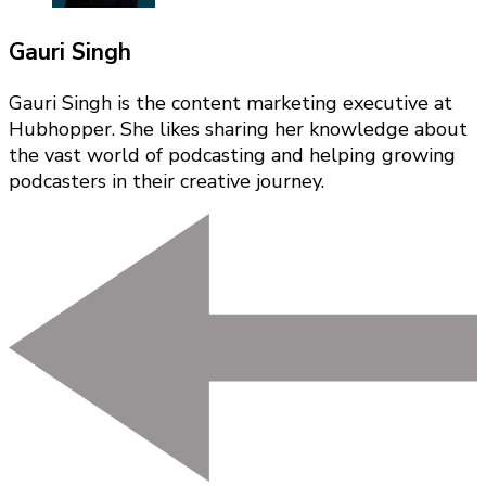
Gauri Singh
Gauri Singh is the content marketing executive at
Hubhopper. She likes sharing her knowledge about
the vast world of podcasting and helping growing
podcasters in their creative journey.