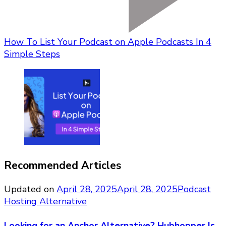
How To List Your Podcast on Apple Podcasts In 4
Simple Steps
Recommended Articles
Updated on
April 28, 2025
April 28, 2025
Podcast
Hosting Alternative
Looking for an Anchor Alternative? Hubhopper Is