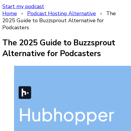
Start my podcast
Home
›
Podcast Hosting Alternative
›
The
2025 Guide to Buzzsprout Alternative for
Podcasters
The 2025 Guide to Buzzsprout
Alternative for Podcasters