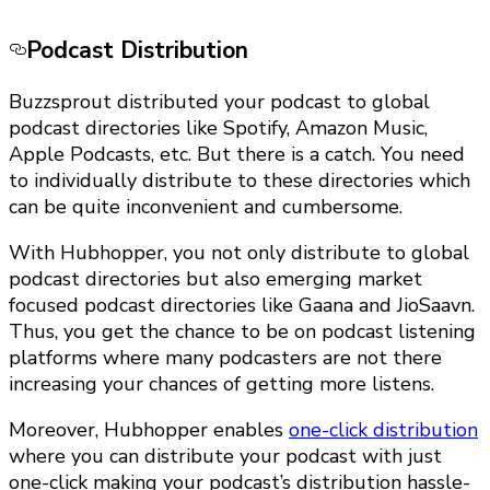
Podcast Distribution
Buzzsprout distributed your podcast to global
podcast directories like Spotify, Amazon Music,
Apple Podcasts, etc. But there is a catch. You need
to individually distribute to these directories which
can be quite inconvenient and cumbersome.
With Hubhopper, you not only distribute to global
podcast directories but also emerging market
focused podcast directories like Gaana and JioSaavn.
Thus, you get the chance to be on podcast listening
platforms where many podcasters are not there
increasing your chances of getting more listens.
Moreover, Hubhopper enables
one-click distribution
where you can distribute your podcast with just
one-click making your podcast’s distribution hassle-