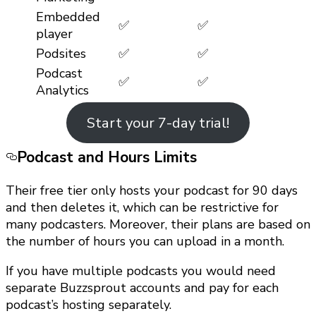
Embedded
✅
✅
player
Podsites
✅
✅
Podcast
✅
✅
Analytics
Start your 7-day trial!
Podcast and Hours Limits
Their free tier only hosts your podcast for 90 days
and then deletes it, which can be restrictive for
many podcasters. Moreover, their plans are based on
the number of hours you can upload in a month.
If you have multiple podcasts you would need
separate Buzzsprout accounts and pay for each
podcast’s hosting separately.