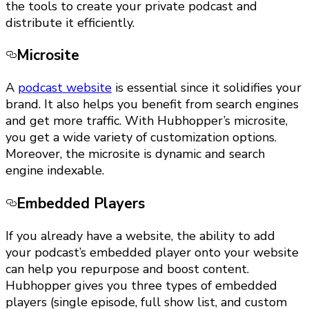
the tools to create your private podcast and
distribute it efficiently.
Microsite
A
podcast website
is essential since it solidifies your
brand. It also helps you benefit from search engines
and get more traffic. With Hubhopper’s microsite,
you get a wide variety of customization options.
Moreover, the microsite is dynamic and search
engine indexable.
Embedded Players
If you already have a website, the ability to add
your podcast’s embedded player onto your website
can help you repurpose and boost content.
Hubhopper gives you three types of embedded
players (single episode, full show list, and custom