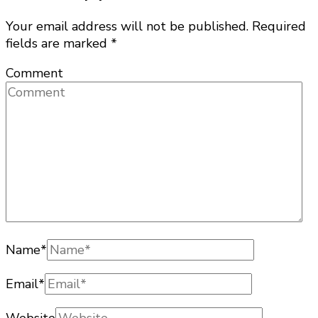
Your email address will not be published.
Required
fields are marked
*
Comment
Name
*
Email
*
Website