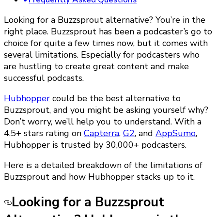
Looking for a Buzzsprout alternative? You’re in the
right place. Buzzsprout has been a podcaster’s go to
choice for quite a few times now, but it comes with
several limitations. Especially for podcasters who
are hustling to create great content and make
successful podcasts.
Hubhopper
could be the best alternative to
Buzzsprout, and you might be asking yourself why?
Don’t worry, we’ll help you to understand. With a
4.5+ stars rating on
Capterra
,
G2
, and
AppSumo
,
Hubhopper is trusted by 30,000+ podcasters.
Here is a detailed breakdown of the limitations of
Buzzsprout and how Hubhopper stacks up to it.
Looking for a Buzzsprout