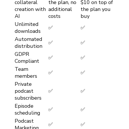
collateral
the plan, no
$10 on top of
creation with
additional
the plan you
AI
costs
buy
Unlimited
✅
✅
downloads
Automated
✅
✅
distribution
GDPR
✅
✅
Compliant
Team
✅
✅
members
Private
podcast
✅
✅
subscribers
Episode
✅
✅
scheduling
Podcast
✅
✅
Marketing