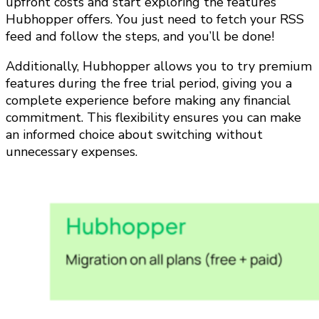
upfront costs and start exploring the features
Hubhopper offers. You just need to fetch your RSS
feed and follow the steps, and you’ll be done!
Additionally, Hubhopper allows you to try premium
features during the free trial period, giving you a
complete experience before making any financial
commitment. This flexibility ensures you can make
an informed choice about switching without
unnecessary expenses.