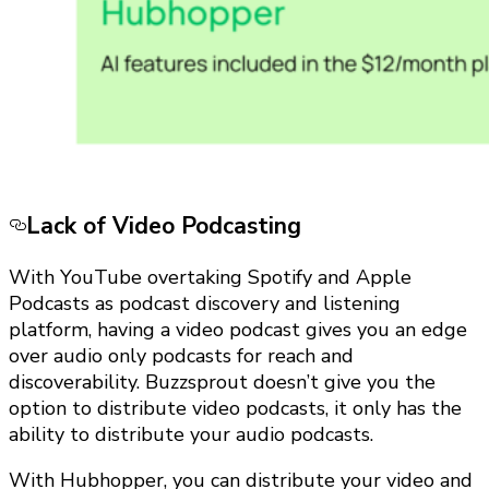
Lack of Video Podcasting
With YouTube overtaking Spotify and Apple
Podcasts as podcast discovery and listening
platform, having a video podcast gives you an edge
over audio only podcasts for reach and
discoverability. Buzzsprout doesn’t give you the
option to distribute video podcasts, it only has the
ability to distribute your audio podcasts.
With Hubhopper, you can distribute your video and