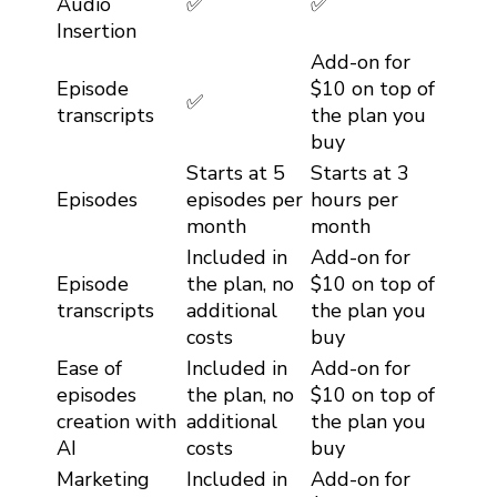
Audio
✅
✅
Insertion
Add-on for
Episode
$10 on top of
✅
transcripts
the plan you
buy
Starts at 5
Starts at 3
Episodes
episodes per
hours per
month
month
Included in
Add-on for
Episode
the plan, no
$10 on top of
transcripts
additional
the plan you
costs
buy
Ease of
Included in
Add-on for
episodes
the plan, no
$10 on top of
creation with
additional
the plan you
AI
costs
buy
Marketing
Included in
Add-on for