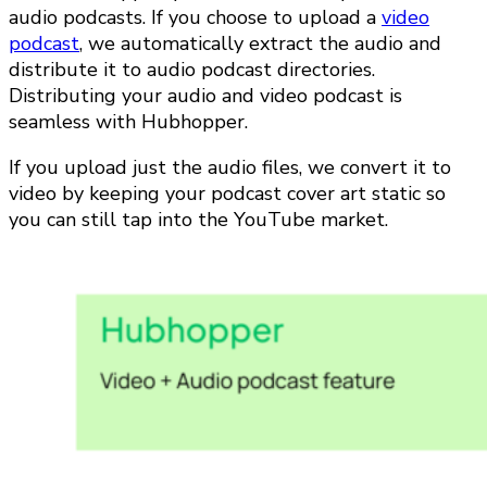
audio podcasts. If you choose to upload a
video
podcast
, we automatically extract the audio and
distribute it to audio podcast directories.
Distributing your audio and video podcast is
seamless with Hubhopper.
If you upload just the audio files, we convert it to
video by keeping your podcast cover art static so
you can still tap into the YouTube market.