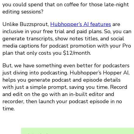
you could spend that on coffee for those late-night
editing sessions?
Unlike Buzzsprout,
Hubhopper’s AI features
are
inclusive in your free trial and paid plans. So, you can
generate transcripts, show notes titles, and social
media captions for podcast promotion with your Pro
plan that only costs you $12/month.
But, we have something even better for podcasters
just diving into podcasting. Hubhopper’s Hopper AI,
helps you generate podcast and episode details
with just a simple prompt, saving you time. Record
and edit on the go with an in-built editor and
recorder, then launch your podcast episode in no
time.