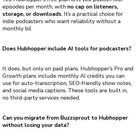
episodes per month, with
no cap on listeners,
storage, or downloads
. It’s a practical choice for
indie podcasters who want reliability without a
monthly bil
Does Hubhopper include AI tools for podcasters?
It does, but only on paid plans. Hubhopper’s Pro and
Growth plans include monthly AI credits you can
use for auto-transcription, SEO-friendly show notes,
and social media captions. These tools are built in,
no third-party services needed.
Can you migrate from Buzzsprout to Hubhopper
without losing your data?