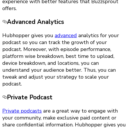
experience with better features that Buzzsprout
offers.
Advanced Analytics
Hubhopper gives you
advanced
analytics for your
podcast so you can track the growth of your
podcast. Moreover, with episode performance,
platform wise breakdown, best time to upload,
device breakdown, and locations, you can
understand your audience better. Thus, you can
tweak and adjust your strategy to scale your
podcast.
Private Podcast
Private podcasts
are a great way to engage with
your community, make exclusive paid content or
share confidential information. Hubhopper gives you