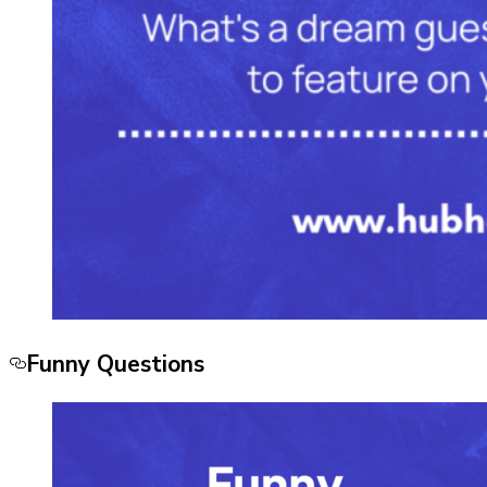
Funny Questions