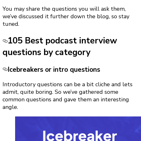
You may share the questions you will ask them,
we’ve discussed it further down the blog, so stay
tuned.
105 Best podcast interview
questions by category
Icebreakers or intro questions
Introductory questions can be a bit cliche and lets
admit, quite boring. So we’ve gathered some
common questions and gave them an interesting
angle.