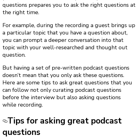
questions prepares you to ask the right questions at
the right time.
For example, during the recording a guest brings up
a particular topic that you have a question about,
you can prompt a deeper conversation into that
topic with your well-researched and thought out
question.
But having a set of pre-written podcast questions
doesn’t mean that you only ask these questions.
Here are some tips to ask great questions that you
can follow not only curating podcast questions
before the interview but also asking questions
while recording.
Tips for asking great podcast
questions