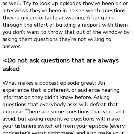
as well. Try to look up episodes they’ve been on or
interviews they’ve been in, to see which questions
they’re uncomfortable answering. After going
through the effort of building a rapport with them
you don’t want to throw that out of the window by
asking them questions they’re not willing to
answer.
Do not ask questions that are always
asked
What makes a podcast episode great? An
experience that is different, or audience hearing
information they didn’t know before. Asking
questions that everybody asks will defeat that
purpose. There are some questions that you can’t
avoid, but asking repetitive questions will make
your listeners switch off from your episode (every
podcaster’s worst nightmare) and also make your