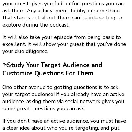
your guest gives you fodder for questions you can
ask them. Any achievement, hobby, or something
that stands out about them can be interesting to
explore during the podcast.
It will also take your episode from being basic to
excellent. It will show your guest that you’ve done
your due diligence.
Study Your Target Audience and
Customize Questions For Them
One other avenue to getting questions is to ask
your target audience! If you already have an active
audience, asking them via social network gives you
some great questions you can ask.
If you don’t have an active audience, you must have
a clear idea about who you’re targeting, and put