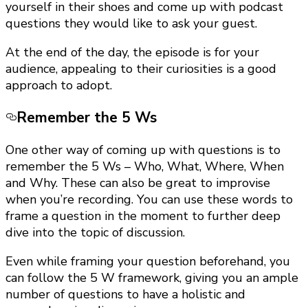
yourself in their shoes and come up with podcast
questions they would like to ask your guest.
At the end of the day, the episode is for your
audience, appealing to their curiosities is a good
approach to adopt.
Remember the 5 Ws
One other way of coming up with questions is to
remember the 5 Ws – Who, What, Where, When
and Why. These can also be great to improvise
when you’re recording. You can use these words to
frame a question in the moment to further deep
dive into the topic of discussion.
Even while framing your question beforehand, you
can follow the 5 W framework, giving you an ample
number of questions to have a holistic and