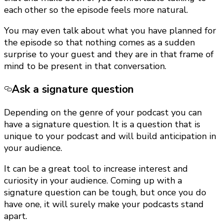
each other so the episode feels more natural.
You may even talk about what you have planned for
the episode so that nothing comes as a sudden
surprise to your guest and they are in that frame of
mind to be present in that conversation.
Ask a signature question
Depending on the genre of your podcast you can
have a signature question. It is a question that is
unique to your podcast and will build anticipation in
your audience.
It can be a great tool to increase interest and
curiosity in your audience. Coming up with a
signature question can be tough, but once you do
have one, it will surely make your podcasts stand
apart.