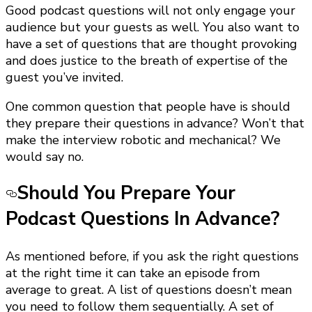
Good podcast questions will not only engage your
audience but your guests as well. You also want to
have a set of questions that are thought provoking
and does justice to the breath of expertise of the
guest you’ve invited.
One common question that people have is should
they prepare their questions in advance? Won’t that
make the interview robotic and mechanical? We
would say no.
Should You Prepare Your
Podcast Questions In Advance?
As mentioned before, if you ask the right questions
at the right time it can take an episode from
average to great. A list of questions doesn’t mean
you need to follow them sequentially. A set of