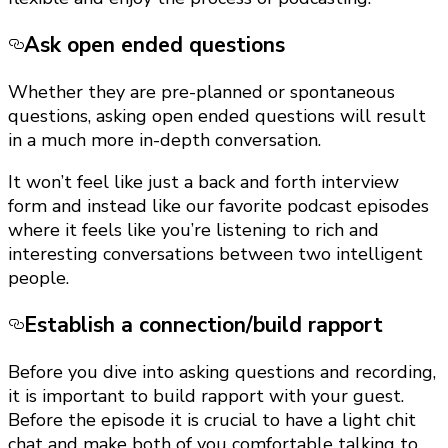
Ask open ended questions
Whether they are pre-planned or spontaneous
questions, asking open ended questions will result
in a much more in-depth conversation.
It won’t feel like just a back and forth interview
form and instead like our favorite podcast episodes
where it feels like you’re listening to rich and
interesting conversations between two intelligent
people.
Establish a connection/build rapport
Before you dive into asking questions and recording,
it is important to build rapport with your guest.
Before the episode it is crucial to have a light chit
chat and make both of you comfortable talking to