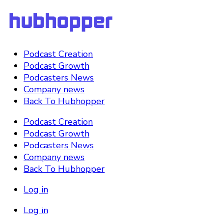
Podcast Creation
Podcast Growth
Podcasters News
Company news
Back To Hubhopper
Podcast Creation
Podcast Growth
Podcasters News
Company news
Back To Hubhopper
Log in
Log in