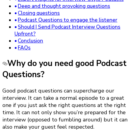
Deep and thought provoking questions
Closing questions
Podcast Questions to engage the listener
Should I Send Podcast Interview Questions
Upfront?
Conclusion
FAQs
Why do you need good Podcast
Questions?
Good podcast questions can supercharge our
interview. It can take a normal episode to a great
one if you just ask the right questions at the right
time. It can not only show you’re prepared for the
interview (opposed to fumbling around) but it can
also make your guest feel respected.