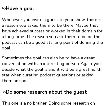
Have a goal
Whenever you invite a guest to your show, there is
a reason you asked them to be there. Maybe they
have achieved success or worked in their domain for
a long time. The reason you ask them to be on the
podcast can be a good starting point of defining the
goal.
Sometimes the goal can also be to have a great
conversation with an interesting person. Again, you
decide what the goal is and it will be a great north
star when curating podcast questions or asking
them on spot.
Do some research about the guest
This one is a no brainer. Doing some research on