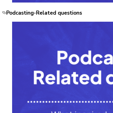
Podcasting-Related questions