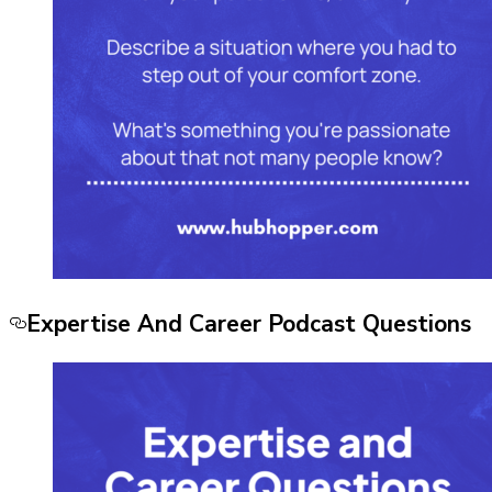
Expertise And Career Podcast Questions