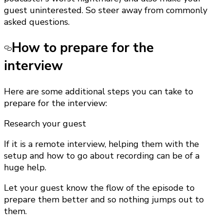
guest uninterested. So steer away from commonly
asked questions.
How to prepare for the
interview
Here are some additional steps you can take to
prepare for the interview:
Research your guest
If it is a remote interview, helping them with the
setup and how to go about recording can be of a
huge help.
Let your guest know the flow of the episode to
prepare them better and so nothing jumps out to
them.