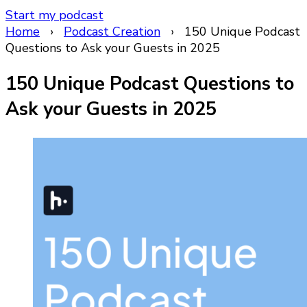
Start my podcast
Home
›
Podcast Creation
›
150 Unique Podcast
Questions to Ask your Guests in 2025
150 Unique Podcast Questions to
Ask your Guests in 2025