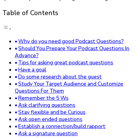
Table of Contents
Why do you need good Podcast Questions?
Should You Prepare Your Podcast Questions In
Advance?
Tips for asking great podcast questions
Have a goal
Do some research about the guest
Study Your Target Audience and Customize
Questions For Them
Remember the 5 Ws
Ask clarifying questions
Stay flexible and be Curious
Ask open ended questions
Establish a connection/build rapport
Ask a signature question