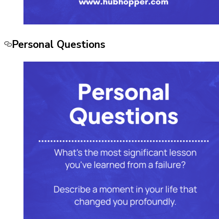
Personal Questions