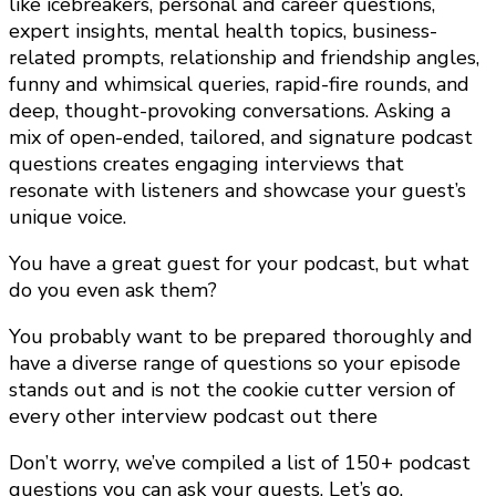
like icebreakers, personal and career questions,
expert insights, mental health topics, business-
related prompts, relationship and friendship angles,
funny and whimsical queries, rapid-fire rounds, and
deep, thought-provoking conversations. Asking a
mix of open-ended, tailored, and signature podcast
questions creates engaging interviews that
resonate with listeners and showcase your guest’s
unique voice.
You have a great guest for your podcast, but what
do you even ask them?
You probably want to be prepared thoroughly and
have a diverse range of questions so your episode
stands out and is not the cookie cutter version of
every other interview podcast out there
Don’t worry, we’ve compiled a list of 150+ podcast
questions you can ask your guests. Let’s go.