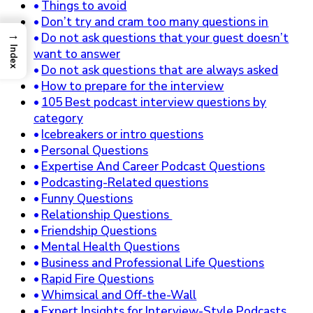
Things to avoid
Don’t try and cram too many questions in
→
Do not ask questions that your guest doesn’t
Index
want to answer
Do not ask questions that are always asked
How to prepare for the interview
105 Best podcast interview questions by
category
Icebreakers or intro questions
Personal Questions
Expertise And Career Podcast Questions
Podcasting-Related questions
Funny Questions
Relationship Questions
Friendship Questions
Mental Health Questions
Business and Professional Life Questions
Rapid Fire Questions
Whimsical and Off-the-Wall
Expert Insights for Interview-Style Podcasts