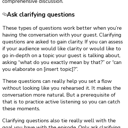
comprehensive discussion.
Ask clarifying questions
These types of questions work better when you’re
having the conversation with your guest. Clarifying
questions are asked to gain clarity. If you can assess
if your audience would like clarity or would like to
go in-depth on a topic your guest is talking about,
asking “what do you exactly mean by that?” or “can
you elaborate on [insert topic]?”.
These questions can really help you set a flow
without looking like you rehearsed it. It makes the
conversation more natural. But a prerequisite of
that is to practice active listening so you can catch
these moments.
Clarifying questions also tie really well with the
goal you have with the episode. Only ask clarifying