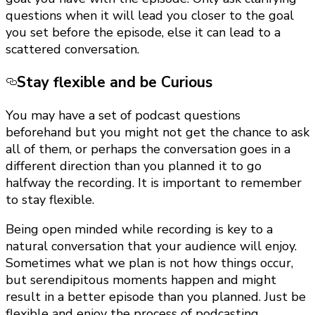
questions when it will lead you closer to the goal
you set before the episode, else it can lead to a
scattered conversation.
Stay flexible and be Curious
You may have a set of podcast questions
beforehand but you might not get the chance to ask
all of them, or perhaps the conversation goes in a
different direction than you planned it to go
halfway the recording. It is important to remember
to stay flexible.
Being open minded while recording is key to a
natural conversation that your audience will enjoy.
Sometimes what we plan is not how things occur,
but serendipitous moments happen and might
result in a better episode than you planned. Just be
flexible and enjoy the process of podcasting.