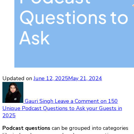
Updated on
June 12, 2025
May 21, 2024
Gauri Singh
Leave a Comment
on 150
Unique Podcast Questions to Ask your Guests in
2025
Podcast questions
can be grouped into categories