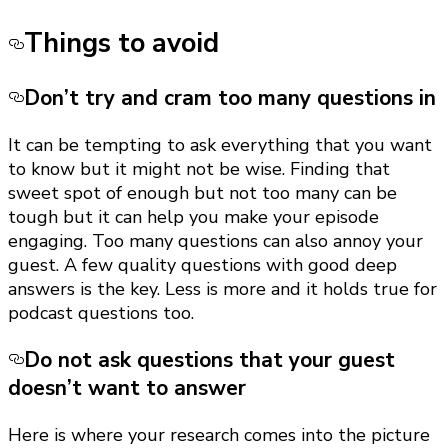
Things to avoid
Don’t try and cram too many questions in
It can be tempting to ask everything that you want
to know but it might not be wise. Finding that
sweet spot of enough but not too many can be
tough but it can help you make your episode
engaging. Too many questions can also annoy your
guest. A few quality questions with good deep
answers is the key. Less is more and it holds true for
podcast questions too.
Do not ask questions that your guest
doesn’t want to answer
Here is where your research comes into the picture