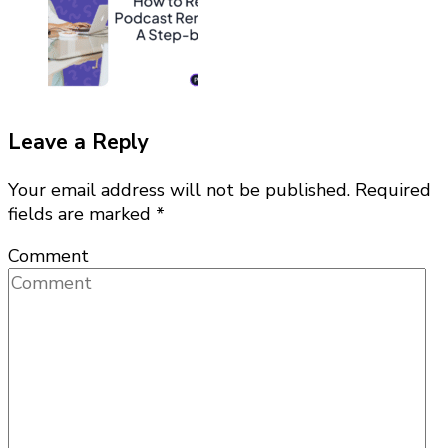
Leave a Reply
Your email address will not be published.
Required
fields are marked
*
Comment