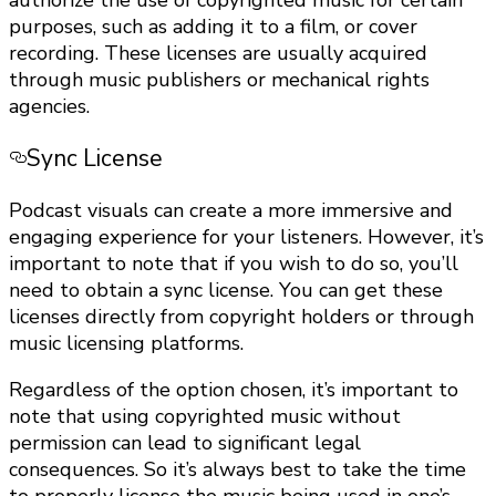
authorize the use of copyrighted music for certain
purposes, such as adding it to a film, or cover
recording. These licenses are usually acquired
through music publishers or mechanical rights
agencies.
Sync License
Podcast visuals can create a more immersive and
engaging experience for your listeners. However, it’s
important to note that if you wish to do so, you’ll
need to obtain a sync license. You can get these
licenses directly from copyright holders or through
music licensing platforms.
Regardless of the option chosen, it’s important to
note that using copyrighted music without
permission can lead to significant legal
consequences. So it’s always best to take the time