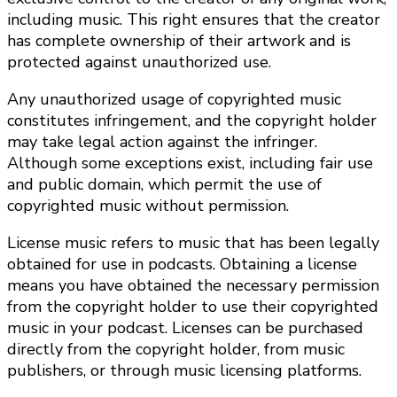
including music. This right ensures that the creator
has complete ownership of their artwork and is
protected against unauthorized use.
Any unauthorized usage of copyrighted music
constitutes infringement, and the copyright holder
may take legal action against the infringer.
Although some exceptions exist, including fair use
and public domain, which permit the use of
copyrighted music without permission.
License music refers to music that has been legally
obtained for use in podcasts. Obtaining a license
means you have obtained the necessary permission
from the copyright holder to use their copyrighted
music in your podcast. Licenses can be purchased
directly from the copyright holder, from music
publishers, or through music licensing platforms.