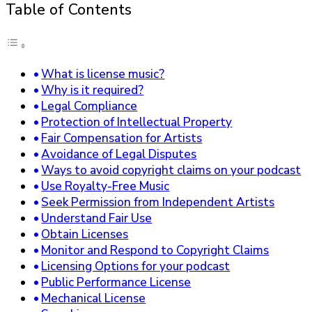
Table of Contents
What is license music?
Why is it required?
Legal Compliance
Protection of Intellectual Property
Fair Compensation for Artists
Avoidance of Legal Disputes
Ways to avoid copyright claims on your podcast
Use Royalty-Free Music
Seek Permission from Independent Artists
Understand Fair Use
Obtain Licenses
Monitor and Respond to Copyright Claims
Licensing Options for your podcast
Public Performance License
Mechanical License