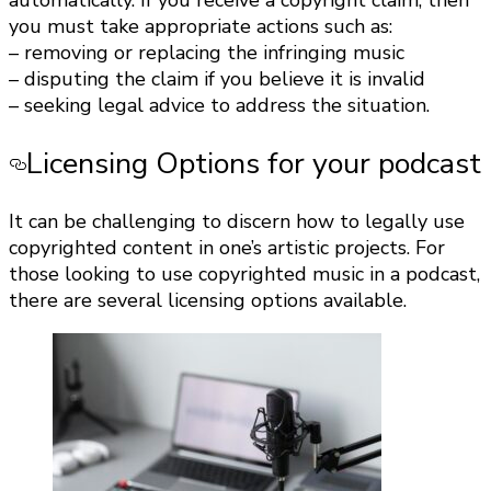
automatically. If you receive a copyright claim, then
you must take appropriate actions such as:
– removing or replacing the infringing music
– disputing the claim if you believe it is invalid
– seeking legal advice to address the situation.
Licensing Options for your podcast
It can be challenging to discern how to legally use
copyrighted content in one’s artistic projects. For
those looking to use copyrighted music in a podcast,
there are several licensing options available.