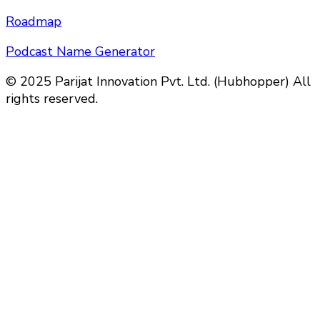
Roadmap
Podcast Name Generator
© 2025 Parijat Innovation Pvt. Ltd. (Hubhopper) All
rights reserved.