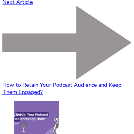
Next Article
How to Retain Your Podcast Audience and Keep
Them Engaged?