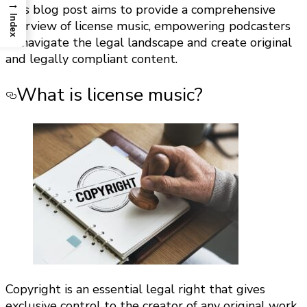
→
This blog post aims to provide a comprehensive
Index
overview of license music, empowering podcasters
to navigate the legal landscape and create original
and legally compliant content.
What is license music?
Copyright is an essential legal right that gives
exclusive control to the creator of any original work,