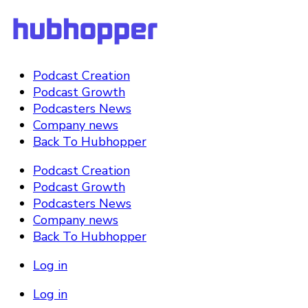
Podcast Creation
Podcast Growth
Podcasters News
Company news
Back To Hubhopper
Podcast Creation
Podcast Growth
Podcasters News
Company news
Back To Hubhopper
Log in
Log in