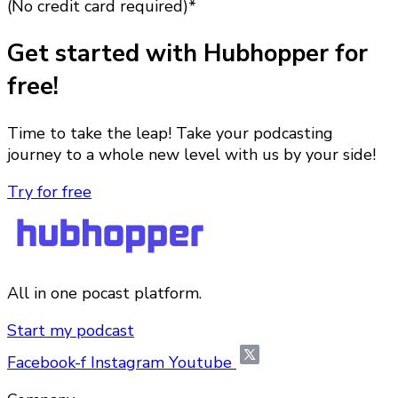
(No credit card required)*
Get started with Hubhopper for
free!
Time to take the leap! Take your podcasting
journey to a whole new level with us by your side!
Try for free
All in one pocast platform.
Start my podcast
Facebook-f
Instagram
Youtube