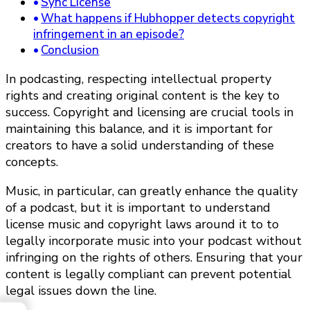
Sync License
What happens if Hubhopper detects copyright
infringement in an episode?
Conclusion
In podcasting, respecting intellectual property
rights and creating original content is the key to
success. Copyright and licensing are crucial tools in
maintaining this balance, and it is important for
creators to have a solid understanding of these
concepts.
Music, in particular, can greatly enhance the quality
of a podcast, but it is important to understand
license music and copyright laws around it to to
legally incorporate music into your podcast without
infringing on the rights of others. Ensuring that your
content is legally compliant can prevent potential
legal issues down the line.