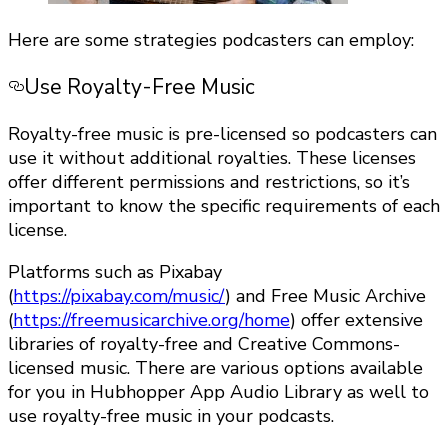
Here are some strategies podcasters can employ:
Use Royalty-Free Music
Royalty-free music is pre-licensed so podcasters can
use it without additional royalties. These licenses
offer different permissions and restrictions, so it’s
important to know the specific requirements of each
license.
Platforms such as Pixabay
(
https://pixabay.com/music/
) and Free Music Archive
(
https://freemusicarchive.org/home
) offer extensive
libraries of royalty-free and Creative Commons-
licensed music. There are various options available
for you in Hubhopper App Audio Library as well to
use royalty-free music in your podcasts.