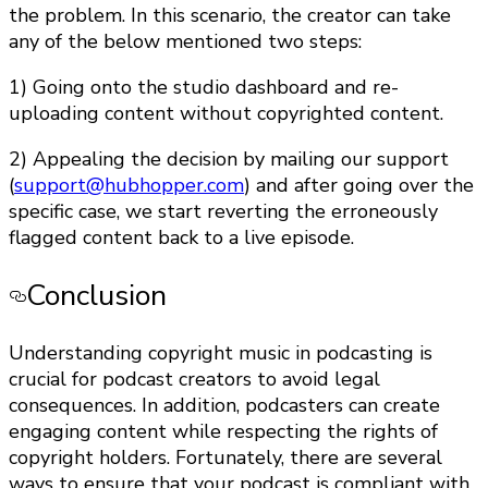
the problem. In this scenario, the creator can take
any of the below mentioned two steps:
1) Going onto the studio dashboard and re-
uploading content without copyrighted content.
2) Appealing the decision by mailing our support
(
support@hubhopper.com
) and after going over the
specific case, we start reverting the erroneously
flagged content back to a live episode.
Conclusion
Understanding copyright music in podcasting is
crucial for podcast creators to avoid legal
consequences. In addition, podcasters can create
engaging content while respecting the rights of
copyright holders. Fortunately, there are several
ways to ensure that your podcast is compliant with