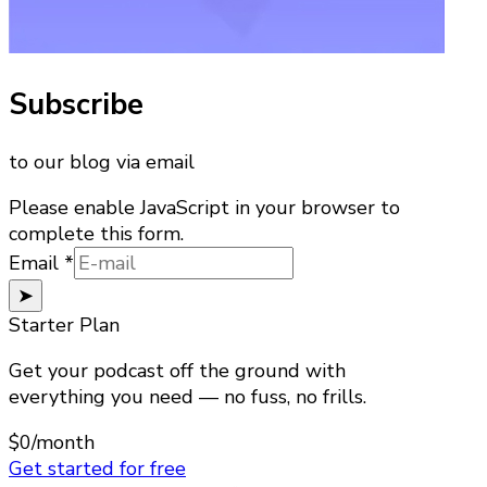
Subscribe
to our blog via email
Please enable JavaScript in your browser to
complete this form.
Email
Email
*
➤
Starter Plan
Get your podcast off the ground with
everything you need — no fuss, no frills.
$0
/month
Get started for free