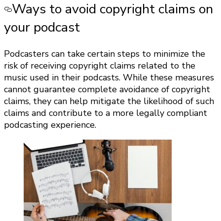
Ways to avoid copyright claims on
your podcast
Podcasters can take certain steps to minimize the
risk of receiving copyright claims related to the
music used in their podcasts. While these measures
cannot guarantee complete avoidance of copyright
claims, they can help mitigate the likelihood of such
claims and contribute to a more legally compliant
podcasting experience.