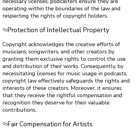
necessary licenses, podcasters ensure they are
operating within the boundaries of the law and
respecting the rights of copyright holders.
Protection of Intellectual Property
Copyright acknowledges the creative efforts of
musicians, songwriters, and other creators by
granting them exclusive rights to control the use
and distribution of their works. Consequently, by
necessitating licenses for music usage in podcasts,
copyright law effectively safeguards the rights and
interests of these creators. Moreover, it ensures
that they receive the rightful compensation and
recognition they deserve for their valuable
contributions.
Fair Compensation for Artists