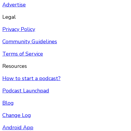
Advertise
Legal
Privacy Policy
Community Guidelines
Terms of Service
Resources
How to start a podcast?
Podcast Launchpad
Blog
Change Log
Android App