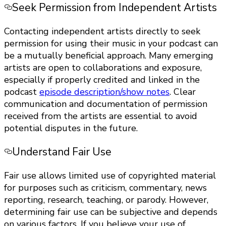
Seek Permission from Independent Artists
Contacting independent artists directly to seek
permission for using their music in your podcast can
be a mutually beneficial approach. Many emerging
artists are open to collaborations and exposure,
especially if properly credited and linked in the
podcast
episode description/show notes
. Clear
communication and documentation of permission
received from the artists are essential to avoid
potential disputes in the future.
Understand Fair Use
Fair use allows limited use of copyrighted material
for purposes such as criticism, commentary, news
reporting, research, teaching, or parody. However,
determining fair use can be subjective and depends
on various factors. If you believe your use of