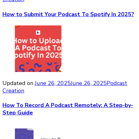
How to Submit Your Podcast To Spotify In 2025?
Updated on
June 26, 2025
June 26, 2025
Podcast
Creation
How To Record A Podcast Remotely: A Step-by-
Step Guide