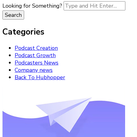
Looking for Something?
Categories
Podcast Creation
Podcast Growth
Podcasters News
Company news
Back To Hubhopper