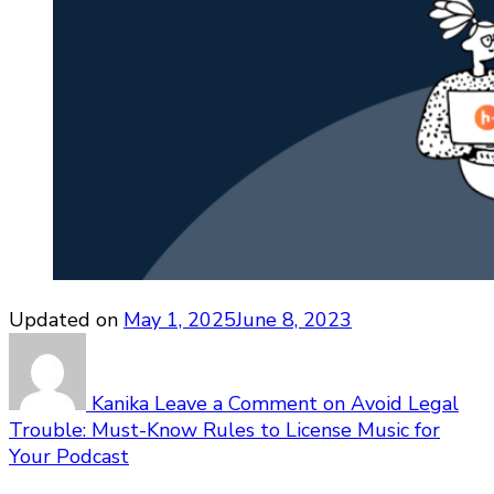
Updated on
May 1, 2025
June 8, 2023
Kanika
Leave a Comment
on Avoid Legal
Trouble: Must-Know Rules to License Music for
Your Podcast