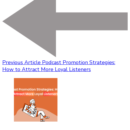
Previous Article
Podcast Promotion Strategies:
How to Attract More Loyal Listeners