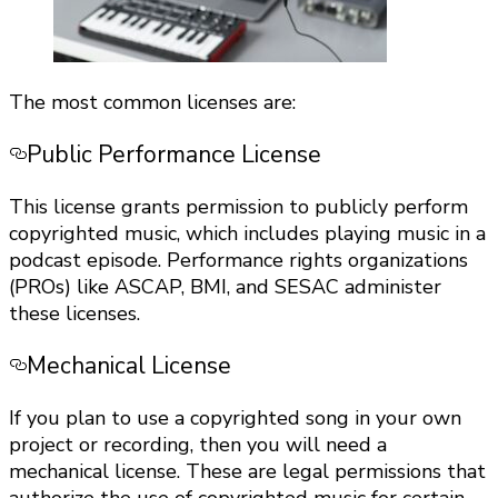
The most common licenses are:
Public Performance License
This license grants permission to publicly perform
copyrighted music, which includes playing music in a
podcast episode. Performance rights organizations
(PROs) like ASCAP, BMI, and SESAC administer
these licenses.
Mechanical License
If you plan to use a copyrighted song in your own
project or recording, then you will need a
mechanical license.
These are legal permissions that