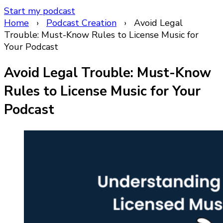
Start my podcast
Home
›
Podcast Creation
›
Avoid Legal
Trouble: Must-Know Rules to License Music for
Your Podcast
Avoid Legal Trouble: Must-Know
Rules to License Music for Your
Podcast