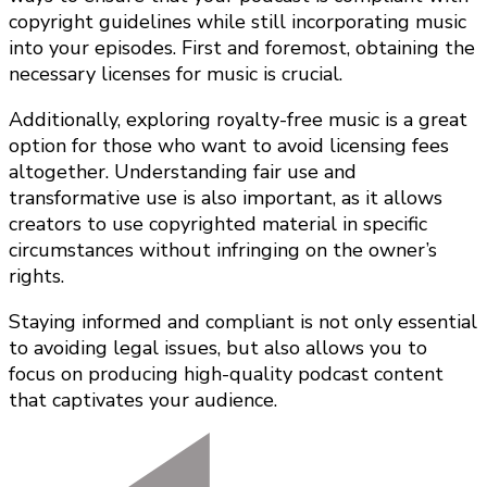
copyright guidelines while still incorporating music
into your episodes. First and foremost, obtaining the
necessary licenses for music is crucial.
Additionally, exploring royalty-free music is a great
option for those who want to avoid licensing fees
altogether. Understanding fair use and
transformative use is also important, as it allows
creators to use copyrighted material in specific
circumstances without infringing on the owner’s
rights.
Staying informed and compliant is not only essential
to avoiding legal issues, but also allows you to
focus on producing high-quality podcast content
that captivates your audience.