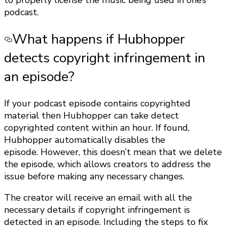
to properly license the music being used in one’s
podcast.
What happens if Hubhopper
detects copyright infringement in
an episode?
If your podcast episode contains copyrighted
material then Hubhopper can take detect
copyrighted content within an hour. If found,
Hubhopper automatically disables the
episode. However, this doesn’t mean that we delete
the episode, which allows creators to address the
issue before making any necessary changes.
The creator will receive an email with all the
necessary details if copyright infringement is
detected in an episode. Including the steps to fix