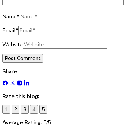
Name
*
Email
*
Website
Share
Rate this blog:
1
2
3
4
5
Average Rating:
5
/5