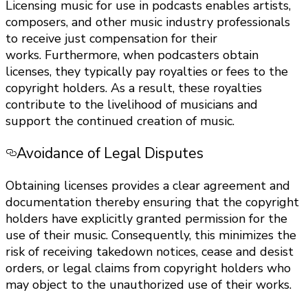
Licensing music for use in podcasts enables artists,
composers, and other music industry professionals
to receive just compensation for their
works. Furthermore, when podcasters obtain
licenses, they typically pay royalties or fees to the
copyright holders. As a result, these royalties
contribute to the livelihood of musicians and
support the continued creation of music.
Avoidance of Legal Disputes
Obtaining licenses provides a clear agreement and
documentation thereby ensuring that the copyright
holders have explicitly granted permission for the
use of their music. Consequently, this minimizes the
risk of receiving takedown notices, cease and desist
orders, or legal claims from copyright holders who
may object to the unauthorized use of their works.