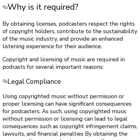
Why is it required?
By obtaining licenses, podcasters respect the rights
of copyright holders, contribute to the sustainability
of the music industry, and provide an enhanced
listening experience for their audience.
Copyright and licensing of music are required in
podcasts for several important reasons:
Legal Compliance
Using copyrighted music without permission or
proper licensing can have significant consequences
for podcasters. As such, using copyrighted music
without permission or licensing can lead to legal
consequences such as copyright infringement claims,
lawsuits, and financial penalties By obtaining the