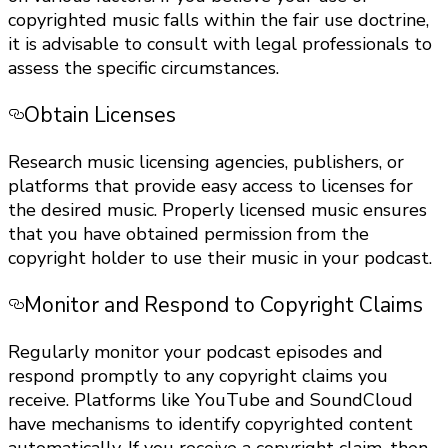
copyrighted music falls within the fair use doctrine,
it is advisable to consult with legal professionals to
assess the specific circumstances.
Obtain Licenses
Research music licensing agencies, publishers, or
platforms that provide easy access to licenses for
the desired music. Properly licensed music ensures
that you have obtained permission from the
copyright holder to use their music in your podcast.
Monitor and Respond to Copyright Claims
Regularly monitor your podcast episodes and
respond promptly to any copyright claims you
receive. Platforms like YouTube and SoundCloud
have mechanisms to identify copyrighted content