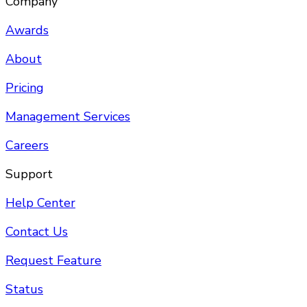
Company
Awards
About
Pricing
Management Services
Careers
Support
Help Center
Contact Us
Request Feature
Status