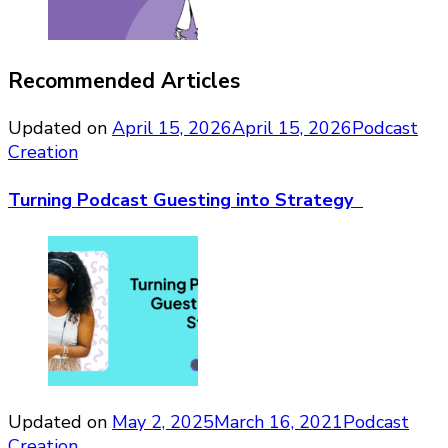
Recommended Articles
Updated on
April 15, 2026
April 15, 2026
Podcast
Creation
Turning Podcast Guesting into Strategy
Updated on
May 2, 2025
March 16, 2021
Podcast
Creation