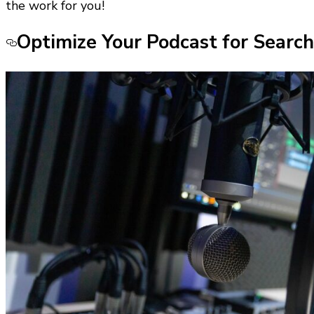
the work for you!
Optimize Your Podcast for Search