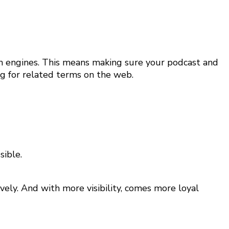
rch engines. This means making sure your podcast and
ng for related terms on the web.
sible.
ely. And with more visibility, comes more loyal