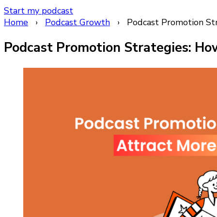
Start my podcast
Home
›
Podcast Growth
›
Podcast Promotion Str
Podcast Promotion Strategies: How