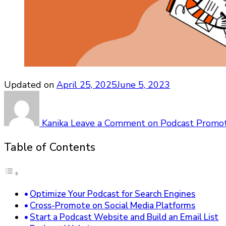
Updated on
April 25, 2025
June 5, 2023
Kanika
Leave a Comment
on Podcast Promoti
Table of Contents
Optimize Your Podcast for Search Engines
Cross-Promote on Social Media Platforms
Start a Podcast Website and Build an Email List