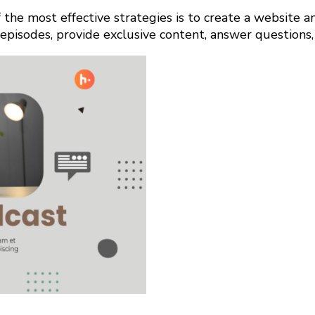
the most effective strategies is to create a website a
episodes, provide exclusive content, answer questions