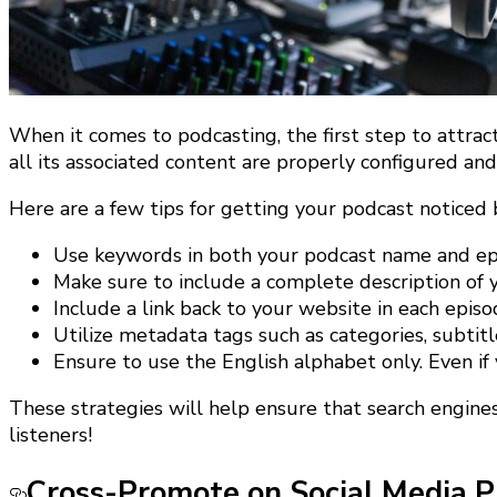
When it comes to podcasting, the first step to attrac
all its associated content are properly configured an
Here are a few tips for getting your podcast noticed 
Use keywords in both your podcast name and epi
Make sure to include a complete description of 
Include a link back to your website in each episo
Utilize metadata tags such as categories, subtit
Ensure to use the English alphabet only. Even if
These strategies will help ensure that search engines
listeners!
Cross-Promote on Social Media P