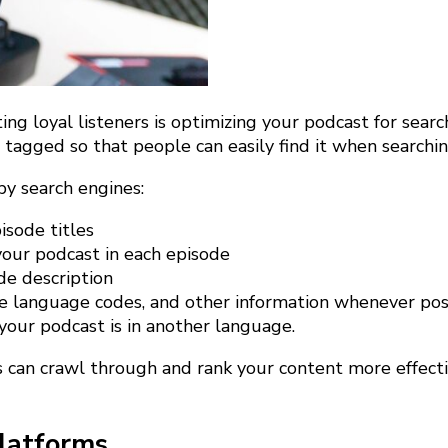
ting loyal listeners is optimizing your podcast for sea
d tagged so that people can easily find it when searchi
by search engines:
sode titles
your podcast in each episode
de description
le language codes, and other information whenever pos
 your podcast is in another language.
 can crawl through and rank your content more effectiv
latforms