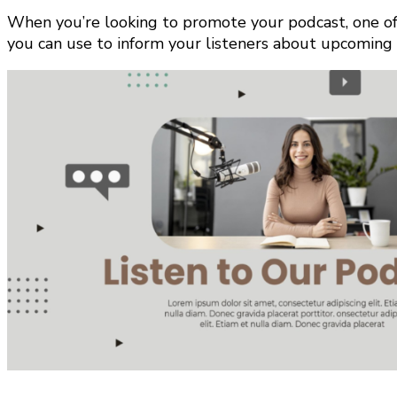
When you’re looking to promote your podcast, one of 
you can use to inform your listeners about upcoming 