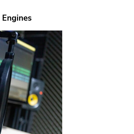
 Engines