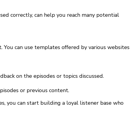
 used correctly, can help you reach many potential
ut. You can use templates offered by various websites
dback on the episodes or topics discussed.
pisodes or previous content.
s, you can start building a loyal listener base who