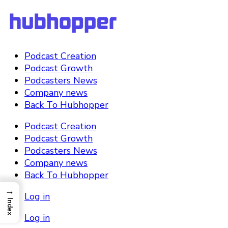
Podcast Creation
Podcast Growth
Podcasters News
Company news
Back To Hubhopper
Podcast Creation
Podcast Growth
Podcasters News
Company news
Back To Hubhopper
→
Log in
Index
Log in