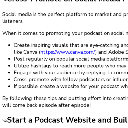
Social media is the perfect platform to market and pro
listeners.
When it comes to promoting your podcast on social me
Create inspiring visuals that are eye-catching a
like Canva (
https://www.canva.com/
) and Adobe S
Post regularly on popular social media platforms
Utilize hashtags to reach more people who may b
Engage with your audience by replying to commen
Cross-promote with fellow podcasters or influenc
If possible, create a website for your podcast 
By following these tips and putting effort into creati
will come back episode after episode!
Start a Podcast Website and Buil