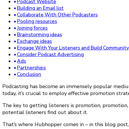
Podcast Website
Building an Email list
Collaborate With Other Podcasters
Pooling resources
Joining forces
Brainstorming ideas
Exchange ideas
Engage With Your Listeners and Build Communit
Consider Podcast Advertising
Ads
Partnerships
Conclusion
Podcasting has become an immensely popular medium f
today, it’s crucial to employ effective promotion stra
The key to getting listeners is promotion, promotion
potential listeners find out about it.
That’s where Hubhopper comes in – in this blog post, w