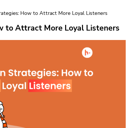
ategies: How to Attract More Loyal Listeners
 to Attract More Loyal Listeners