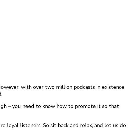
wever, with over two million podcasts in existence
.
ough – you need to know how to promote it so that
 loyal listeners. So sit back and relax, and let us do