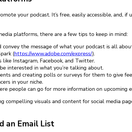
mote your podcast. It’s free, easily accessible, and, if
dia platforms, there are a few tips to keep in mind:
nd convey the message of what your podcast is all abo
park (
https://www.adobe.com/express/
).
 like Instagram, Facebook, and Twitter.
e interested in what you’re talking about.
ts and creating polls or surveys for them to give fee
ers in your niche.
where people can go for more information on upcoming e
ng compelling visuals and content for social media page
d an Email List