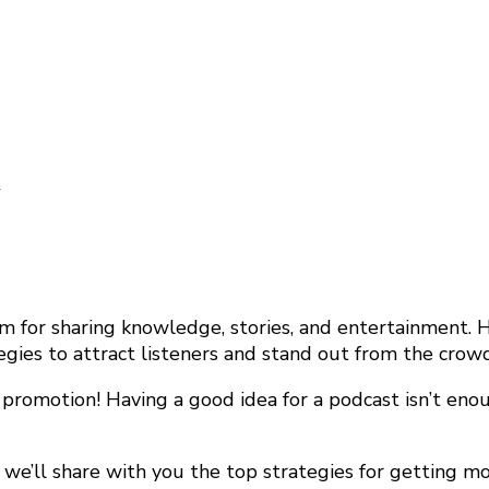
y
or sharing knowledge, stories, and entertainment. Ho
tegies to attract listeners and stand out from the crowd
, promotion! Having a good idea for a podcast isn’t en
e’ll share with you the top strategies for getting more