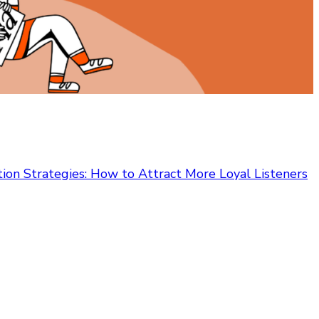
on Strategies: How to Attract More Loyal Listeners