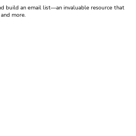
nd build an email list—an invaluable resource that
, and more.