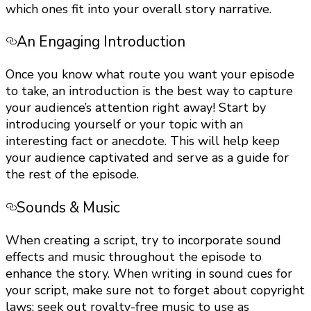
which ones fit into your overall story narrative.
An Engaging Introduction
Once you know what route you want your episode
to take, an introduction is the best way to capture
your audience’s attention right away! Start by
introducing yourself or your topic with an
interesting fact or anecdote. This will help keep
your audience captivated and serve as a guide for
the rest of the episode.
Sounds & Music
When creating a script, try to incorporate sound
effects and music throughout the episode to
enhance the story. When writing in sound cues for
your script, make sure not to forget about copyright
laws; seek out royalty-free music to use as