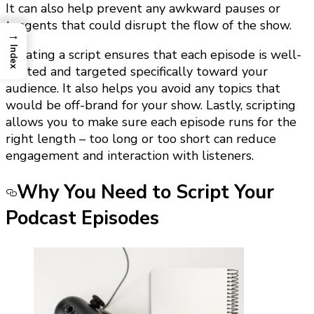
It can also help prevent any awkward pauses or
tangents that could disrupt the flow of the show.
→
Index
Creating a script ensures that each episode is well-
crafted and targeted specifically toward your
audience. It also helps you avoid any topics that
would be off-brand for your show. Lastly, scripting
allows you to make sure each episode runs for the
right length – too long or too short can reduce
engagement and interaction with listeners.
Why You Need to Script Your
Podcast Episodes