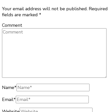
Your email address will not be published.
Required
fields are marked
*
Comment
Name
*
Email
*
Website