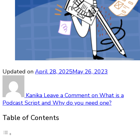
Updated on
April 28, 2025
May 26, 2023
Kanika
Leave a Comment
on What is a
Podcast Script and Why do you need one?
Table of Contents