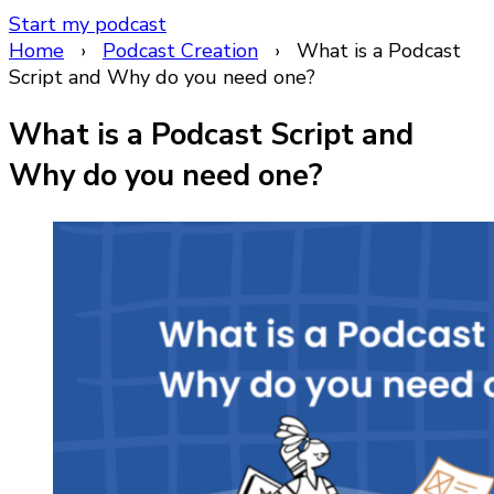
Start my podcast
Home
›
Podcast Creation
›
What is a Podcast
Script and Why do you need one?
What is a Podcast Script and
Why do you need one?