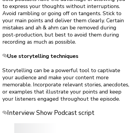
to express your thoughts without interruptions.
Avoid rambling or going off on tangents. Stick to
your main points and deliver them clearly. Certain
mistakes and ah & ahm can be removed during
post-production, but best to avoid them during
recording as much as possible.
Use storytelling techniques
Storytelling can be a powerful tool to captivate
your audience and make your content more
memorable. Incorporate relevant stories, anecdotes,
or examples that illustrate your points and keep
your listeners engaged throughout the episode.
Interview Show Podcast script