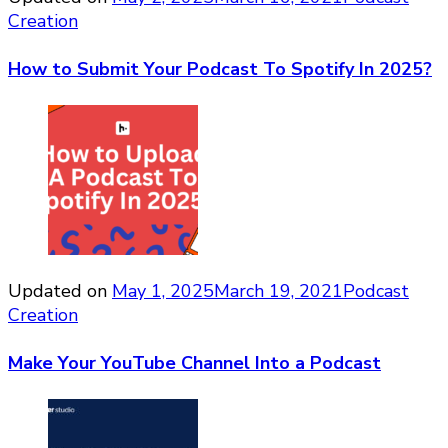
Creation
How to Submit Your Podcast To Spotify In 2025?
Updated on
May 1, 2025
March 19, 2021
Podcast
Creation
Make Your YouTube Channel Into a Podcast