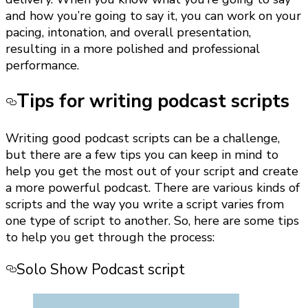
and how you’re going to say it, you can work on your
pacing, intonation, and overall presentation,
resulting in a more polished and professional
performance.
Tips for writing podcast scripts
Writing good podcast scripts can be a challenge,
but there are a few tips you can keep in mind to
help you get the most out of your script and create
a more powerful podcast. There are various kinds of
scripts and the way you write a script varies from
one type of script to another. So, here are some tips
to help you get through the process:
Solo Show Podcast script