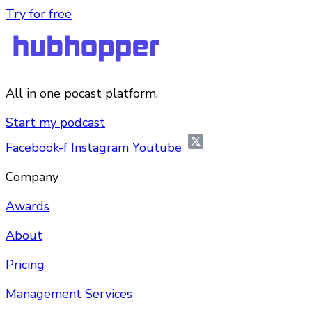
Try for free
All in one pocast platform.
Start my podcast
Facebook-f
Instagram
Youtube
Company
Awards
About
Pricing
Management Services