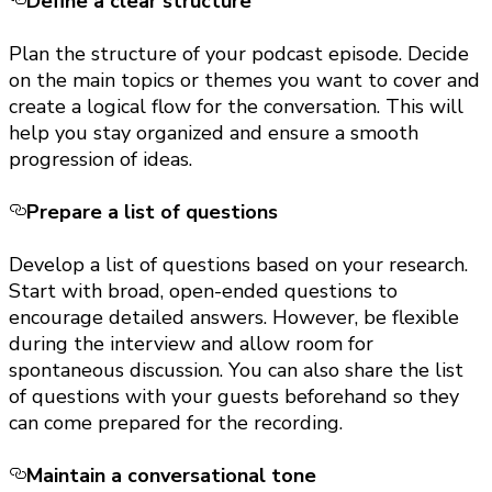
Define a clear structure
Plan the structure of your podcast episode. Decide
on the main topics or themes you want to cover and
create a logical flow for the conversation. This will
help you stay organized and ensure a smooth
progression of ideas.
Prepare a list of questions
Develop a list of questions based on your research.
Start with broad, open-ended questions to
encourage detailed answers. However, be flexible
during the interview and allow room for
spontaneous discussion. You can also share the list
of questions with your guests beforehand so they
can come prepared for the recording.
Maintain a conversational tone