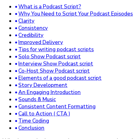
What is a Podcast Script?
Why You Need to Script Your Podcast Episodes
Clarity
Consistency
Credibility
Improved Delivery
Tips for writing podcast scripts
Solo Show Podcast script
Interview Show Podcast script
Co-Host Show Podcast script
Elements of a good podcast script
Story Development
An Engaging Introduction
Sounds & Music
Consistent Content Formatting
Call to Action ( CTA )
Time Coding
Conclusion