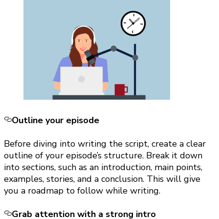
Outline your episode
Before diving into writing the script, create a clear
outline of your episode’s structure. Break it down
into sections, such as an introduction, main points,
examples, stories, and a conclusion. This will give
you a roadmap to follow while writing.
Grab attention with a strong intro