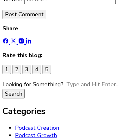
Share
Rate this blog:
1
2
3
4
5
Looking for Something?
Categories
Podcast Creation
Podcast Growth