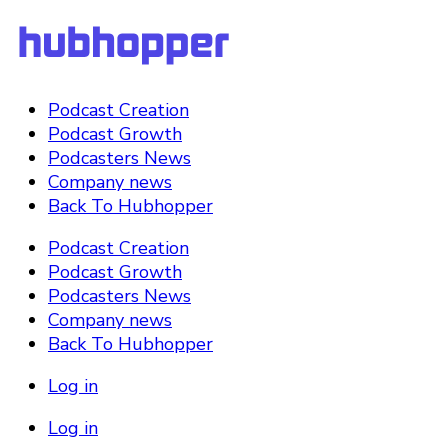
Podcast Creation
Podcast Growth
Podcasters News
Company news
Back To Hubhopper
Podcast Creation
Podcast Growth
Podcasters News
Company news
Back To Hubhopper
Log in
Log in