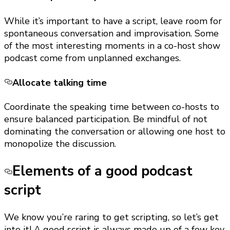
While it’s important to have a script, leave room for
spontaneous conversation and improvisation. Some
of the most interesting moments in a co-host show
podcast come from unplanned exchanges.
Allocate talking time
Coordinate the speaking time between co-hosts to
ensure balanced participation. Be mindful of not
dominating the conversation or allowing one host to
monopolize the discussion.
Elements of a good podcast
script
We know you’re raring to get scripting, so let’s get
into it! A good script is always made up of a few key