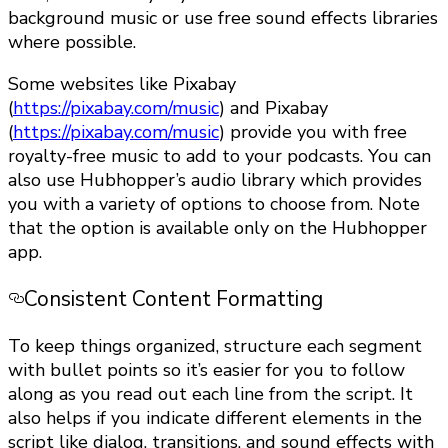
background music or use free sound effects libraries
where possible.
Some websites like Pixabay
(
https://pixabay.com/music
) and Pixabay
(
https://pixabay.com/music
) provide you with free
royalty-free music to add to your podcasts. You can
also use Hubhopper’s audio library which provides
you with a variety of options to choose from. Note
that the option is available only on the Hubhopper
app.
Consistent Content Formatting
To keep things organized, structure each segment
with bullet points so it’s easier for you to follow
along as you read out each line from the script. It
also helps if you indicate different elements in the
script like dialog, transitions, and sound effects with