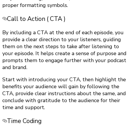
proper formatting symbols.
Call to Action ( CTA )
By including a CTA at the end of each episode, you
provide a clear direction to your listeners, guiding
them on the next steps to take after listening to
your episode. It helps create a sense of purpose and
prompts them to engage further with your podcast
and brand.
Start with introducing your CTA, then highlight the
benefits your audience will gain by following the
CTA, provide clear instructions about the same, and
conclude with gratitude to the audience for their
time and support.
Time Coding