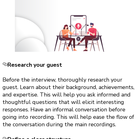
Research your guest
Before the interview, thoroughly research your
guest. Learn about their background, achievements,
and expertise. This will help you ask informed and
thoughtful questions that will elicit interesting
responses. Have an informal conversation before
going into recording. This will help ease the flow of
the conversation during the main recordings.