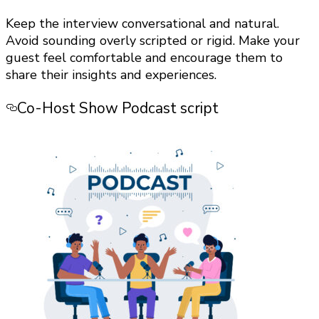
Keep the interview conversational and natural.
Avoid sounding overly scripted or rigid. Make your
guest feel comfortable and encourage them to
share their insights and experiences.
Co-Host Show Podcast script