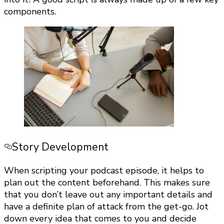
components.
Story Development
When scripting your podcast episode, it helps to
plan out the content beforehand. This makes sure
that you don’t leave out any important details and
have a definite plan of attack from the get-go. Jot
down every idea that comes to you and decide