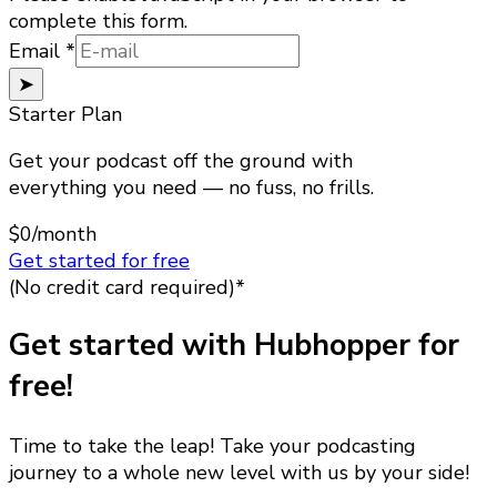
complete this form.
Email
Email
*
➤
Starter Plan
Get your podcast off the ground with
everything you need — no fuss, no frills.
$0
/month
Get started for free
(No credit card required)*
Get started with Hubhopper for
free!
Time to take the leap! Take your podcasting
journey to a whole new level with us by your side!