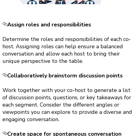
Assign roles and responsibilities
Determine the roles and responsibilities of each co-
host. Assigning roles can help ensure a balanced
conversation and allow each host to bring their
unique perspective to the table.
Collaboratively brainstorm discussion points
Work together with your co-host to generate a list
of discussion points, questions, or key takeaways for
each segment. Consider the different angles or
viewpoints you can explore to provide a diverse and
engaging conversation.
Create space for spontaneous conversation