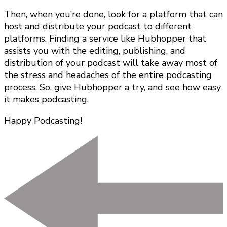
Then, when you’re done, look for a platform that can
host and distribute your podcast to different
platforms. Finding a service like Hubhopper that
assists you with the editing, publishing, and
distribution of your podcast will take away most of
the stress and headaches of the entire podcasting
process. So, give Hubhopper a try, and see how easy
it makes podcasting.
Happy Podcasting!