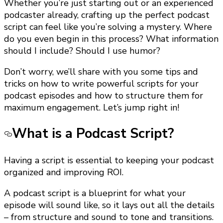
Whether you’re just starting out or an experienced
podcaster already, crafting up the perfect podcast
script can feel like you’re solving a mystery. Where
do you even begin in this process? What information
should I include? Should I use humor?
Don’t worry, we’ll share with you some tips and
tricks on how to write powerful scripts for your
podcast episodes and how to structure them for
maximum engagement. Let’s jump right in!
What is a Podcast Script?
Having a script is essential to keeping your podcast
organized and improving ROI.
A podcast script is a blueprint for what your
episode will sound like, so it lays out all the details
– from structure and sound to tone and transitions.