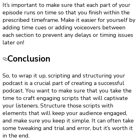
It’s important to make sure that each part of your
episode runs on time so that you finish within the
prescribed timeframe. Make it easier for yourself by
adding time cues or adding voiceovers between
each section to prevent any delays or timing issues
later on!
Conclusion
So, to wrap it up, scripting and structuring your
podcast is a crucial part of creating a successful
podcast. You want to make sure that you take the
time to craft engaging scripts that will captivate
your listeners. Structure those scripts with
elements that will keep your audience engaged,
and make sure you keep it simple. It can often take
some tweaking and trial and error, but it’s worth it
in the end.