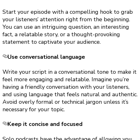
Start your episode with a compelling hook to grab
your listeners’ attention right from the beginning.
You can use an intriguing question, an interesting
fact, a relatable story, or a thought-provoking
statement to captivate your audience.
Use conversational language
Write your script in a conversational tone to make it
feel more engaging and relatable. Imagine you’re
having a friendly conversation with your listeners,
and using language that feels natural and authentic.
Avoid overly formal or technical jargon unless it’s
necessary for your topic.
Keep it concise and focused
Solo podcasts have the advantage of allowing you