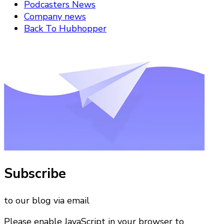
Podcasters News
Company news
Back To Hubhopper
Subscribe
to our blog via email
Please enable JavaScript in your browser to