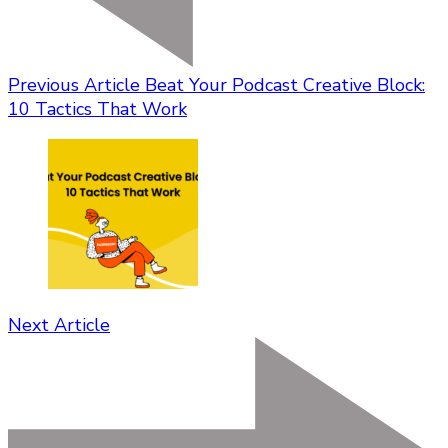
Previous Article
Beat Your Podcast Creative Block:
10 Tactics That Work
Next Article