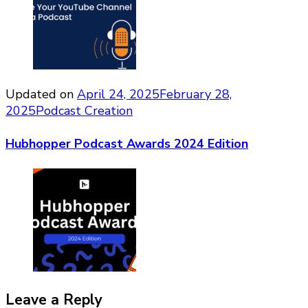
Updated on
April 24, 2025
February 28,
2025
Podcast Creation
Hubhopper Podcast Awards 2024 Edition
Leave a Reply