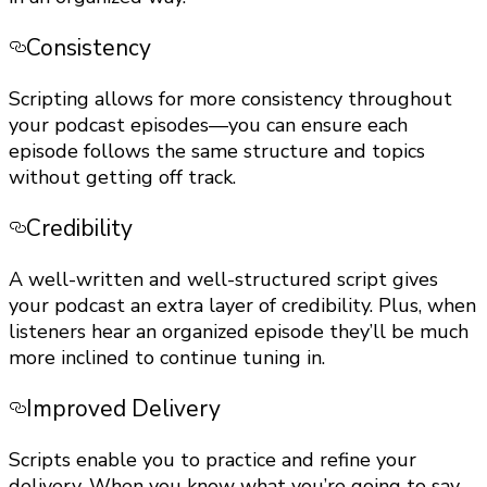
Consistency
Scripting allows for more consistency throughout
your podcast episodes—you can ensure each
episode follows the same structure and topics
without getting off track.
Credibility
A well-written and well-structured script gives
your podcast an extra layer of credibility. Plus, when
listeners hear an organized episode they’ll be much
more inclined to continue tuning in.
Improved Delivery
Scripts enable you to practice and refine your
delivery. When you know what you’re going to say