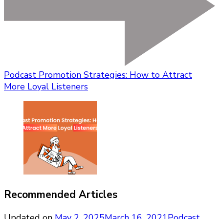
Podcast Promotion Strategies: How to Attract
More Loyal Listeners
Recommended Articles
Updated on
May 2, 2025
March 16, 2021
Podcast