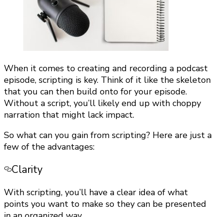
When it comes to creating and recording a podcast
episode, scripting is key. Think of it like the skeleton
that you can then build onto for your episode.
Without a script, you’ll likely end up with choppy
narration that might lack impact.
So what can you gain from scripting? Here are just a
few of the advantages:
Clarity
With scripting, you’ll have a clear idea of what
points you want to make so they can be presented
in an organized way.