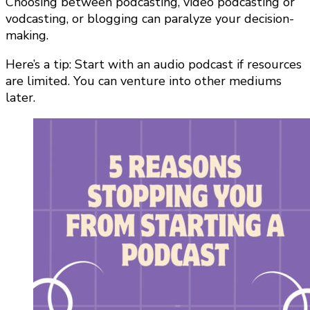
Choosing between podcasting, video podcasting or
vodcasting, or blogging can paralyze your decision-
making.
Here’s a tip: Start with an audio podcast if resources
are limited. You can venture into other mediums
later.