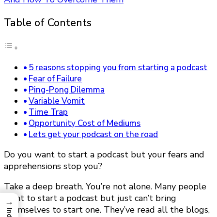
Table of Contents
5 reasons stopping you from starting a podcast
Fear of Failure
Ping-Pong Dilemma
Variable Vomit
Time Trap
Opportunity Cost of Mediums
Lets get your podcast on the road
Do you want to start a podcast but your fears and
apprehensions stop you?
Take a deep breath. You’re not alone. Many people
want to start a podcast but just can’t bring
→
themselves to start one. They’ve read all the blogs,
Index