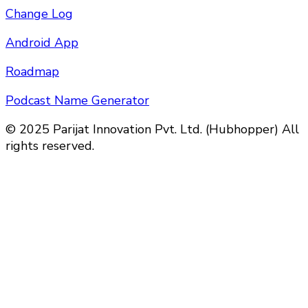
Change Log
Android App
Roadmap
Podcast Name Generator
© 2025 Parijat Innovation Pvt. Ltd. (Hubhopper) All
rights reserved.