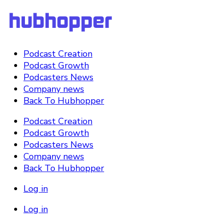
Podcast Creation
Podcast Growth
Podcasters News
Company news
Back To Hubhopper
Podcast Creation
Podcast Growth
Podcasters News
Company news
Back To Hubhopper
Log in
Log in