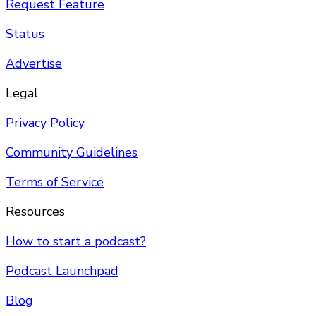
Request Feature
Status
Advertise
Legal
Privacy Policy
Community Guidelines
Terms of Service
Resources
How to start a podcast?
Podcast Launchpad
Blog