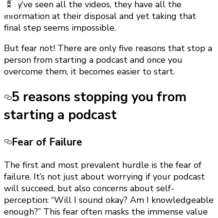
they’ve seen all the videos, they have all the
information at their disposal and yet taking that
final step seems impossible.
But fear not! There are only five reasons that stop a
person from starting a podcast and once you
overcome them, it becomes easier to start.
5 reasons stopping you from
starting a podcast
Fear of Failure
The first and most prevalent hurdle is the fear of
failure. It’s not just about worrying if your podcast
will succeed, but also concerns about self-
perception: “Will I sound okay? Am I knowledgeable
enough?” This fear often masks the immense value