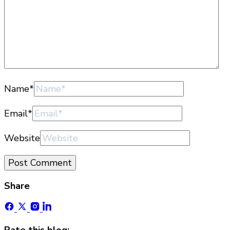
Name
*
Email
*
Website
Share
Rate this blog: