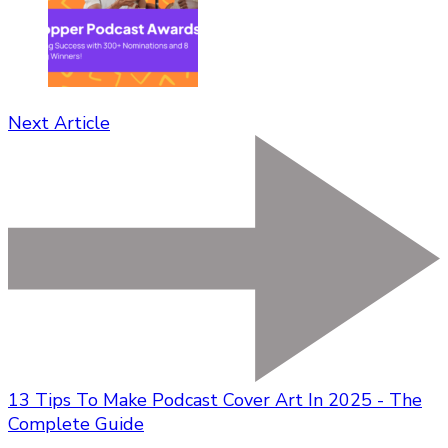
Next Article
13 Tips To Make Podcast Cover Art In 2025 - The
Complete Guide