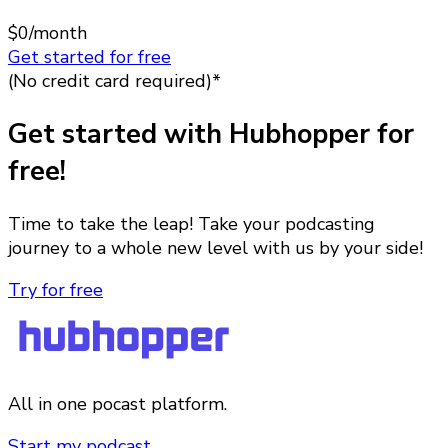
$0
/month
Get started for free
(No credit card required)*
Get started with Hubhopper for
free!
Time to take the leap! Take your podcasting
journey to a whole new level with us by your side!
Try for free
All in one pocast platform.
Start my podcast