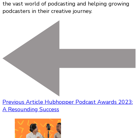
the vast world of podcasting and helping growing
podcasters in their creative journey.
Previous Article
Hubhopper Podcast Awards 2023:
A Resounding Success