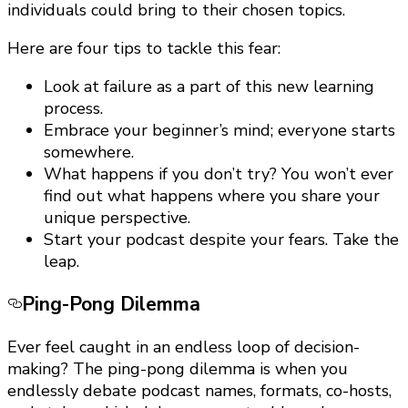
individuals could bring to their chosen topics.
Here are four tips to tackle this fear:
Look at failure as a part of this new learning
process.
Embrace your beginner’s mind; everyone starts
somewhere.
What happens if you don’t try? You won’t ever
find out what happens where you share your
unique perspective.
Start your podcast despite your fears. Take the
leap.
Ping-Pong Dilemma
Ever feel caught in an endless loop of decision-
making? The ping-pong dilemma is when you
endlessly debate podcast names, formats, co-hosts,