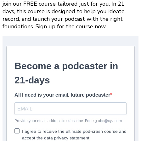
join our FREE course tailored just for you. In 21
days, this course is designed to help you ideate,
record, and launch your podcast with the right
foundations. Sign up for the course now.
Become a podcaster in
21-days
All I need is your email, future podcaster
Provide your email address to subscribe. For e.g abc@xyz.com
I agree to receive the ultimate pod-crash course and
accept the data privacy statement.