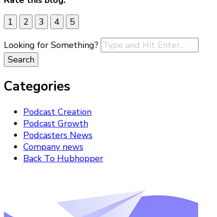
1
2
3
4
5
Looking for Something?
Categories
Podcast Creation
Podcast Growth
Podcasters News
Company news
Back To Hubhopper