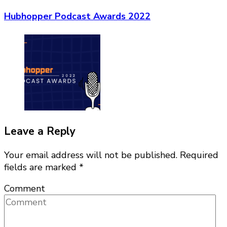
Hubhopper Podcast Awards 2022
Leave a Reply
Your email address will not be published.
Required
fields are marked
*
Comment