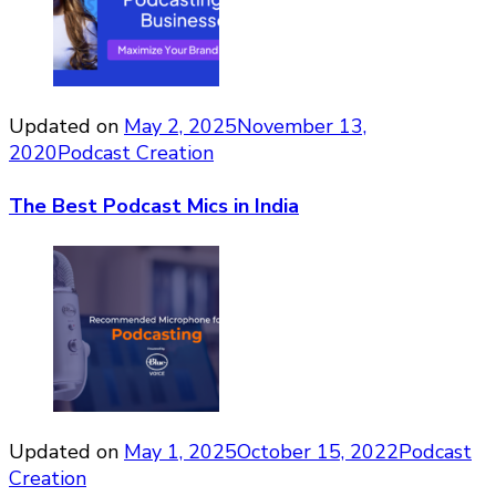
Updated on
May 2, 2025
November 13,
2020
Podcast Creation
The Best Podcast Mics in India
Updated on
May 1, 2025
October 15, 2022
Podcast
Creation