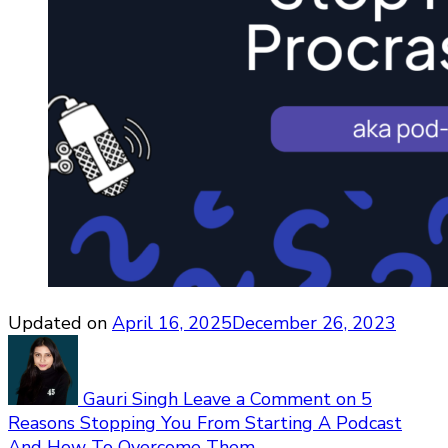
Updated on
April 16, 2025
December 26, 2023
Gauri Singh
Leave a Comment
on 5
Reasons Stopping You From Starting A Podcast
And How To Overcome Them