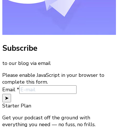
Subscribe
to our blog via email
Please enable JavaScript in your browser to
complete this form.
Email
Email
*
➤
Starter Plan
Get your podcast off the ground with
everything you need — no fuss, no frills.