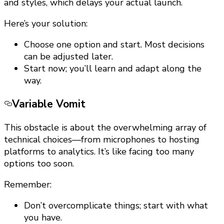
and styles, which delays your actual launch.
Here’s your solution:
Choose one option and start. Most decisions
can be adjusted later.
Start now; you’ll learn and adapt along the
way.
Variable Vomit
This obstacle is about the overwhelming array of
technical choices—from microphones to hosting
platforms to analytics. It’s like facing too many
options too soon.
Remember:
Don’t overcomplicate things; start with what
you have.