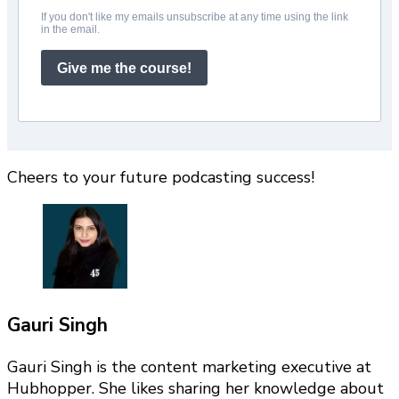
If you don't like my emails unsubscribe at any time using the link
in the email.
Give me the course!
Cheers to your future podcasting success!
Gauri Singh
Gauri Singh is the content marketing executive at
Hubhopper. She likes sharing her knowledge about