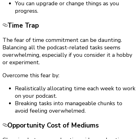
You can upgrade or change things as you
progress.
Time Trap
The fear of time commitment can be daunting.
Balancing all the podcast-related tasks seems
overwhelming, especially if you consider it a hobby
or experiment.
Overcome this fear by:
Realistically allocating time each week to work
on your podcast.
Breaking tasks into manageable chunks to
avoid feeling overwhelmed.
Opportunity Cost of Mediums