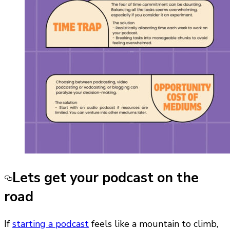
Lets get your podcast on the
road
If
starting a podcast
feels like a mountain to climb,