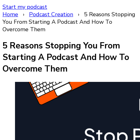
Start my podcast
Home
›
Podcast Creation
›
5 Reasons Stopping
You From Starting A Podcast And How To
Overcome Them
5 Reasons Stopping You From
Starting A Podcast And How To
Overcome Them