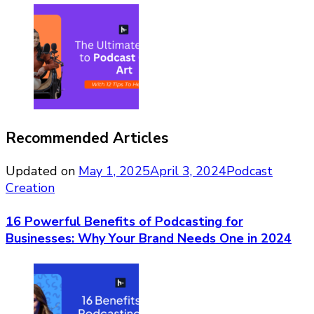
Recommended Articles
Updated on
May 1, 2025
April 3, 2024
Podcast
Creation
16 Powerful Benefits of Podcasting for
Businesses: Why Your Brand Needs One in 2024