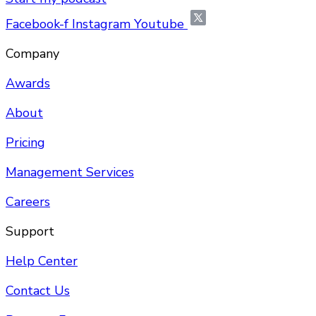
Facebook-f
Instagram
Youtube
Company
Awards
About
Pricing
Management Services
Careers
Support
Help Center
Contact Us