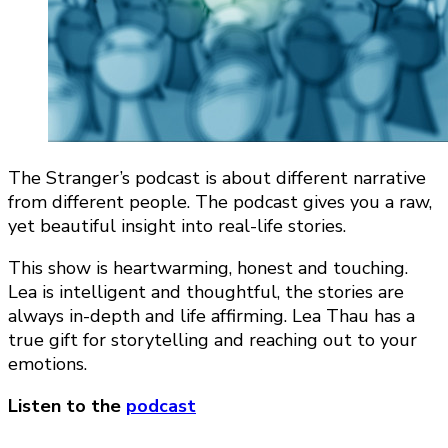
The Stranger’s podcast is about different narrative
from different people. The podcast gives you a raw,
yet beautiful insight into real-life stories.
This show is heartwarming, honest and touching.
Lea is intelligent and thoughtful, the stories are
always in-depth and life affirming. Lea Thau has a
true gift for storytelling and reaching out to your
emotions.
Listen to the
podcast