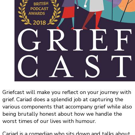
Griefcast will make you reflect on your journey with
grief. Cariad does a splendid job at capturing the
various components that accompany grief while also
being brutally honest about how we handle the
worst times of our lives with humour.
Cariad is a comedian who sits down and talks about