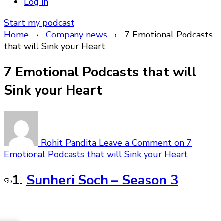
Log in
Start my podcast
Home
›
Company news
›
7 Emotional Podcasts
that will Sink your Heart
7 Emotional Podcasts that will
Sink your Heart
Rohit Pandita
Leave a Comment
on 7
Emotional Podcasts that will Sink your Heart
1.
Sunheri Soch – Season 3