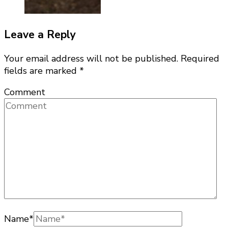
Leave a Reply
Your email address will not be published.
Required
fields are marked
*
Comment
Name
*