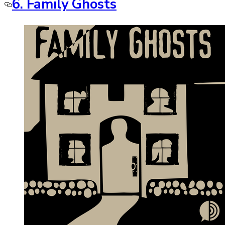
6. Family Ghosts