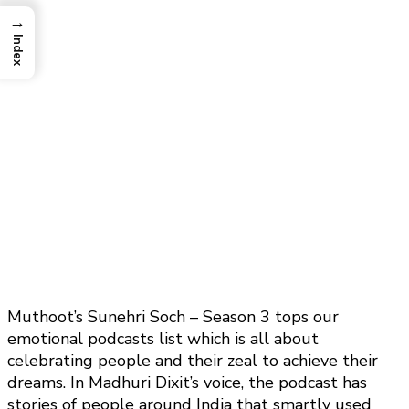
→
Index
Muthoot’s Sunehri Soch – Season 3 tops our
emotional podcasts list which is all about
celebrating people and their zeal to achieve their
dreams. In Madhuri Dixit’s voice, the podcast has
stories of people around India that smartly used