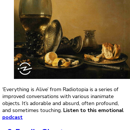
‘Everything is Alive’ from Radiotopia is a series of
improved conversations with various inanimate
objects. It’s adorable and absurd, often profound,
and sometimes touching.
Listen to this emotional
podcast