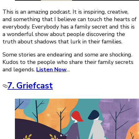
This is an amazing podcast. It is inspiring, creative,
and something that I believe can touch the hearts of
everybody. Everybody has a family secret and this is
a wonderful show about people discovering the
truth about shadows that lurk in their families.
Some stories are endearing and some are shocking.
Kudos to the people who share their family secrets
and legends.
Listen Now
…
7. Griefcast