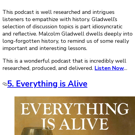
This podcast is well researched and intrigues
listeners to empathize with history. Gladwell’s
selection of discussion topics is part idiosyncratic
and reflective. Malcolm Gladwell dwells deeply into
long-forgotten history, to remind us of some really
important and interesting lessons.
This is a wonderful podcast that is incredibly well
researched, produced, and delivered.
Listen Now
…
5. Everything is Alive