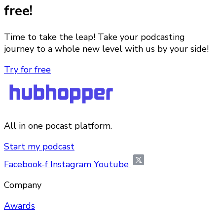
free!
Time to take the leap! Take your podcasting
journey to a whole new level with us by your side!
Try for free
All in one pocast platform.
Start my podcast
Facebook-f
Instagram
Youtube
Company
Awards