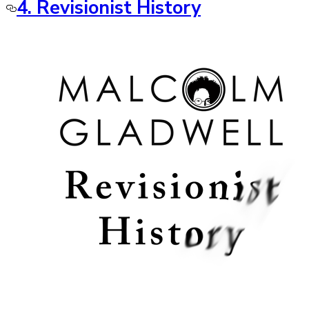
4. Revisionist History