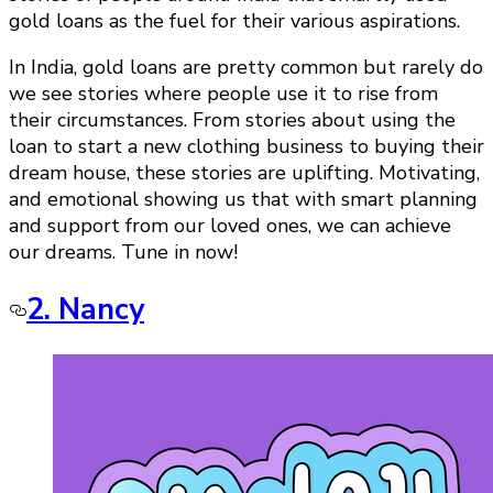
gold loans as the fuel for their various aspirations.
In India, gold loans are pretty common but rarely do
we see stories where people use it to rise from
their circumstances. From stories about using the
loan to start a new clothing business to buying their
dream house, these stories are uplifting. Motivating,
and emotional showing us that with smart planning
and support from our loved ones, we can achieve
our dreams. Tune in now!
2. Nancy