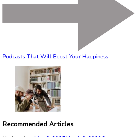
Podcasts That Will Boost Your Happiness
Recommended Articles