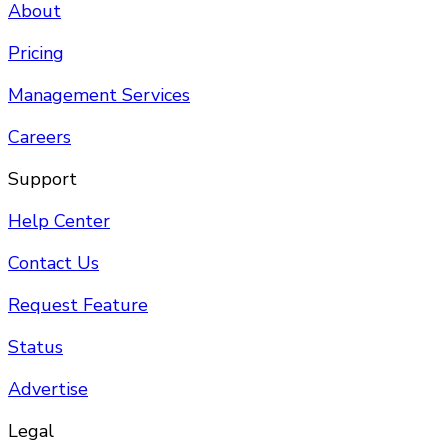
About
Pricing
Management Services
Careers
Support
Help Center
Contact Us
Request Feature
Status
Advertise
Legal