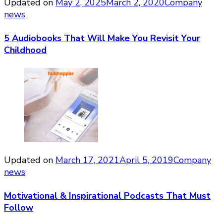
Updated on
May 2, 2025
March 2, 2020
Company
news
5 Audiobooks That Will Make You Revisit Your
Childhood
Updated on
March 17, 2021
April 5, 2019
Company
news
Motivational & Inspirational Podcasts That Must
Follow