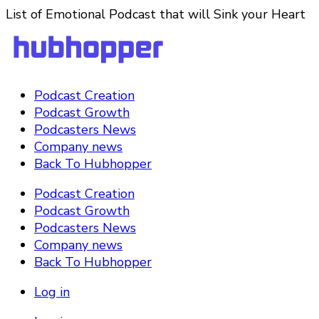
List of Emotional Podcast that will Sink your Heart
Podcast Creation
Podcast Growth
Podcasters News
Company news
Back To Hubhopper
Podcast Creation
Podcast Growth
Podcasters News
Company news
Back To Hubhopper
Log in