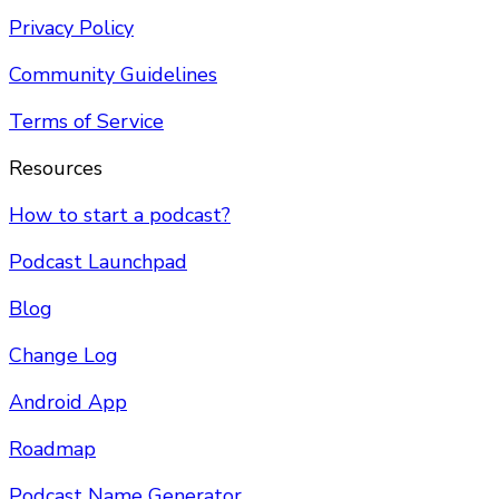
Privacy Policy
Community Guidelines
Terms of Service
Resources
How to start a podcast?
Podcast Launchpad
Blog
Change Log
Android App
Roadmap
Podcast Name Generator