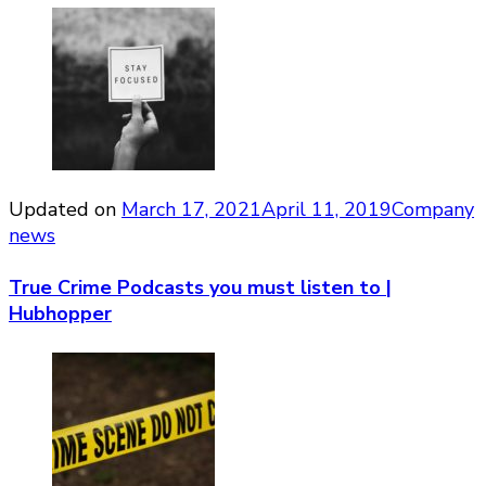
Updated on
March 17, 2021
April 11, 2019
Company
news
True Crime Podcasts you must listen to |
Hubhopper