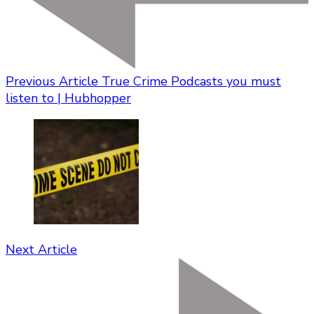
Previous Article
True Crime Podcasts you must
listen to | Hubhopper
Next Article