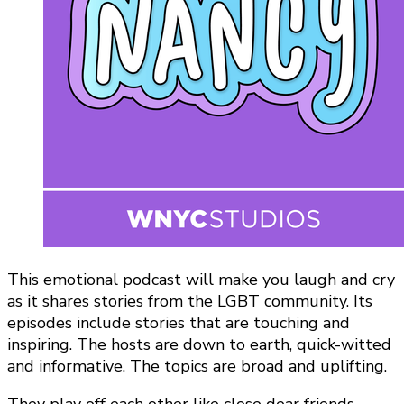
This emotional podcast will make you laugh and cry
as it shares stories from the LGBT community. Its
episodes include stories that are touching and
inspiring. The hosts are down to earth, quick-witted
and informative. The topics are broad and uplifting.