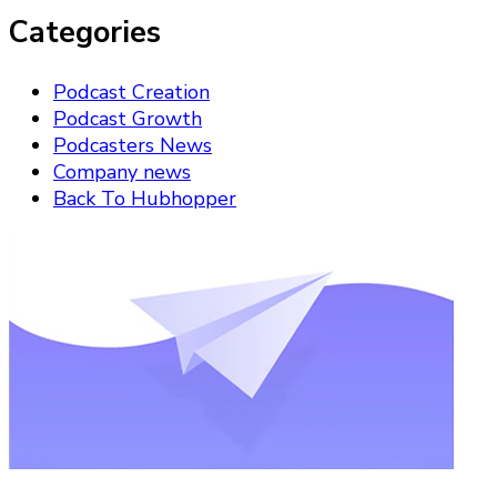
Categories
Podcast Creation
Podcast Growth
Podcasters News
Company news
Back To Hubhopper