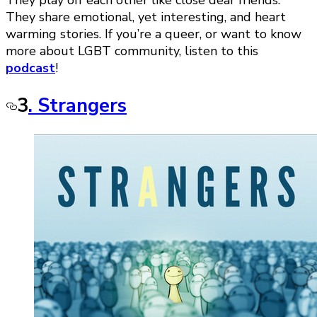
They play off each other like close dear friends.
They share emotional, yet interesting, and heart
warming stories. If you’re a queer, or want to know
more about LGBT community, listen to this
podcast
!
3
. Strangers