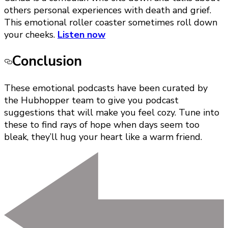
others personal experiences with death and grief.
This emotional roller coaster sometimes roll down
your cheeks.
Listen now
Conclusion
These emotional podcasts have been curated by
the Hubhopper team to give you podcast
suggestions that will make you feel cozy. Tune into
these to find rays of hope when days seem too
bleak, they’ll hug your heart like a warm friend.