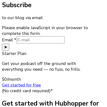
Subscribe
to our blog via email
Please enable JavaScript in your browser to
complete this form.
Email
Email
*
➤
Starter Plan
Get your podcast off the ground with
everything you need — no fuss, no frills.
$0
/month
Get started for free
(No credit card required)*
Get started with Hubhopper for