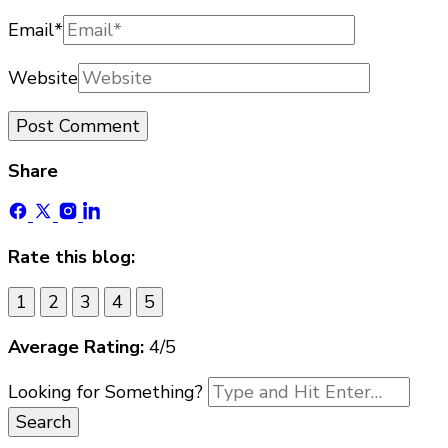
Email
*
Website
Share
Rate this blog:
1
2
3
4
5
Average Rating:
4
/5
Looking for Something?