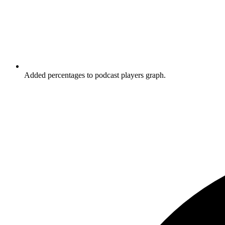
Added percentages to podcast players graph.