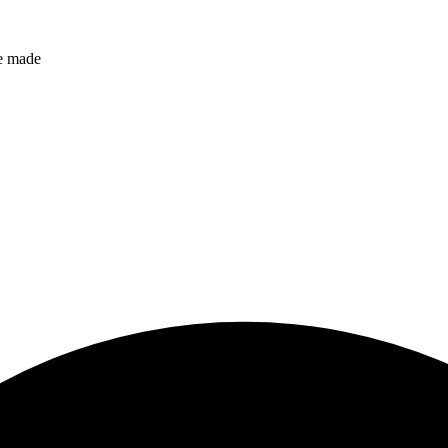
ve made