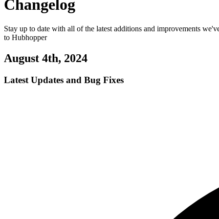
Changelog
Stay up to date with all of the latest additions and improvements we'
to Hubhopper
August 4th, 2024
Latest Updates and Bug Fixes