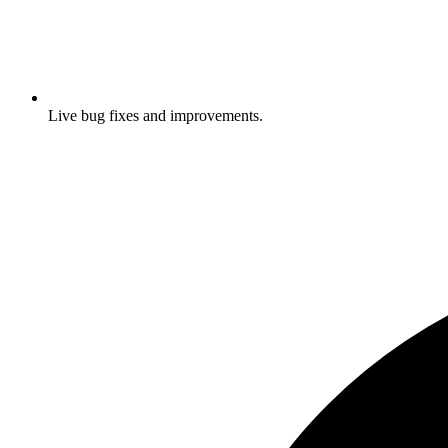
Live bug fixes and improvements.