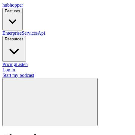
hubhopper
Features
Enterprise
Services
Api
Resources
Pricing
Listen
Log in
Start my podcast