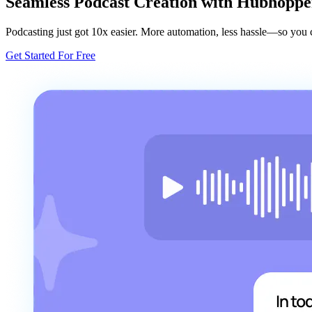
Seamless Podcast Creation with Hubhoppe
Podcasting just got 10x easier. More automation, less hassle—so you c
Get Started For Free