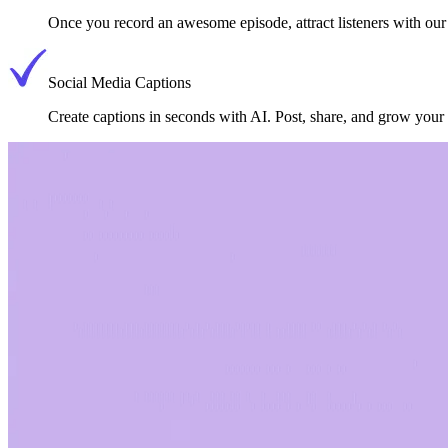
Once you record an awesome episode, attract listeners with our 
Social Media Captions
Create captions in seconds with AI. Post, share, and grow you