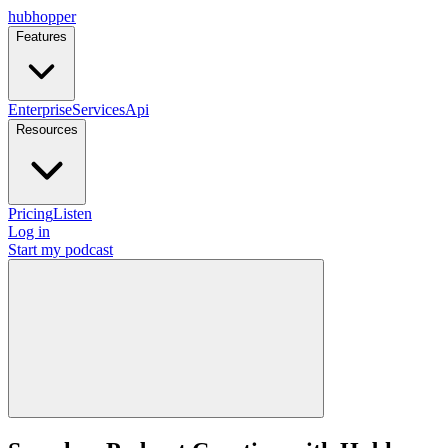
hubhopper
Features
Enterprise
Services
Api
Resources
Pricing
Listen
Log in
Start my podcast