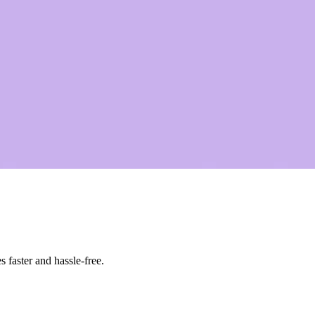
 faster and hassle-free.