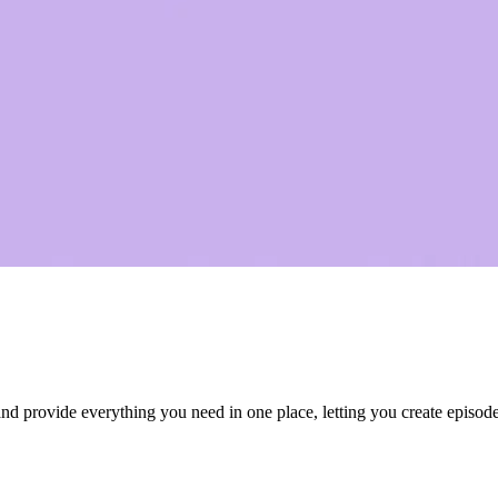
 provide everything you need in one place, letting you create episodes