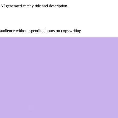
AI generated catchy title and description.
r audience without spending hours on copywriting.