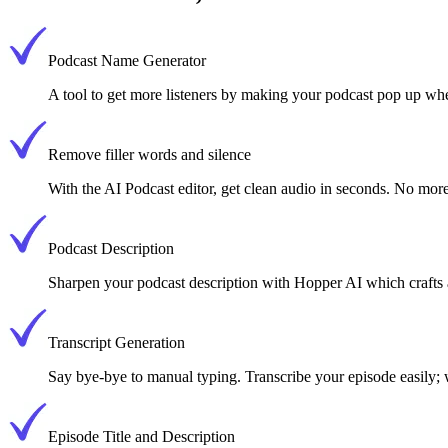
Podcast Name Generator
A tool to get more listeners by making your podcast pop up w
Remove filler words and silence
With the AI Podcast editor, get clean audio in seconds. No more
Podcast Description
Sharpen your podcast description with Hopper AI which crafts a
Transcript Generation
Say bye-bye to manual typing. Transcribe your episode easily;
Episode Title and Description