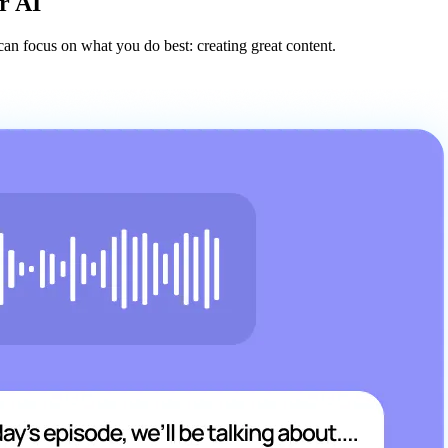
r AI
an focus on what you do best: creating great content.