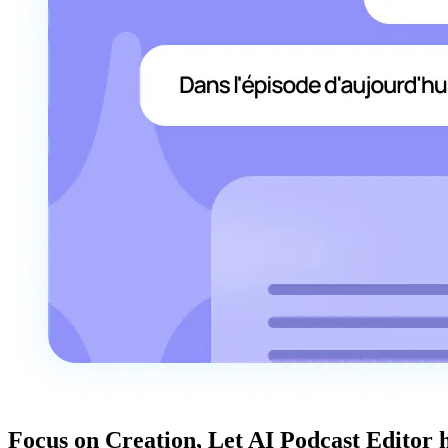
Focus on Creation, Let AI Podcast Editor 