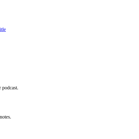
tle
r podcast.
notes.