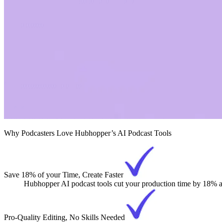
Why Podcasters Love Hubhopper’s AI Podcast Tools
Save 18% of your Time, Create Faster
Hubhopper AI podcast tools cut your production time by 18% and
Pro-Quality Editing, No Skills Needed