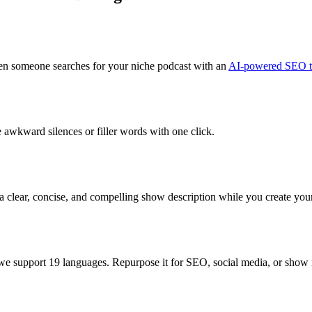
hen someone searches for your niche podcast with an
AI-powered SEO ti
 awkward silences or filler words with one click.
 clear, concise, and compelling show description while you create you
 we support 19 languages. Repurpose it for SEO, social media, or show 