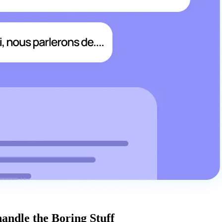
handle the Boring Stuff