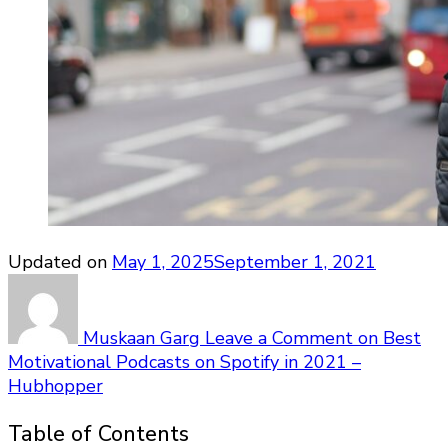
Updated on
May 1, 2025
September 1, 2021
Muskaan Garg
Leave a Comment
on Best
Motivational Podcasts on Spotify in 2021 –
Hubhopper
Table of Contents