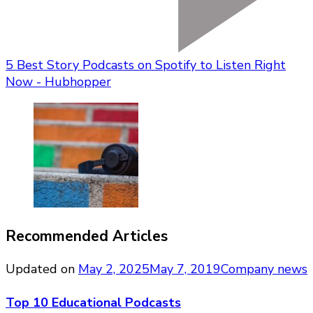
5 Best Story Podcasts on Spotify to Listen Right
Now - Hubhopper
Recommended Articles
Updated on
May 2, 2025
May 7, 2019
Company news
Top 10 Educational Podcasts