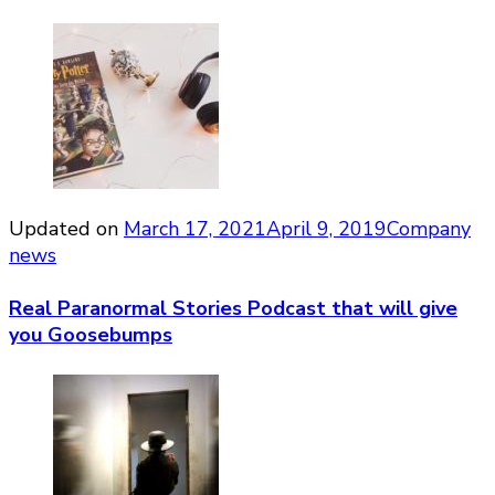
Updated on
March 17, 2021
April 9, 2019
Company
news
Real Paranormal Stories Podcast that will give
you Goosebumps