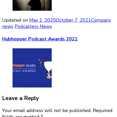
Updated on
May 1, 2025
October 7, 2021
Company
news
Podcasters News
Hubhopper Podcast Awards 2021
Leave a Reply
Your email address will not be published.
Required
fields are marked
*