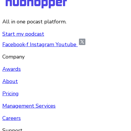
All in one pocast platform.
Start my podcast
Facebook-f
Instagram
Youtube
Company
Awards
About
Pricing
Management Services
Careers
Support