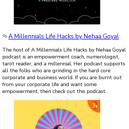
A Millennials Life Hacks by Nehaa Goyal
The host of A Millennials Life Hacks by Nehaa Goyal
podcast is an empowerment coach, numerologist,
tarot reader, and a millennial. Her podcast supports
all the folks who are grinding in the hard core
corporate and business world. If you are burnt out
from your corporate life and want some
empowerment, then check out this podcast.