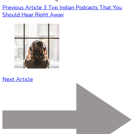
Previous Article
3 Top Indian Podcasts That You
Should Hear Right Away
Next Article