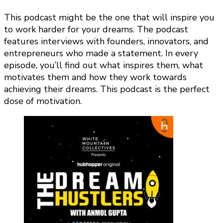
This podcast might be the one that will inspire you
to work harder for your dreams. The podcast
features interviews with founders, innovators, and
entrepreneurs who made a statement. In every
episode, you’ll find out what inspires them, what
motivates them and how they work towards
achieving their dreams. This podcast is the perfect
dose of motivation.