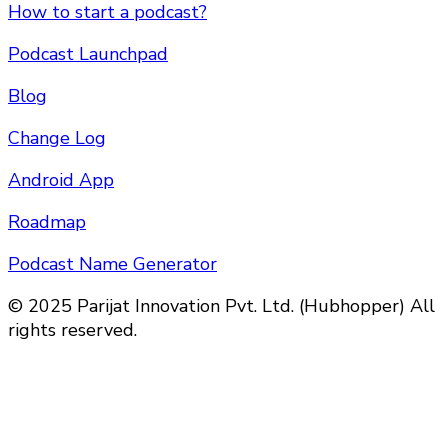
How to start a podcast?
Podcast Launchpad
Blog
Change Log
Android App
Roadmap
Podcast Name Generator
© 2025 Parijat Innovation Pvt. Ltd. (Hubhopper) All
rights reserved.