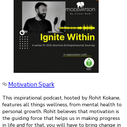
Motivation Spark
This inspirational podcast, hosted by Rohit Kokane,
features all things wellness, from mental health to
personal growth. Rohit believes that motivation is
the guiding force that helps us in making progress
in life and for that, you will have to bring change in