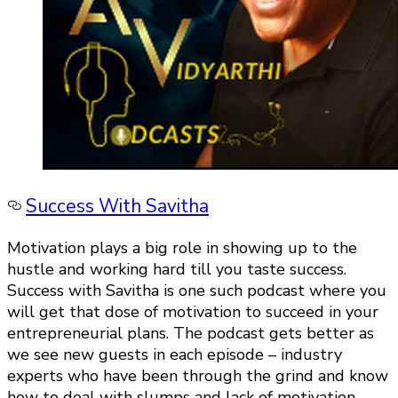
Success With Savitha
Motivation plays a big role in showing up to the
hustle and working hard till you taste success.
Success with Savitha is one such podcast where you
will get that dose of motivation to succeed in your
entrepreneurial plans. The podcast gets better as
we see new guests in each episode – industry
experts who have been through the grind and know
how to deal with slumps and lack of motivation.