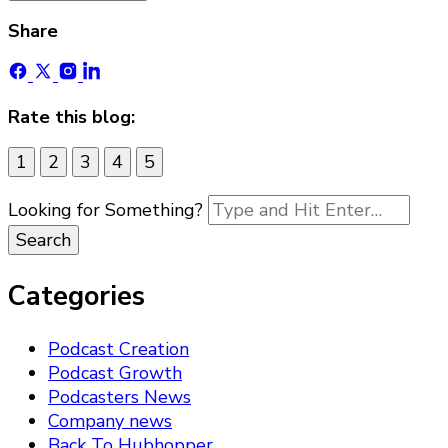
Share
Rate this blog:
1
2
3
4
5
Looking for Something?
Categories
Podcast Creation
Podcast Growth
Podcasters News
Company news
Back To Hubhopper