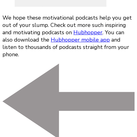
We hope these motivational podcasts help you get
out of your slump. Check out more such inspiring
and motivating podcasts on
Hubhopper
. You can
also download the
Hubhopper mobile app
and
listen to thousands of podcasts straight from your
phone.