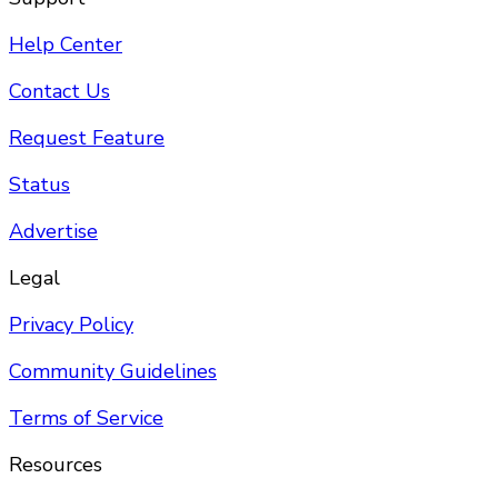
Help Center
Contact Us
Request Feature
Status
Advertise
Legal
Privacy Policy
Community Guidelines
Terms of Service
Resources