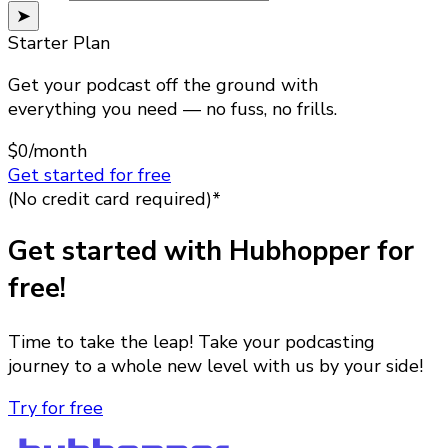
➤
Starter Plan
Get your podcast off the ground with
everything you need — no fuss, no frills.
$0
/month
Get started for free
(No credit card required)*
Get started with Hubhopper for
free!
Time to take the leap! Take your podcasting
journey to a whole new level with us by your side!
Try for free