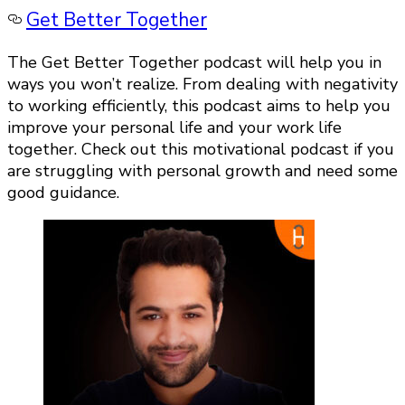
Get Better Together
The Get Better Together podcast will help you in
ways you won’t realize. From dealing with negativity
to working efficiently, this podcast aims to help you
improve your personal life and your work life
together. Check out this motivational podcast if you
are struggling with personal growth and need some
good guidance.