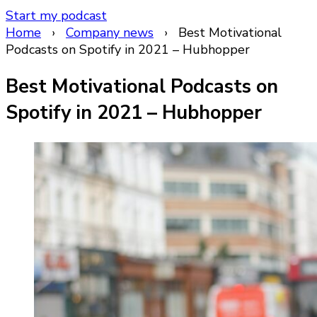
Start my podcast
Home
›
Company news
›
Best Motivational
Podcasts on Spotify in 2021 – Hubhopper
Best Motivational Podcasts on
Spotify in 2021 – Hubhopper