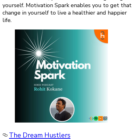
yourself. Motivation Spark enables you to get that
change in yourself to live a healthier and happier
life.
The Dream Hustlers