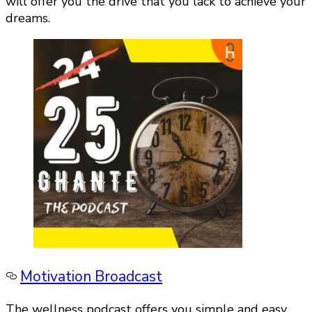
will offer you the drive that you lack to achieve your
dreams.
Motivation Broadcast
The wellness podcast offers you simple and easy