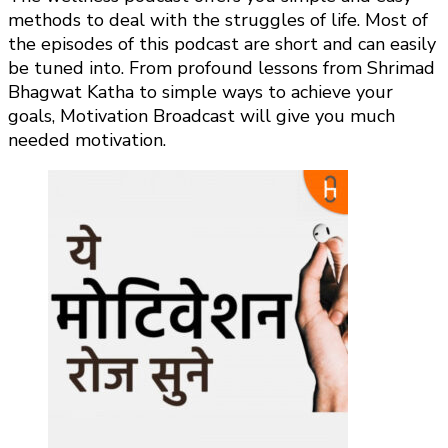
methods to deal with the struggles of life. Most of
the episodes of this podcast are short and can easily
be tuned into. From profound lessons from Shrimad
Bhagwat Katha to simple ways to achieve your
goals, Motivation Broadcast will give you much
needed motivation.