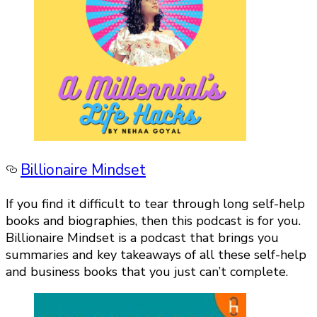
Billionaire Mindset
If you find it difficult to tear through long self-help
books and biographies, then this podcast is for you.
Billionaire Mindset is a podcast that brings you
summaries and key takeaways of all these self-help
and business books that you just can’t complete.