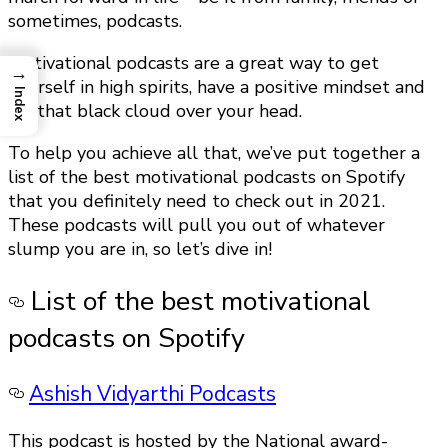
sometimes, podcasts.
Motivational podcasts are a great way to get
→
yourself in high spirits, have a positive mindset and
Index
lift that black cloud over your head.
To help you achieve all that, we’ve put together a
list of the best motivational podcasts on Spotify
that you definitely need to check out in 2021.
These podcasts will pull you out of whatever
slump you are in, so let’s dive in!
List of the best motivational
podcasts on Spotify
Ashish Vidyarthi Podcasts
This podcast is hosted by the National award-