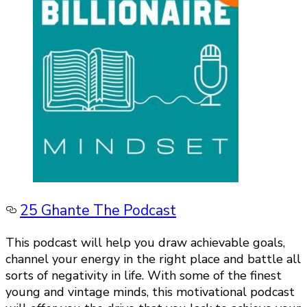
25 Ghante The Podcast
This podcast will help you draw achievable goals,
channel your energy in the right place and battle all
sorts of negativity in life. With some of the finest
young and vintage minds, this motivational podcast