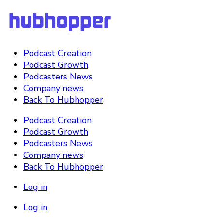
Podcast Creation
Podcast Growth
Podcasters News
Company news
Back To Hubhopper
Podcast Creation
Podcast Growth
Podcasters News
Company news
Back To Hubhopper
Log in
Log in