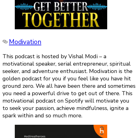
Modivation
This podcast is hosted by Vishal Modi – a
motivational speaker, serial entrepreneur, spiritual
seeker, and adventure enthusiast. Modivation is the
golden podcast for you if you feel like you have hit
ground zero. We all have been there and sometimes
you need a powerful drive to get out of there. This
motivational podcast on Spotify will motivate you
to seek your passion, achieve mindfulness, ignite a
spark within and so much more.