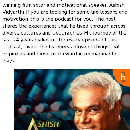
winning film actor and motivational speaker, Ashish
Vidyarthi. If you are looking for some life lessons and
motivation, this is the podcast for you. The host
shares the experiences that he lived through across
diverse cultures and geographies. His journey of the
last 24 years makes up for every episode of this
podcast, giving the listeners a dose of things that
inspire us and move us forward in unimaginable
ways.