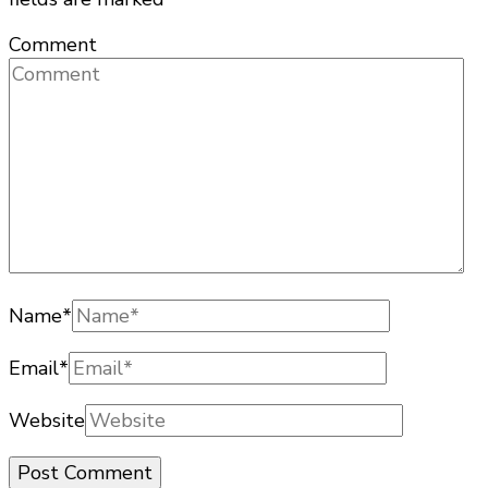
Comment
Name
*
Email
*
Website