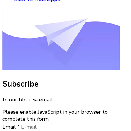
Subscribe
to our blog via email
Please enable JavaScript in your browser to
complete this form.
Email
Email
*