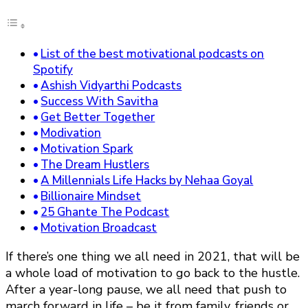
List of the best motivational podcasts on
Spotify
Ashish Vidyarthi Podcasts
Success With Savitha
Get Better Together
Modivation
Motivation Spark
The Dream Hustlers
A Millennials Life Hacks by Nehaa Goyal
Billionaire Mindset
25 Ghante The Podcast
Motivation Broadcast
If there’s one thing we all need in 2021, that will be
a whole load of motivation to go back to the hustle.
After a year-long pause, we all need that push to
march forward in life – be it from family, friends or