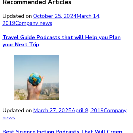
Recommended Articles
Updated on
October 25, 2024
March 14,
2019
Company news
Travel Guide Podcasts that will Help you Plan
your Next Trip
Updated on
March 27, 2025
April 8, 2019
Company
news
Best Science Fiction Podcasts That Will Creep