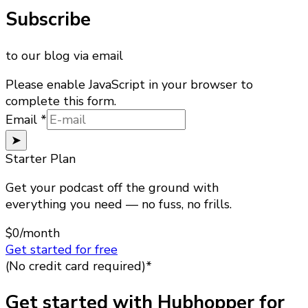
Subscribe
to our blog via email
Please enable JavaScript in your browser to
complete this form.
Email
Email
*
➤
Starter Plan
Get your podcast off the ground with
everything you need — no fuss, no frills.
$0
/month
Get started for free
(No credit card required)*
Get started with Hubhopper for