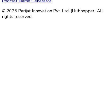
Podcast Name Generator
© 2025 Parijat Innovation Pvt. Ltd. (Hubhopper) All
rights reserved.