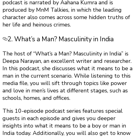
podcast is narrated by Aahana Kumra and is
produced by MnM Talkies, in which the leading
character also comes across some hidden truths of
her life and heinous crimes.
2. What’s a Man? Masculinity in India
The host of “What’s a Man? Masculinity in India” is
Deepa Narayan, an excellent writer and researcher.
In this podcast, she discusses what it means to be a
man in the current scenario. While listening to this
media file, you will sift through topics like power
and love in men’s lives at different stages, such as
schools, homes, and offices.
This 10-episode podcast series features special
guests in each episode and gives you deeper
insights into what it means to be a boy or man in
India today. Additionally, you will also get to know