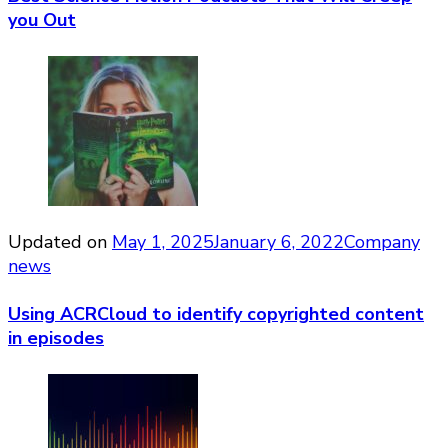
you Out
Updated on
May 1, 2025
January 6, 2022
Company
news
Using ACRCloud to identify copyrighted content
in episodes