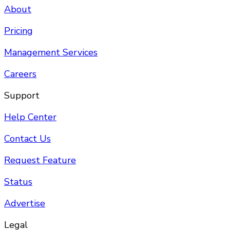
About
Pricing
Management Services
Careers
Support
Help Center
Contact Us
Request Feature
Status
Advertise
Legal