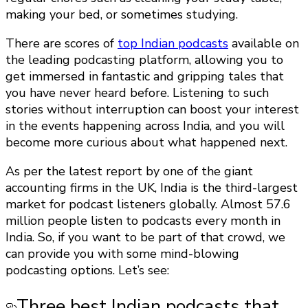
making your bed, or sometimes studying.
There are scores of
top Indian podcasts
available on
the leading podcasting platform, allowing you to
get immersed in fantastic and gripping tales that
you have never heard before. Listening to such
stories without interruption can boost your interest
in the events happening across India, and you will
become more curious about what happened next.
As per the latest report by one of the giant
accounting firms in the UK, India is the third-largest
market for podcast listeners globally. Almost 57.6
million people listen to podcasts every month in
India. So, if you want to be part of that crowd, we
can provide you with some mind-blowing
podcasting options. Let’s see:
Three best Indian podcasts that