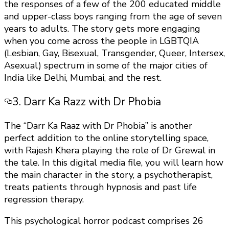
the responses of a few of the 200 educated middle
and upper-class boys ranging from the age of seven
years to adults. The story gets more engaging
when you come across the people in LGBTQIA
(Lesbian, Gay, Bisexual, Transgender, Queer, Intersex,
Asexual) spectrum in some of the major cities of
India like Delhi, Mumbai, and the rest.
3. Darr Ka Razz with Dr Phobia
The “Darr Ka Raaz with Dr Phobia” is another
perfect addition to the online storytelling space,
with Rajesh Khera playing the role of Dr Grewal in
the tale. In this digital media file, you will learn how
the main character in the story, a psychotherapist,
treats patients through hypnosis and past life
regression therapy.
This psychological horror podcast comprises 26