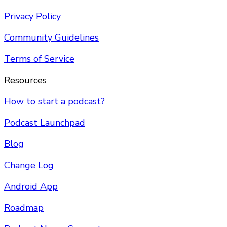
Privacy Policy
Community Guidelines
Terms of Service
Resources
How to start a podcast?
Podcast Launchpad
Blog
Change Log
Android App
Roadmap