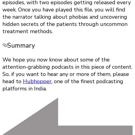
episodes, with two episodes getting released every
week. Once you have played this file, you will find
the narrator talking about phobias and uncovering
hidden secrets of the patients through uncommon
treatment methods.
Summary
We hope you now know about some of the
attention-grabbing podcasts in this piece of content.
So, if you want to hear any or more of them, please
head to
Hubhopper
, one of the finest podcasting
platforms in India.