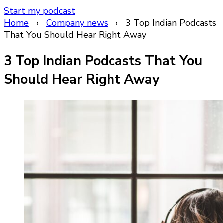
Start my podcast
Home
›
Company news
›
3 Top Indian Podcasts
That You Should Hear Right Away
3 Top Indian Podcasts That You
Should Hear Right Away