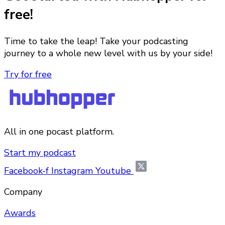
free!
Time to take the leap! Take your podcasting
journey to a whole new level with us by your side!
Try for free
All in one pocast platform.
Start my podcast
Facebook-f
Instagram
Youtube
Company
Awards