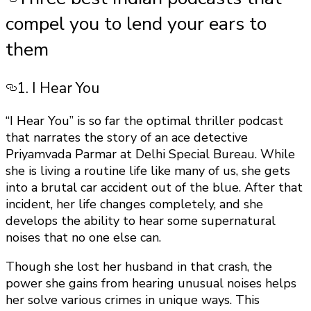
compel you to lend your ears to
them
1. I Hear You
“I Hear You” is so far the optimal thriller podcast
that narrates the story of an ace detective
Priyamvada Parmar at Delhi Special Bureau. While
she is living a routine life like many of us, she gets
into a brutal car accident out of the blue. After that
incident, her life changes completely, and she
develops the ability to hear some supernatural
noises that no one else can.
Though she lost her husband in that crash, the
power she gains from hearing unusual noises helps
her solve various crimes in unique ways. This