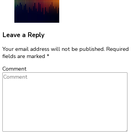
Leave a Reply
Your email address will not be published.
Required
fields are marked
*
Comment