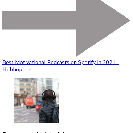
Best Motivational Podcasts on Spotify in 2021 -
Hubhopper