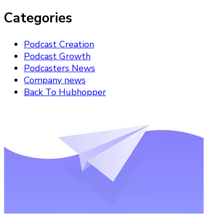
Categories
Podcast Creation
Podcast Growth
Podcasters News
Company news
Back To Hubhopper