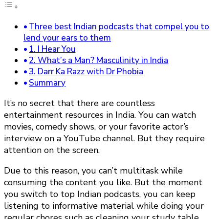
Three best Indian podcasts that compel you to
lend your ears to them
1. I Hear You
2. What’s a Man? Masculinity in India
3. Darr Ka Razz with Dr Phobia
Summary
It’s no secret that there are countless
entertainment resources in India. You can watch
movies, comedy shows, or your favorite actor’s
interview on a YouTube channel. But they require
attention on the screen.
Due to this reason, you can’t multitask while
consuming the content you like. But the moment
you switch to top Indian podcasts, you can keep
listening to informative material while doing your
regular chores such as cleaning your study table,