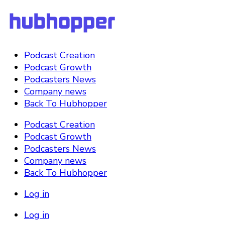
Podcast Creation
Podcast Growth
Podcasters News
Company news
Back To Hubhopper
Podcast Creation
Podcast Growth
Podcasters News
Company news
Back To Hubhopper
Log in
Log in