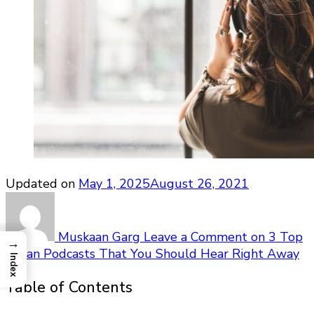
Updated on
May 1, 2025
August 26, 2021
Muskaan Garg
Leave a Comment
on 3 Top
→
Indian Podcasts That You Should Hear Right Away
Index
Table of Contents