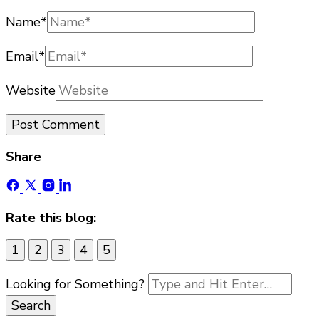
Name
*
Email
*
Website
Share
Rate this blog:
1
2
3
4
5
Looking for Something?