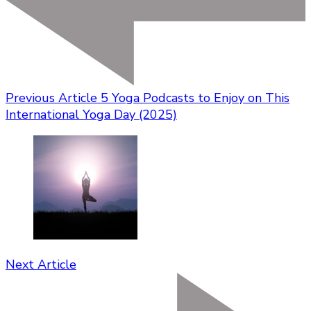
Previous Article
5 Yoga Podcasts to Enjoy on This
International Yoga Day (2025)
Next Article