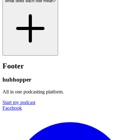
What does each role mean?
Footer
hubhopper
All in one podcasting platform.
Start my podcast
Facebook