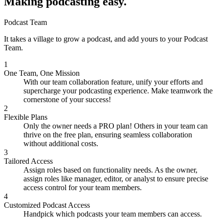
Making podcasting easy.
Podcast Team
It takes a village to grow a podcast, and add yours to your Podcast
Team.
1
One Team, One Mission
With our team collaboration feature, unify your efforts and
supercharge your podcasting experience. Make teamwork the
cornerstone of your success!
2
Flexible Plans
Only the owner needs a PRO plan! Others in your team can
thrive on the free plan, ensuring seamless collaboration
without additional costs.
3
Tailored Access
Assign roles based on functionality needs. As the owner,
assign roles like manager, editor, or analyst to ensure precise
access control for your team members.
4
Customized Podcast Access
Handpick which podcasts your team members can access.