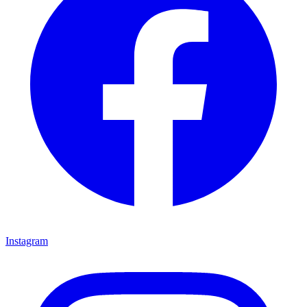
Instagram