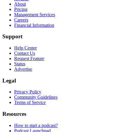
About
Pricing
Management Services
Careers
Financial Information
Support
Help Center
Contact Us
Request Feature
Status
Advertise
Legal
Privacy Policy
Community Guidelines
Terms of Service
Resources
How to start a podcast?
Podcast Launchpad