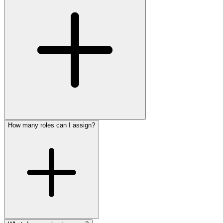
How many roles can I assign?