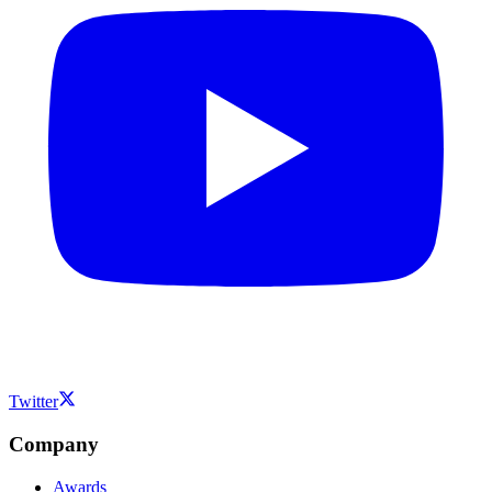
Twitter
Company
Awards