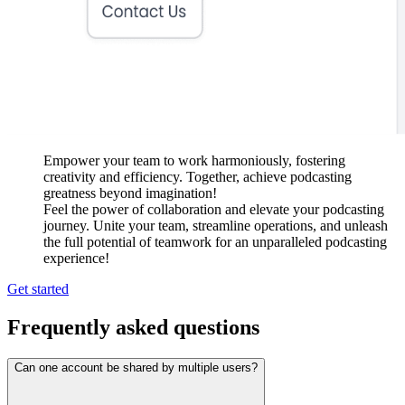
Empower your team to work harmoniously, fostering
creativity and efficiency. Together, achieve podcasting
greatness beyond imagination!
Feel the power of collaboration and elevate your podcasting
journey. Unite your team, streamline operations, and unleash
the full potential of teamwork for an unparalleled podcasting
experience!
Get started
Frequently asked questions
Can one account be shared by multiple users?