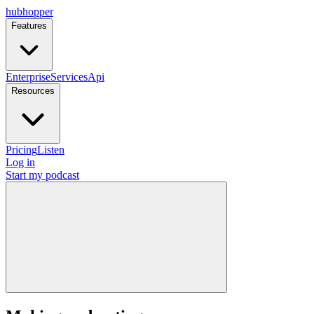
hubhopper
Features
Enterprise
Services
Api
Resources
Pricing
Listen
Log in
Start my podcast