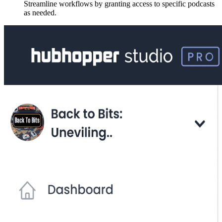
Streamline workflows by granting access to specific podcasts
as needed.