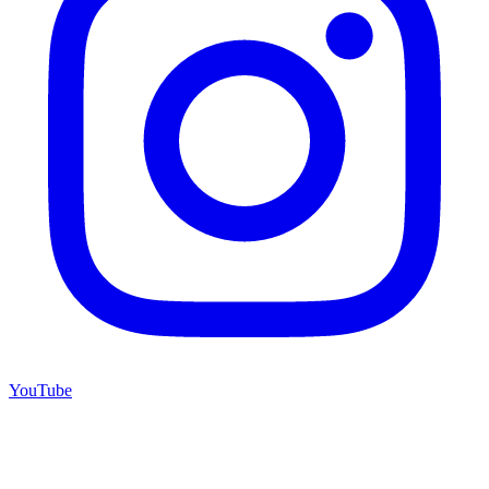
YouTube