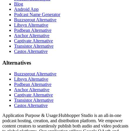
Blog
Android App
Podcast Name Generator
Buzzsprout Alternative
Libsyn Alternative
Podbean Alternative
Anchor Alternative
Captivate Alternative
Transistor Alternative
Castos Alternative
Alternatives
Buzzsprout Alternative
Libsyn Alternative
Podbean Alternative
Anchor Alternative
Captivate Alternative
Transistor Alternative
Castos Alternative
Application Purpose & Usage:
Hubhopper Studio is an all-in-one
podcast hosting, creation, and distribution platform. We empower
content creators to seamlessly publish both audio and video podcasts