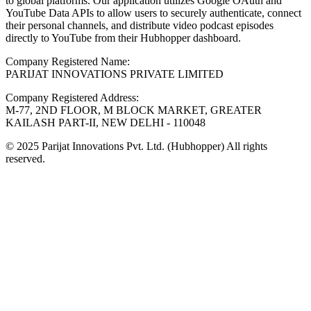
to global platforms. Our application utilizes Google OAuth and
YouTube Data APIs to allow users to securely authenticate, connect
their personal channels, and distribute video podcast episodes
directly to YouTube from their Hubhopper dashboard.
Company Registered Name:
PARIJAT INNOVATIONS PRIVATE LIMITED
Company Registered Address:
M-77, 2ND FLOOR, M BLOCK MARKET, GREATER
KAILASH PART-II, NEW DELHI - 110048
© 2025 Parijat Innovations Pvt. Ltd. (Hubhopper) All rights
reserved.