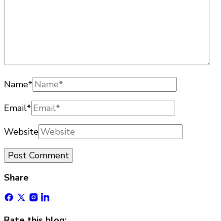
Name
*
Email
*
Website
Share
Rate this blog: