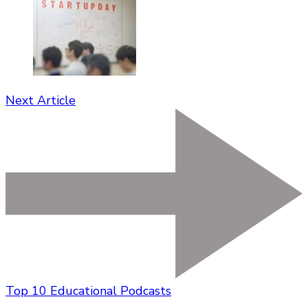
Next Article
Top 10 Educational Podcasts