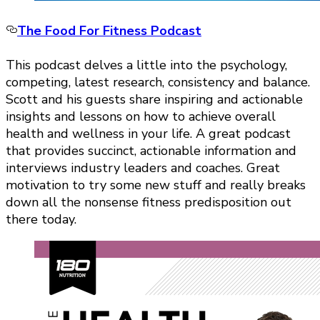
The Food For Fitness Podcast
This podcast delves a little into the psychology,
competing, latest research, consistency and balance.
Scott and his guests share inspiring and actionable
insights and lessons on how to achieve overall
health and wellness in your life. A great podcast
that provides succinct, actionable information and
interviews industry leaders and coaches. Great
motivation to try some new stuff and really breaks
down all the nonsense fitness predisposition out
there today.