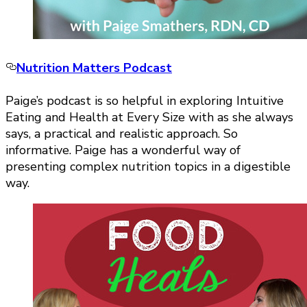
Nutrition Matters Podcast
Paige’s podcast is so helpful in exploring Intuitive
Eating and Health at Every Size with as she always
says, a practical and realistic approach. So
informative. Paige has a wonderful way of
presenting complex nutrition topics in a digestible
way.