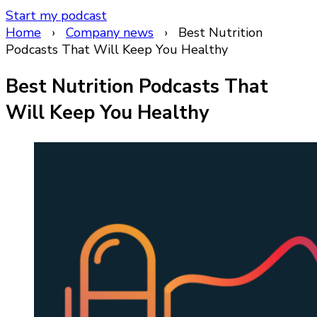
Start my podcast
Home
›
Company news
›
Best Nutrition
Podcasts That Will Keep You Healthy
Best Nutrition Podcasts That
Will Keep You Healthy