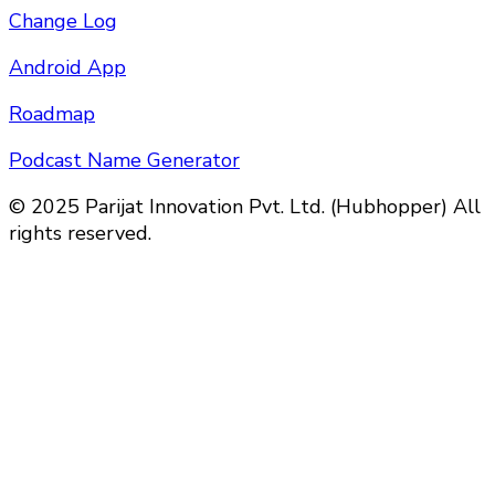
Change Log
Android App
Roadmap
Podcast Name Generator
© 2025 Parijat Innovation Pvt. Ltd. (Hubhopper) All
rights reserved.