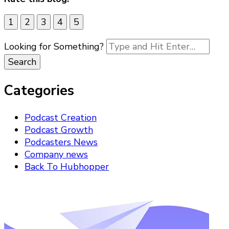
1
2
3
4
5
Looking for Something?
Categories
Podcast Creation
Podcast Growth
Podcasters News
Company news
Back To Hubhopper