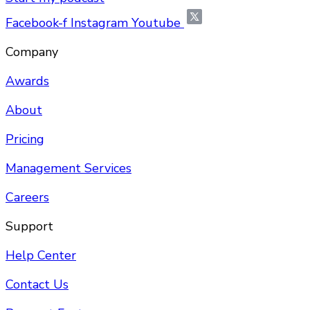
Facebook-f
Instagram
Youtube
Company
Awards
About
Pricing
Management Services
Careers
Support
Help Center
Contact Us