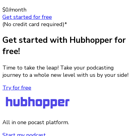
$0
/month
Get started for free
(No credit card required)*
Get started with Hubhopper for
free!
Time to take the leap! Take your podcasting
journey to a whole new level with us by your side!
Try for free
All in one pocast platform.
Start my podcast