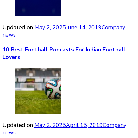
Updated on
May 2, 2025
June 14, 2019
Company
news
10 Best Football Podcasts For Indian Football
Lovers
Updated on
May 2, 2025
April 15, 2019
Company
news