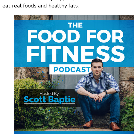
eat real foods and healthy fats.