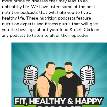
more prone to diseases that may lead to an
unhealthy life. We have listed some of the best
nutrition podcasts that will help you to live a
healthy life. These nutrition podcasts feature
nutrition experts and fitness gurus that will give
you the best tips about your food & diet. Click on
any podcast to listen to all of their episodes.