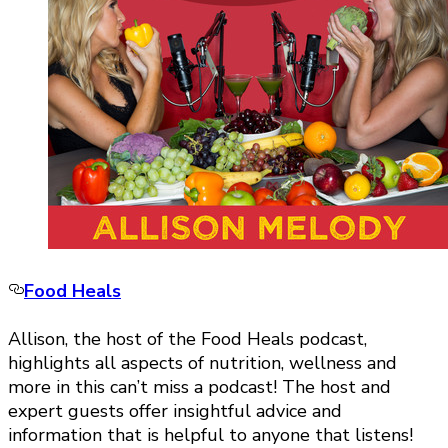
Food Heals
Allison, the host of the Food Heals podcast,
highlights all aspects of nutrition, wellness and
more in this can’t miss a podcast! The host and
expert guests offer insightful advice and
information that is helpful to anyone that listens!