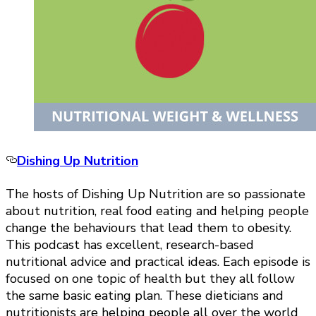
Dishing Up Nutrition
The hosts of Dishing Up Nutrition are so passionate
about nutrition, real food eating and helping people
change the behaviours that lead them to obesity.
This podcast has excellent, research-based
nutritional advice and practical ideas. Each episode is
focused on one topic of health but they all follow
the same basic eating plan. These dieticians and
nutritionists are helping people all over the world