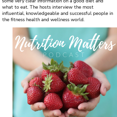
some very clear information on a good diet and
what to eat. The hosts interview the most
influential, knowledgeable and successful people in
the fitness health and wellness world.