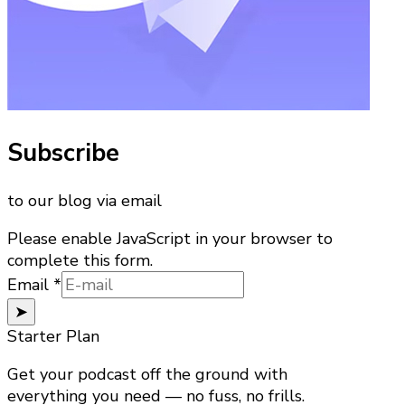
Subscribe
to our blog via email
Please enable JavaScript in your browser to
complete this form.
Email
Email
*
➤
Starter Plan
Get your podcast off the ground with
everything you need — no fuss, no frills.