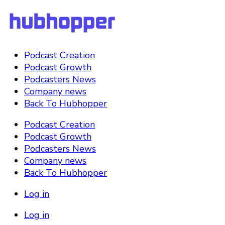
Podcast Creation
Podcast Growth
Podcasters News
Company news
Back To Hubhopper
Podcast Creation
Podcast Growth
Podcasters News
Company news
Back To Hubhopper
Log in
Log in