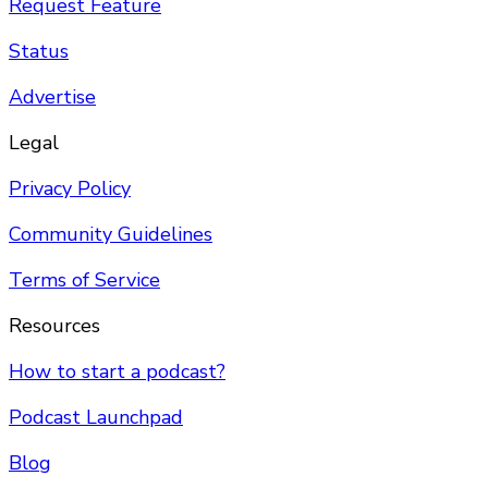
Request Feature
Status
Advertise
Legal
Privacy Policy
Community Guidelines
Terms of Service
Resources
How to start a podcast?
Podcast Launchpad
Blog