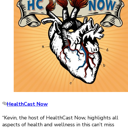
HealthCast Now
“Kevin, the host of HealthCast Now, highlights all
aspects of health and wellness in this can’t miss