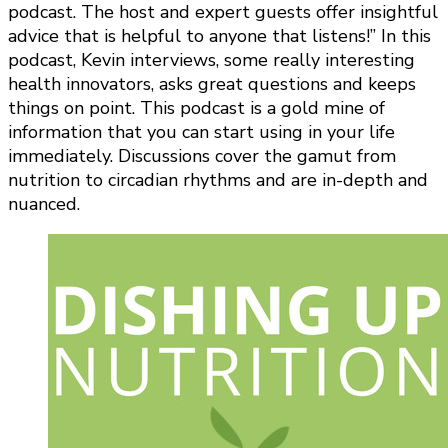
podcast. The host and expert guests offer insightful
advice that is helpful to anyone that listens!” In this
podcast, Kevin interviews, some really interesting
health innovators, asks great questions and keeps
things on point. This podcast is a gold mine of
information that you can start using in your life
immediately. Discussions cover the gamut from
nutrition to circadian rhythms and are in-depth and
nuanced.