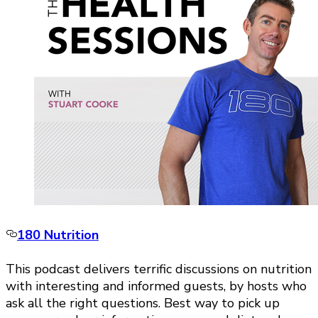
180 Nutrition
This podcast delivers terrific discussions on nutrition
with interesting and informed guests, by hosts who
ask all the right questions. Best way to pick up