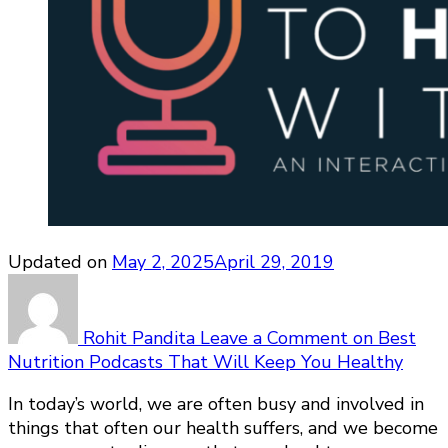
Updated on
May 2, 2025
April 29, 2019
Rohit Pandita
Leave a Comment
on Best
Nutrition Podcasts That Will Keep You Healthy
In today’s world, we are often busy and involved in
things that often our health suffers, and we become