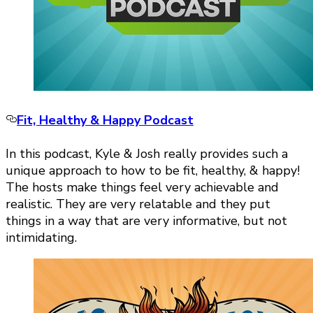
Fit, Healthy & Happy Podcast
In this podcast, Kyle & Josh really provides such a
unique approach to how to be fit, healthy, & happy!
The hosts make things feel very achievable and
realistic. They are very relatable and they put
things in a way that are very informative, but not
intimidating.