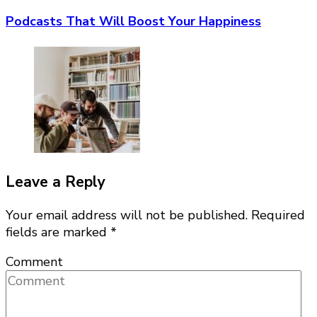
Podcasts That Will Boost Your Happiness
Leave a Reply
Your email address will not be published.
Required
fields are marked
*
Comment