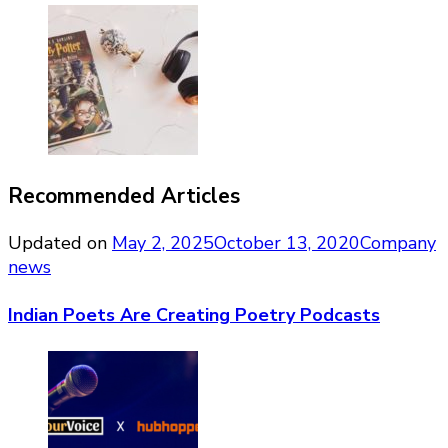
Recommended Articles
Updated on
May 2, 2025
October 13, 2020
Company
news
Indian Poets Are Creating Poetry Podcasts