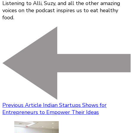
Listening to Alli, Suzy, and all the other amazing
voices on the podcast inspires us to eat healthy
food.
Previous Article
Indian Startups Shows for
Entrepreneurs to Empower Their Ideas