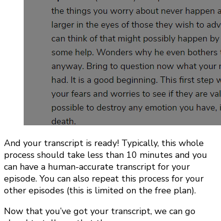
And your transcript is ready! Typically, this whole
process should take less than 10 minutes and you
can have a human-accurate transcript for your
episode. You can also repeat this process for your
other episodes (this is limited on the free plan).
Now that you’ve got your transcript, we can go