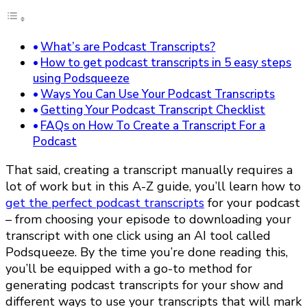
What’s are Podcast Transcripts?
How to get podcast transcripts in 5 easy steps
using Podsqueeze
Ways You Can Use Your Podcast Transcripts
Getting Your Podcast Transcript Checklist
FAQs on How To Create a Transcript For a
Podcast
That said, creating a transcript manually requires a
lot of work but in this A-Z guide, you’ll learn how to
get the perfect podcast transcripts
for your podcast
– from choosing your episode to downloading your
transcript with one click using an AI tool called
Podsqueeze. By the time you’re done reading this,
you’ll be equipped with a go-to method for
generating podcast transcripts for your show and
different ways to use your transcripts that will mark