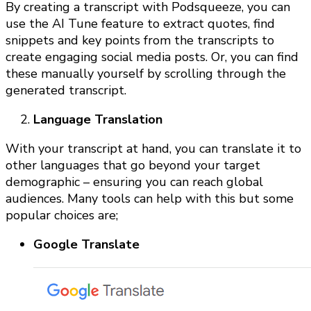
By creating a transcript with Podsqueeze, you can
use the AI Tune feature to extract quotes, find
snippets and key points from the transcripts to
create engaging social media posts. Or, you can find
these manually yourself by scrolling through the
generated transcript.
Language Translation
With your transcript at hand, you can translate it to
other languages that go beyond your target
demographic – ensuring you can reach global
audiences. Many tools can help with this but some
popular choices are;
Google Translate