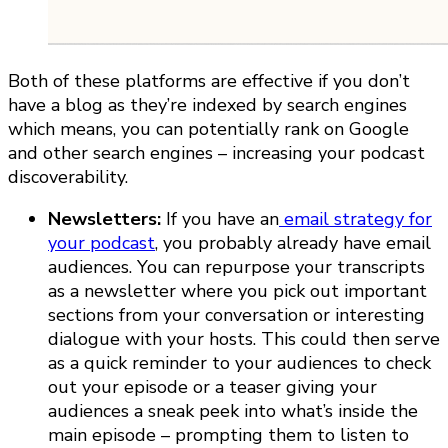
Both of these platforms are effective if you don’t
have a blog as they’re indexed by search engines
which means, you can potentially rank on Google
and other search engines – increasing your podcast
discoverability.
Newsletters:
If you have an
email strategy for
your podcast
, you probably already have email
audiences. You can repurpose your transcripts
as a newsletter where you pick out important
sections from your conversation or interesting
dialogue with your hosts. This could then serve
as a quick reminder to your audiences to check
out your episode or a teaser giving your
audiences a sneak peek into what’s inside the
main episode – prompting them to listen to