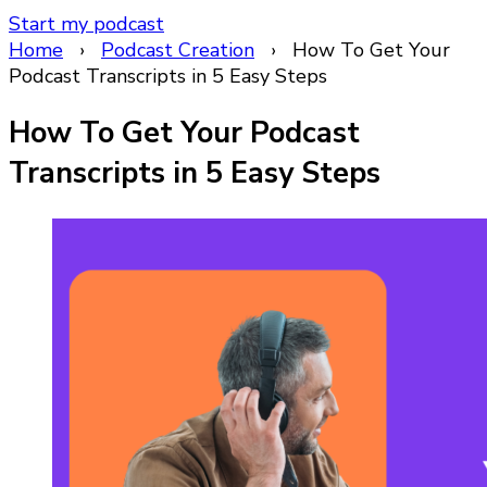
Start my podcast
Home
›
Podcast Creation
›
How To Get Your
Podcast Transcripts in 5 Easy Steps
How To Get Your Podcast
Transcripts in 5 Easy Steps