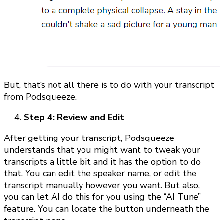
But, that’s not all there is to do with your transcript
from Podsqueeze.
Step 4: Review and Edit
After getting your transcript, Podsqueeze
understands that you might want to tweak your
transcripts a little bit and it has the option to do
that. You can edit the speaker name, or edit the
transcript manually however you want. But also,
you can let AI do this for you using the “AI Tune”
feature. You can locate the button underneath the