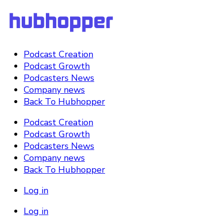
Podcast Creation
Podcast Growth
Podcasters News
Company news
Back To Hubhopper
Podcast Creation
Podcast Growth
Podcasters News
Company news
Back To Hubhopper
Log in
Log in