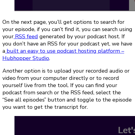
On the next page, you’ll get options to search for
your episode, if you can’t find it, you can search using
your
RSS feed
generated by your podcast host. If
you don’t have an RSS for your podcast yet, we have
a
built an easy to use podcast hosting platform –
Hubhopper Studio
.
Another option is to upload your recorded audio or
video from your computer directly or to record
yourself live from the tool. If you can find your
podcast from search or the RSS feed, select the
“See all episodes” button and toggle to the episode
you want to get the transcript for.