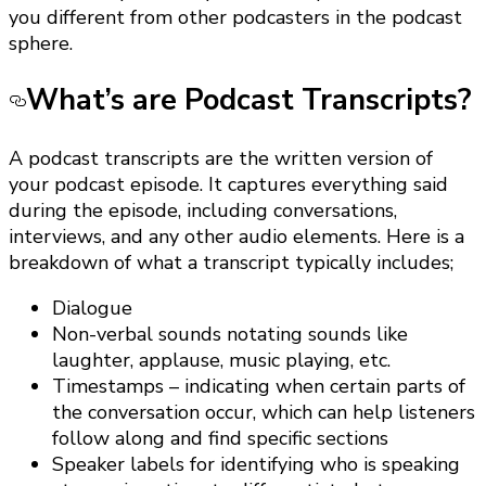
you different from other podcasters in the podcast
sphere.
What’s are Podcast Transcripts?
A podcast transcripts are the written version of
your podcast episode. It captures everything said
during the episode, including conversations,
interviews, and any other audio elements. Here is a
breakdown of what a transcript typically includes;
Dialogue
Non-verbal sounds notating sounds like
laughter, applause, music playing, etc.
Timestamps – indicating when certain parts of
the conversation occur, which can help listeners
follow along and find specific sections
Speaker labels for identifying who is speaking