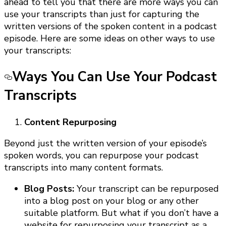
ahead to tell you that there are more ways you can
use your transcripts than just for capturing the
written versions of the spoken content in a podcast
episode. Here are some ideas on other ways to use
your transcripts:
Ways You Can Use Your Podcast
Transcript
s
Content Repurposing
Beyond just the written version of your episode’s
spoken words, you can repurpose your podcast
transcripts into many content formats.
Blog Posts:
Your transcript can be repurposed
into a blog post on your blog or any other
suitable platform. But what if you don’t have a
website for repurposing your transcript as a