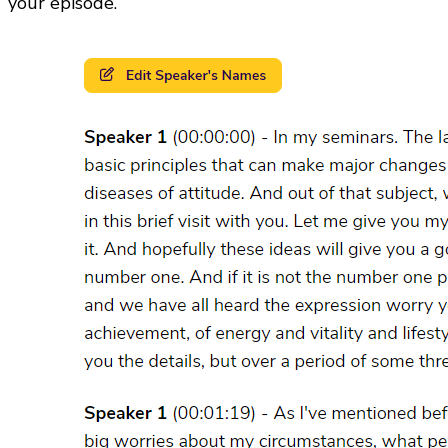
your episode.