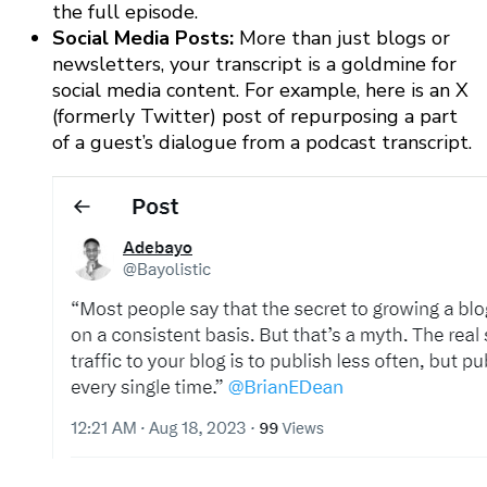
the full episode.
Social Media Posts:
More than just blogs or
newsletters, your transcript is a goldmine for
social media content. For example, here is an X
(formerly Twitter) post of repurposing a part
of a guest’s dialogue from a podcast transcript.