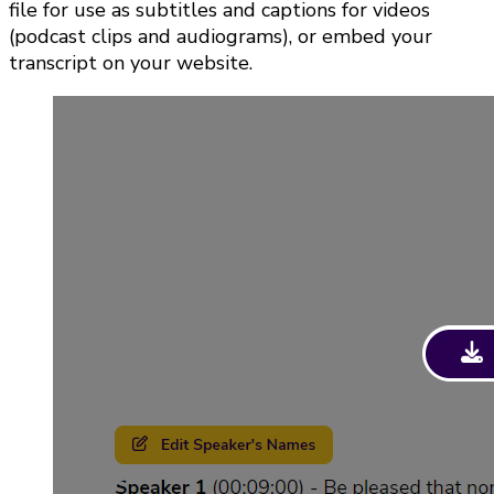
file for use as subtitles and captions for videos
(podcast clips and audiograms), or embed your
transcript on your website.