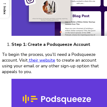
→
Index
Step 1: Create a Podsqueeze Account
To begin the process, you’ll need a Podsqueeze
account. Visit
their website
to create an account
using your email or any other sign-up option that
appeals to you.