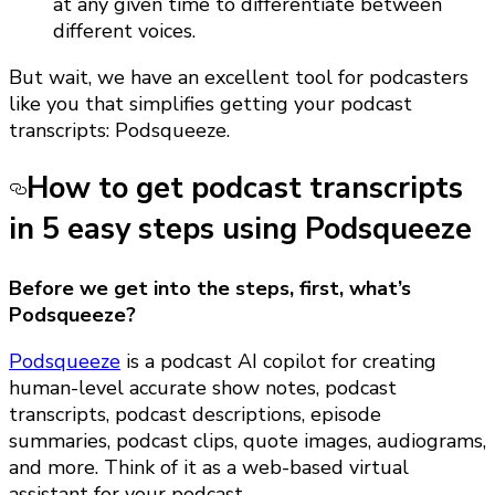
at any given time to differentiate between
different voices.
But wait, we have an excellent tool for podcasters
like you that simplifies getting your podcast
transcripts: Podsqueeze.
How to get podcast transcripts
in 5 easy steps using Podsqueeze
Before we get into the steps, first, what’s
Podsqueeze?
Podsqueeze
is a podcast AI copilot for creating
human-level accurate show notes, podcast
transcripts, podcast descriptions, episode
summaries, podcast clips, quote images, audiograms,
and more. Think of it as a web-based virtual
assistant for your podcast.