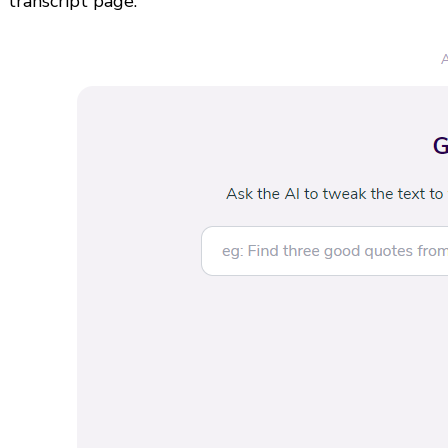
transcript page.