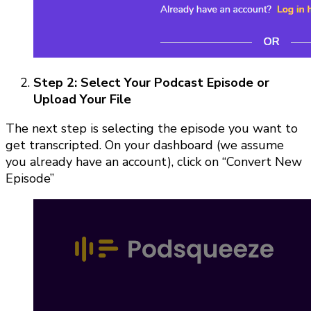
Step 2: Select Your Podcast Episode or
Upload Your File
The next step is selecting the episode you want to
get transcripted. On your dashboard (we assume
you already have an account), click on “Convert New
Episode”