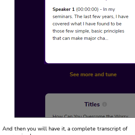
And then you will have it, a complete transcript of