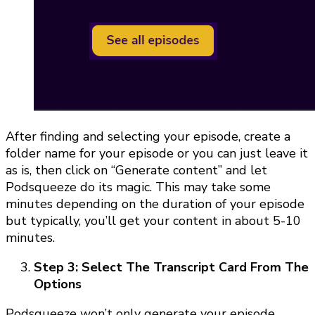
After finding and selecting your episode, create a
folder name for your episode or you can just leave it
as is, then click on “Generate content” and let
Podsqueeze do its magic. This may take some
minutes depending on the duration of your episode
but typically, you’ll get your content in about 5-10
minutes.
Step 3: Select The Transcript Card From The
Options
Podsqueeze won’t only generate your episode