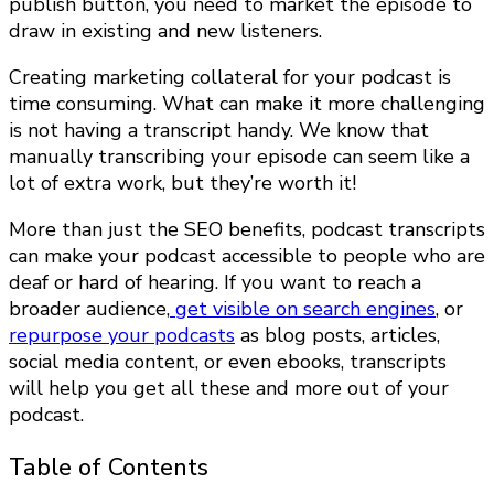
publish button, you need to market the episode to
draw in existing and new listeners.
Creating marketing collateral for your podcast is
time consuming. What can make it more challenging
is not having a transcript handy. We know that
manually transcribing your episode can seem like a
lot of extra work, but they’re worth it!
More than just the SEO benefits, podcast transcripts
can make your podcast accessible to people who are
deaf or hard of hearing. If you want to reach a
broader audience,
get visible on search engines
, or
repurpose your podcasts
as blog posts, articles,
social media content, or even ebooks, transcripts
will help you get all these and more out of your
podcast.
Table of Contents