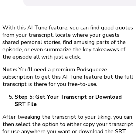
With this AI Tune feature, you can find good quotes
from your transcript, locate where your guests
shared personal stories, find amusing parts of the
episode, or even summarize the key takeaways of
the episode all with just a click.
Note:
You’ll need a premium Podsqueeze
subscription to get this AI Tune feature but the full
transcript is there for you free-to-use.
Step 5: Get Your Transcript or Download
SRT File
After tweaking the transcript to your liking, you can
then select the option to either copy your transcript
for use anywhere you want or download the SRT