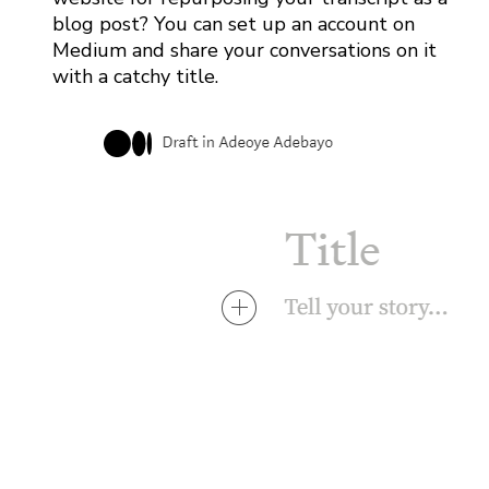
blog post? You can set up an account on
Medium and share your conversations on it
with a catchy title.