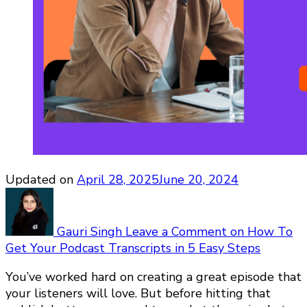
Updated on
April 28, 2025
June 20, 2024
Gauri Singh
Leave a Comment
on How To
Get Your Podcast Transcripts in 5 Easy Steps
You’ve worked hard on creating a great episode that
your listeners will love. But before hitting that