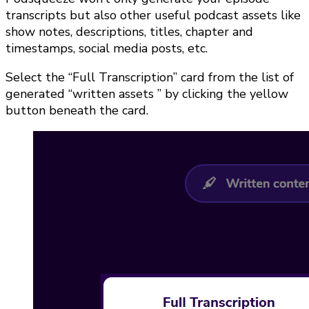
transcripts but also other useful podcast assets like
show notes, descriptions, titles, chapter and
timestamps, social media posts, etc.
Select the “Full Transcription” card from the list of
generated “written assets ” by clicking the yellow
button beneath the card.