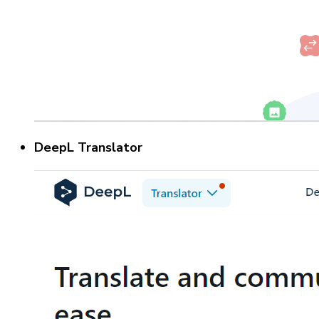
DeepL Translator