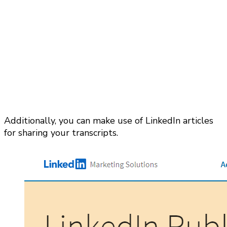
Additionally, you can make use of LinkedIn articles
for sharing your transcripts.