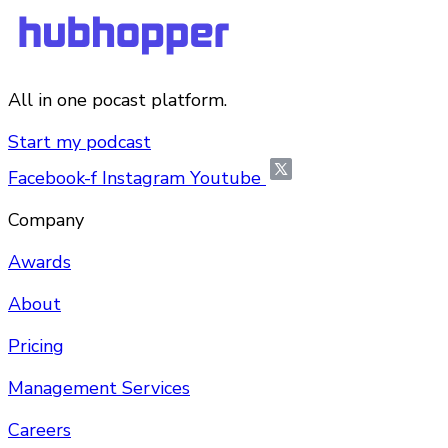
All in one pocast platform.
Start my podcast
Facebook-f
Instagram
Youtube
Company
Awards
About
Pricing
Management Services
Careers