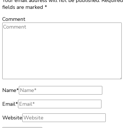
Your email address will not be published.
Required
fields are marked
*
Comment
Name
*
Email
*
Website