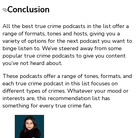
Conclusion
All the best true crime podcasts in the list offer a
range of formats, tones and hosts, giving you a
variety of options for the next podcast you want to
binge listen to. We’ve steered away from some
popular true crime podcasts to give you content
you’ve not heard about.
These podcasts offer a range of tones, formats, and
each true crime podcast in this list focuses on
different types of crimes. Whatever your mood or
interests are, this recommendation list has
something for every true crime fan.