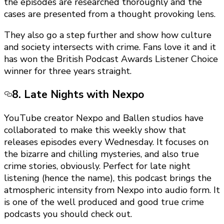
the episodes are researched thoroughly and the
cases are presented from a thought provoking lens.
They also go a step further and show how culture
and society intersects with crime. Fans love it and it
has won the British Podcast Awards Listener Choice
winner for three years straight.
8. Late Nights with Nexpo
YouTube creator Nexpo and Ballen studios have
collaborated to make this weekly show that
releases episodes every Wednesday. It focuses on
the bizarre and chilling mysteries, and also true
crime stories, obviously. Perfect for late night
listening (hence the name), this podcast brings the
atmospheric intensity from Nexpo into audio form. It
is one of the well produced and good true crime
podcasts you should check out.