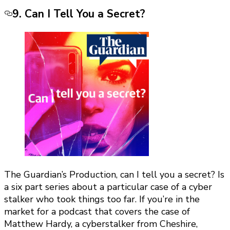
9. Can I Tell You a Secret?
The Guardian’s Production, can I tell you a secret? Is
a six part series about a particular case of a cyber
stalker who took things too far. If you’re in the
market for a podcast that covers the case of
Matthew Hardy, a cyberstalker from Cheshire,