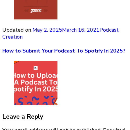
Updated on
May 2, 2025
March 16, 2021
Podcast
Creation
How to Submit Your Podcast To Spotify In 2025?
Leave a Reply