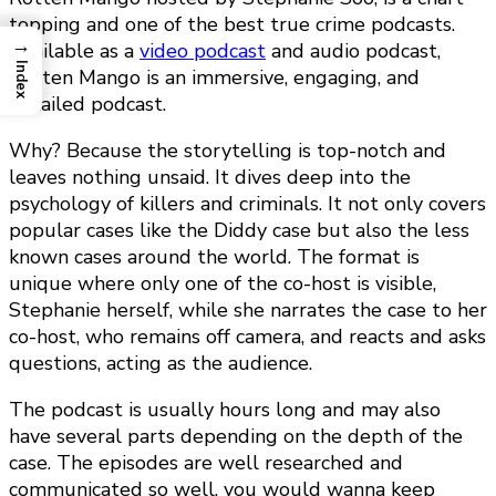
topping and one of the best true crime podcasts.
→
Available as a
video podcast
and audio podcast,
Index
Rotten Mango is an immersive, engaging, and
detailed podcast.
Why? Because the storytelling is top-notch and
leaves nothing unsaid. It dives deep into the
psychology of killers and criminals. It not only covers
popular cases like the Diddy case but also the less
known cases around the world. The format is
unique where only one of the co-host is visible,
Stephanie herself, while she narrates the case to her
co-host, who remains off camera, and reacts and asks
questions, acting as the audience.
The podcast is usually hours long and may also
have several parts depending on the depth of the
case. The episodes are well researched and
communicated so well, you would wanna keep