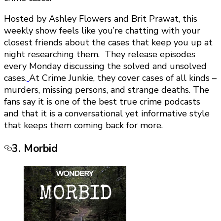
Hosted by Ashley Flowers and Brit Prawat, this
weekly show feels like you’re chatting with your
closest friends about the cases that keep you up at
night researching them. They release episodes
every Monday discussing the solved and unsolved
cases.
At Crime Junkie, they cover cases of all kinds –
murders, missing persons, and strange deaths. The
fans say it is one of the best true crime podcasts
and that it is a conversational yet informative style
that keeps them coming back for more.
3. Morbid