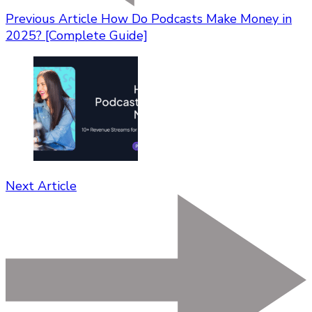
Previous Article
How Do Podcasts Make Money in
2025? [Complete Guide]
Next Article