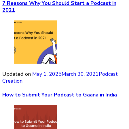
7 Reasons Why You Should Start a Podcast in
2021
Updated on
May 1, 2025
March 30, 2021
Podcast
Creation
How to Submit Your Podcast to Gaana in India