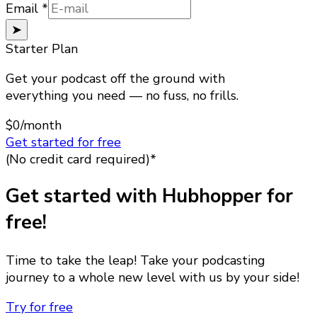
Email
Email
*
➤
Starter Plan
Get your podcast off the ground with
everything you need — no fuss, no frills.
$0
/month
Get started for free
(No credit card required)*
Get started with Hubhopper for
free!
Time to take the leap! Take your podcasting
journey to a whole new level with us by your side!
Try for free