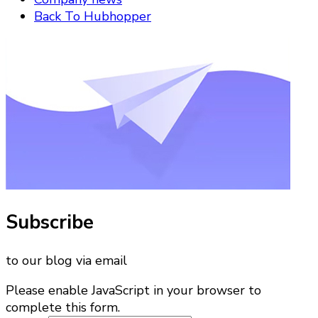
Back To Hubhopper
Subscribe
to our blog via email
Please enable JavaScript in your browser to
complete this form.