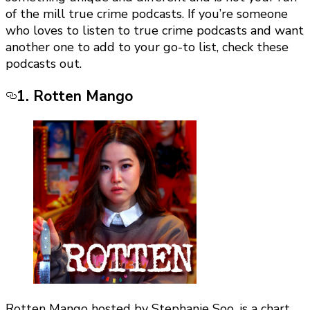
of the mill true crime podcasts. If you’re someone
who loves to listen to true crime podcasts and want
another one to add to your go-to list, check these
podcasts out.
1. Rotten Mango
Rotten Mango hosted by Stephanie Soo, is a chart