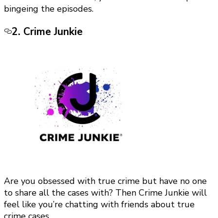
bingeing the episodes.
2. Crime Junkie
Are you obsessed with true crime but have no one
to share all the cases with? Then Crime Junkie will
feel like you’re chatting with friends about true
crime cases.