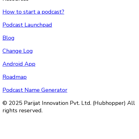
How to start a podcast?
Podcast Launchpad
Blog
Change Log
Android App
Roadmap
Podcast Name Generator
© 2025 Parijat Innovation Pvt. Ltd. (Hubhopper) All
rights reserved.