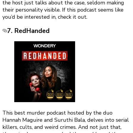
the host just talks about the case, seldom making
their personality visible. If this podcast seems like
you’d be interested in, check it out.
7. RedHanded
This best murder podcast hosted by the duo
Hannah Maguire and Suruthi Bala, delves into serial
killers, cults, and weird crimes. And not just that,