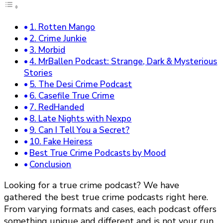
1. Rotten Mango
2. Crime Junkie
3. Morbid
4. MrBallen Podcast: Strange, Dark & Mysterious
Stories
5. The Desi Crime Podcast
6. Casefile True Crime
7. RedHanded
8. Late Nights with Nexpo
9. Can I Tell You a Secret?
10. Fake Heiress
Best True Crime Podcasts by Mood
Conclusion
Looking for a true crime podcast? We have
gathered the best true crime podcasts right here.
From varying formats and cases, each podcast offers
something unique and different and is not your run