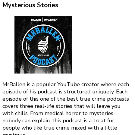
Mysterious Stories
MrBallen is a popular YouTube creator where each
episode of his podcast is structured uniquely. Each
episode of this one of the best true crime podcasts
covers three real-life stories that will leave you
with chills. From medical horror to mysteries
nobody can explain, this podcast is a treat for
people who like true crime mixed with a little