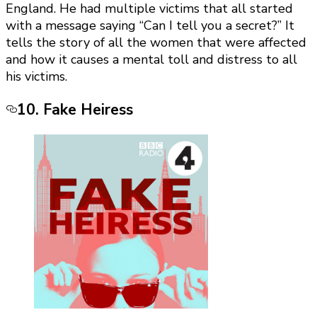
England. He had multiple victims that all started
with a message saying “Can I tell you a secret?” It
tells the story of all the women that were affected
and how it causes a mental toll and distress to all
his victims.
10. Fake Heiress