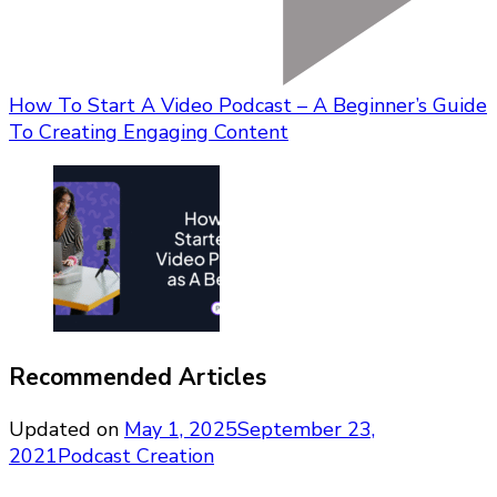
How To Start A Video Podcast – A Beginner’s Guide
To Creating Engaging Content
Recommended Articles
Updated on
May 1, 2025
September 23,
2021
Podcast Creation