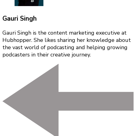
Gauri Singh
Gauri Singh is the content marketing executive at
Hubhopper. She likes sharing her knowledge about
the vast world of podcasting and helping growing
podcasters in their creative journey.