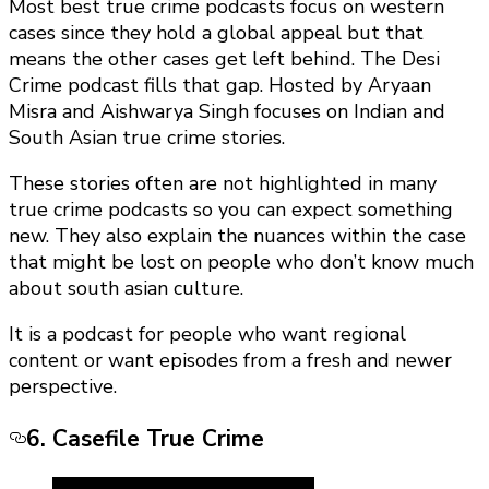
Most best true crime podcasts focus on western
cases since they hold a global appeal but that
means the other cases get left behind. The Desi
Crime podcast fills that gap. Hosted by Aryaan
Misra and Aishwarya Singh focuses on Indian and
South Asian true crime stories.
These stories often are not highlighted in many
true crime podcasts so you can expect something
new. They also explain the nuances within the case
that might be lost on people who don’t know much
about south asian culture.
It is a podcast for people who want regional
content or want episodes from a fresh and newer
perspective.
6. Casefile True Crime