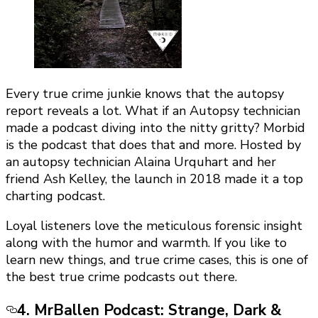
Every true crime junkie knows that the autopsy
report reveals a lot. What if an Autopsy technician
made a podcast diving into the nitty gritty? Morbid
is the podcast that does that and more. Hosted by
an autopsy technician Alaina Urquhart and her
friend Ash Kelley, the launch in 2018 made it a top
charting podcast.
Loyal listeners love the meticulous forensic insight
along with the humor and warmth. If you like to
learn new things, and true crime cases, this is one of
the best true crime podcasts out there.
4. MrBallen Podcast: Strange, Dark &