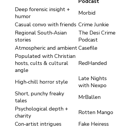
Podcast
Deep forensic insight +
Morbid
humor
Casual convo with friends
Crime Junkie
Regional South‑Asian
The Desi Crime
stories
Podcast
Atmospheric and ambient
Casefile
Populated with Christian
hosts, cults & cultural
RedHanded
angle
Late Nights
High‑chill horror style
with Nexpo
Short, punchy freaky
MrBallen
tales
Psychological depth +
Rotten Mango
charity
Con‑artist intrigues
Fake Heiress