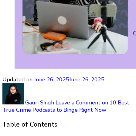
Updated on
June 26, 2025
June 26, 2025
Gauri Singh
Leave a Comment
on 10 Best
True Crime Podcasts to Binge Right Now
Table of Contents