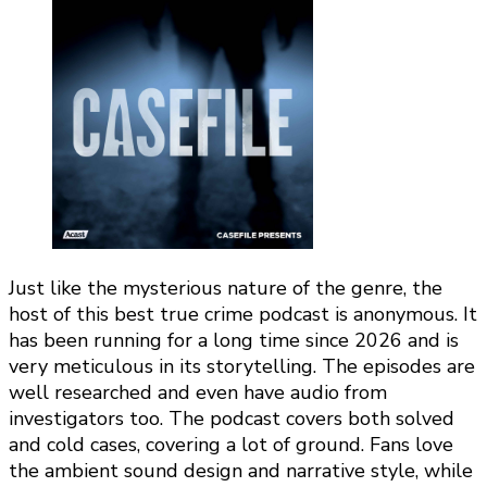
Just like the mysterious nature of the genre, the
host of this best true crime podcast is anonymous. It
has been running for a long time since 2026 and is
very meticulous in its storytelling. The episodes are
well researched and even have audio from
investigators too. The podcast covers both solved
and cold cases, covering a lot of ground. Fans love
the ambient sound design and narrative style, while