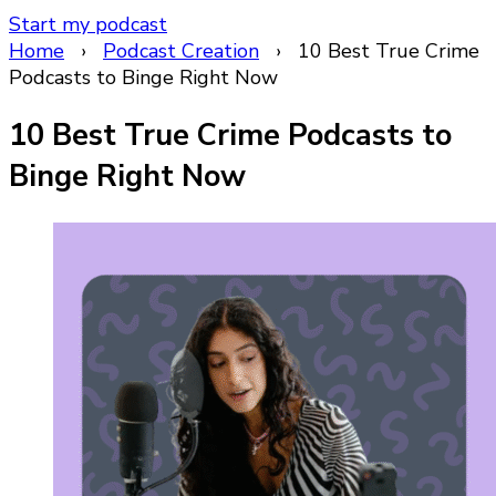
Start my podcast
Home
›
Podcast Creation
›
10 Best True Crime
Podcasts to Binge Right Now
10 Best True Crime Podcasts to
Binge Right Now