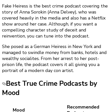
Fake Heiress is the best crime podcast covering the
story of Anna Sorokin (Anna Delvey), who was
covered heavily in the media and also has a Netflix
show around her case. Although, if you want a
compelling character study of deceit and
reinvention, you can tune into the podcast.
She posed as a German Heiress in New York and
managed to swindle money from banks, hotels and
wealthy socialites. From her arrest to her post-
prison life, the podcast covers it all giving you a
portrait of a modern day con artist.
Best True Crime Podcasts by
Mood
Recommended
Mood