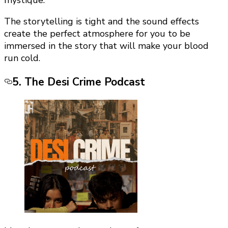
mystique.
The storytelling is tight and the sound effects
create the perfect atmosphere for you to be
immersed in the story that will make your blood
run cold.
5. The Desi Crime Podcast