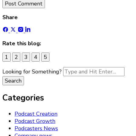
Share
Rate this blog:
1
2
3
4
5
Looking for Something?
Categories
Podcast Creation
Podcast Growth
Podcasters News
Company news