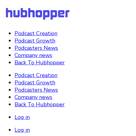
Podcast Creation
Podcast Growth
Podcasters News
Company news
Back To Hubhopper
Podcast Creation
Podcast Growth
Podcasters News
Company news
Back To Hubhopper
Log in
Log in