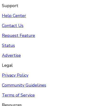
Support
Help Center
Contact Us
Request Feature
Status
Advertise
Legal
Privacy Policy
Community Guidelines
Terms of Service
Resources