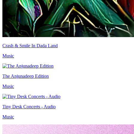
Crash & Smile In Dada Land
Music
The Anjunadeep Edition
Music
Tiny Desk Concerts - Audio
Music