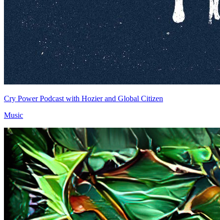
Cry Power Podcast with Hozier and Global Citizen
Music