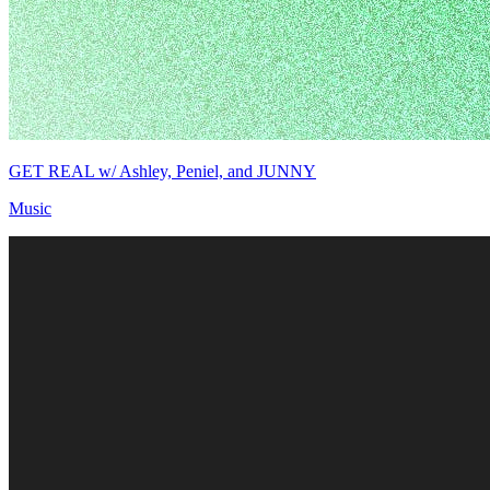
GET REAL w/ Ashley, Peniel, and JUNNY
Music