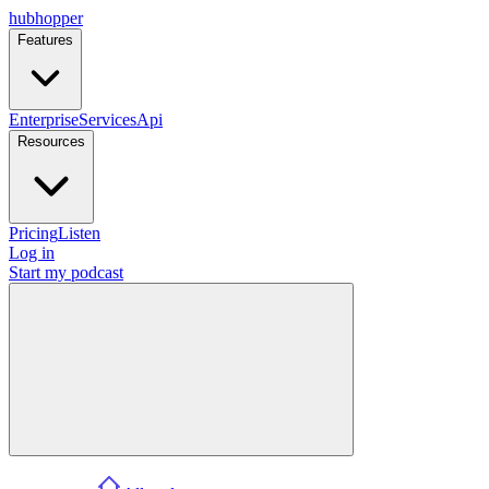
hubhopper
Features
Enterprise
Services
Api
Resources
Pricing
Listen
Log in
Start my podcast