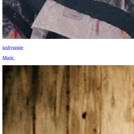
taxhyungie
Music