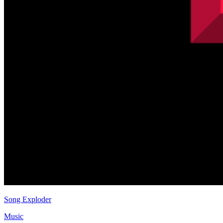
Song Exploder
Music