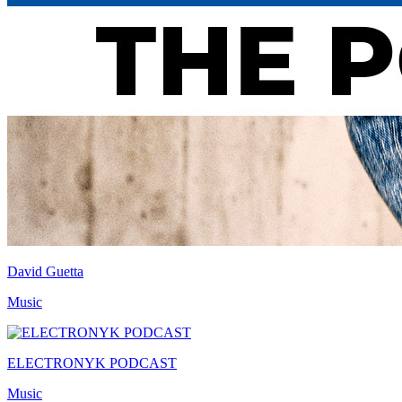
David Guetta
Music
ELECTRONYK PODCAST
Music