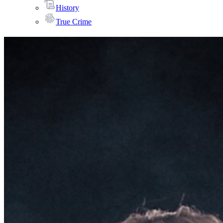
History
True Crime