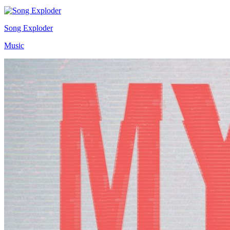
Song Exploder
Music