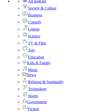
All podcast
Society & Culture
Business
Comedy
Leisure
Science
TV & Film
Arts
Education
Kids & Family
Music
News
Religion & Spirituality
Technology
Sports
Government
Fiction