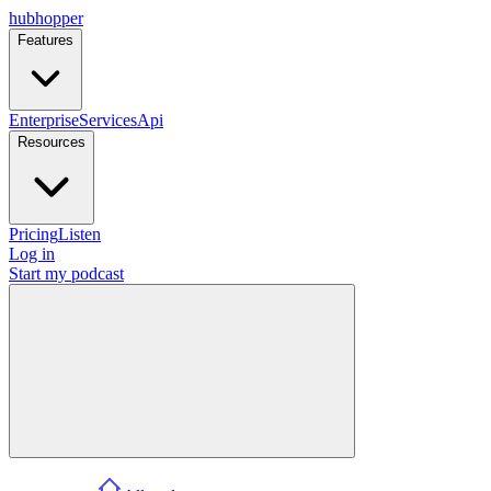
hubhopper
Features
Enterprise
Services
Api
Resources
Pricing
Listen
Log in
Start my podcast