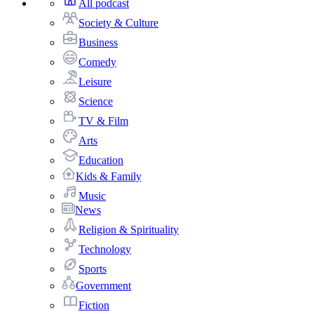
All podcast
Society & Culture
Business
Comedy
Leisure
Science
TV & Film
Arts
Education
Kids & Family
Music
News
Religion & Spirituality
Technology
Sports
Government
Fiction