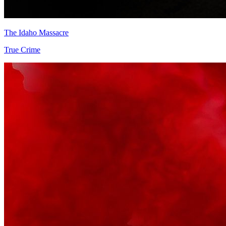
The Idaho Massacre
True Crime