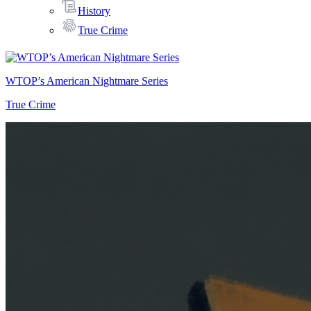
History
True Crime
WTOP’s American Nightmare Series
True Crime