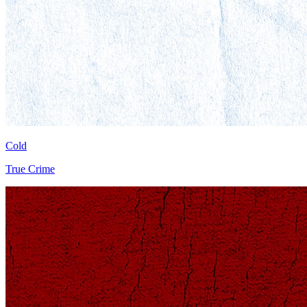
Cold
True Crime