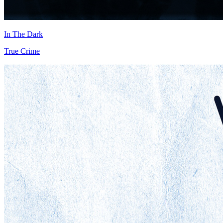
In The Dark
True Crime