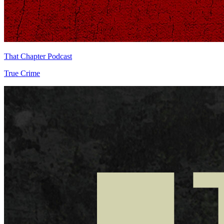
That Chapter Podcast
True Crime