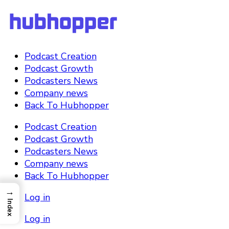
Podcast Creation
Podcast Growth
Podcasters News
Company news
Back To Hubhopper
Podcast Creation
Podcast Growth
Podcasters News
Company news
Back To Hubhopper
→
Log in
Index
Log in