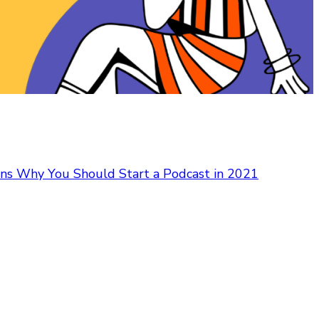
ns Why You Should Start a Podcast in 2021