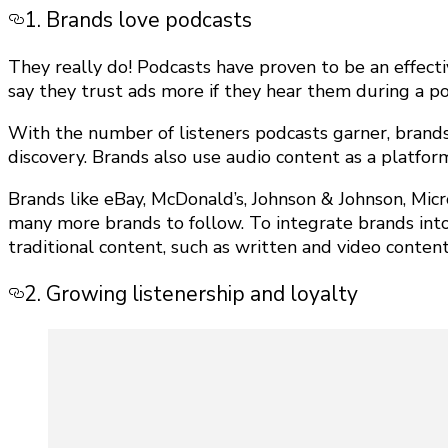
1. Brands love podcasts
They really do! Podcasts have proven to be an effecti
say they trust ads more if they hear them during a p
With the number of listeners podcasts garner, brand
discovery. Brands also use audio content as a platfor
Brands like eBay, McDonald’s, Johnson & Johnson, Mic
many more brands to follow. To integrate brands int
traditional content, such as written and video content
2. Growing listenership and loyalty