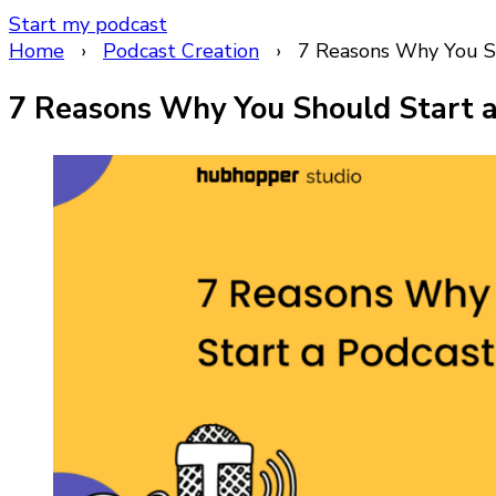
Start my podcast
Home
›
Podcast Creation
›
7 Reasons Why You Sh
7 Reasons Why You Should Start a