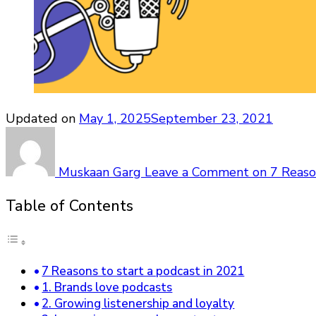
Updated on
May 1, 2025
September 23, 2021
Muskaan Garg
Leave a Comment
on 7 Reaso
Table of Contents
7 Reasons to start a podcast in 2021
1. Brands love podcasts
2. Growing listenership and loyalty