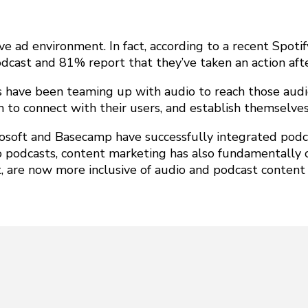
ve ad environment. In fact, according to a recent Spoti
odcast and 81% report that they’ve taken an action aft
s have been teaming up with audio to reach those audi
m to connect with their users, and establish themselves
rosoft and Basecamp have successfully integrated podca
o podcasts, content marketing has also fundamentally 
, are now more inclusive of audio and podcast content t