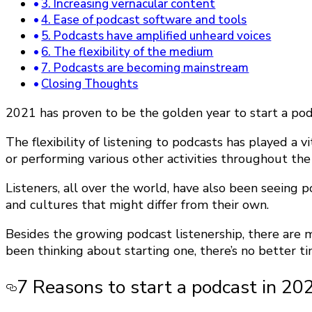
3. Increasing vernacular content
4. Ease of podcast software and tools
5. Podcasts have amplified unheard voices
6. The flexibility of the medium
7. Podcasts are becoming mainstream
Closing Thoughts
2021 has proven to be the golden year to start a pod
The flexibility of listening to podcasts has played a 
or performing various other activities throughout the
Listeners, all over the world, have also been seeing 
and cultures that might differ from their own.
Besides the growing podcast listenership, there are 
been thinking about starting one, there’s no better ti
7 Reasons to start a podcast in 20