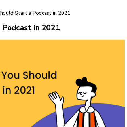
ould Start a Podcast in 2021
 Podcast in 2021