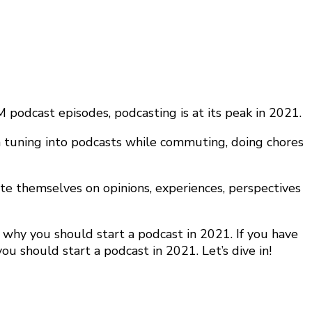
podcast episodes, podcasting is at its peak in 2021.
een tuning into podcasts while commuting, doing chores
ate themselves on opinions, experiences, perspectives
why you should start a podcast in 2021. If you have
ou should start a podcast in 2021. Let’s dive in!