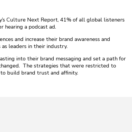
fy’s Culture Next Report,
41% of all global listeners
er hearing a podcast ad.
ences and increase their brand awareness and
 as leaders in their industry.
sting into their brand messaging and set a path for
changed. The strategies that were restricted to
o build brand trust and affinity.