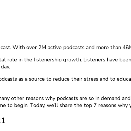
cast. With over 2M active podcasts and more than 48M 
vital role in the listenership growth. Listeners have b
 day.
podcasts as a source to reduce their stress and to educ
many other reasons why podcasts are so in demand and 
me to begin. Today, we’ll share the top 7 reasons why y
21