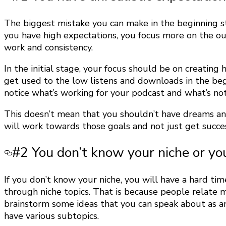
The biggest mistake you can make in the beginning st
you have high expectations, you focus more on the ou
work and consistency.
In the initial stage, your focus should be on creatin
get used to the low listens and downloads in the be
notice what’s working for your podcast and what’s not
This doesn’t mean that you shouldn’t have dreams and
will work towards those goals and not just get succes
#2 You don’t know your niche or yo
If you don’t know your niche, you will have a hard ti
through niche topics. That is because people relate mo
brainstorm some ideas that you can speak about as a
have various subtopics.