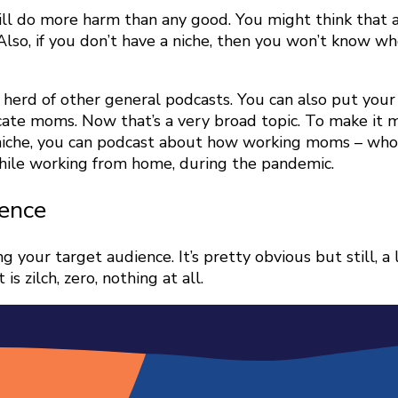
will do more harm than any good. You might think that
. Also, if you don’t have a niche, then you won’t know 
e herd of other general podcasts. You can also put you
cate moms. Now that’s a very broad topic. To make it m
che, you can podcast about how working moms – who a
while working from home, during the pandemic.
ience
your target audience. It’s pretty obvious but still, a 
s zilch, zero, nothing at all.