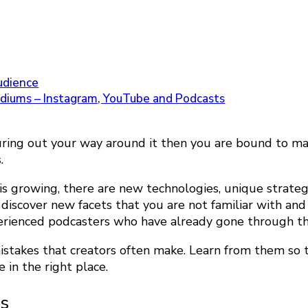
audience
ediums – Instagram, YouTube and Podcasts
figuring out your way around it then you are bound to 
s.
 is growing, there are new technologies, unique strate
ll discover new facets that you are not familiar with 
erienced podcasters who have already gone through th
istakes that creators often make. Learn from them so 
e in the right place.
ns