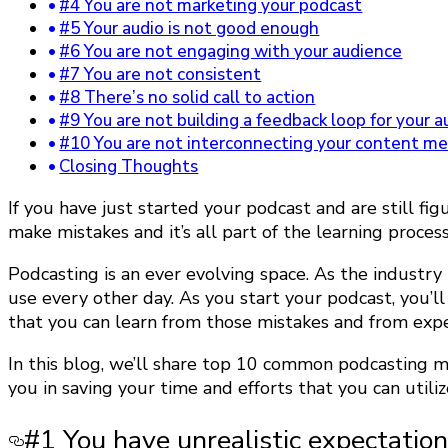
#4 You are not marketing your podcast
#5 Your audio is not good enough
#6 You are not engaging with your audience
#7 You are not consistent
#8 There’s no solid call to action
#9 You are not building a feedback loop for your 
#10 You are not interconnecting your content m
Closing Thoughts
If you have just started your podcast and are still 
make mistakes and it’s all part of the learning proces
Podcasting is an ever evolving space. As the industry
use every other day. As you start your podcast, you’
that you can learn from those mistakes and from exp
In this blog, we’ll share top 10 common podcasting m
you in saving your time and efforts that you can utiliz
#1 You have unrealistic expectatio