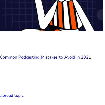
Common Podcasting Mistakes to Avoid in 2021
a broad topic