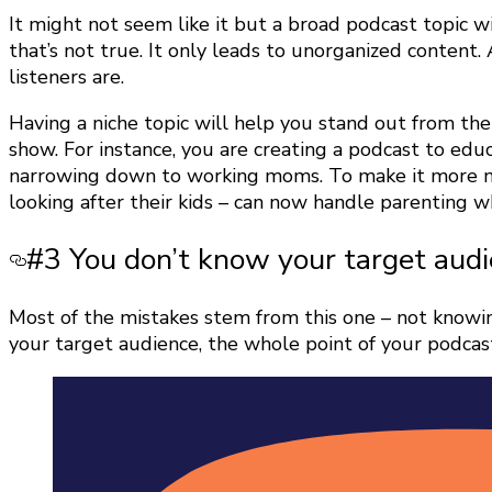
It might not seem like it but a broad podcast topic 
that’s not true. It only leads to unorganized content
listeners are.
Having a niche topic will help you stand out from th
show. For instance, you are creating a podcast to edu
narrowing down to working moms. To make it more ni
looking after their kids – can now handle parenting 
#3 You don’t know your target aud
Most of the mistakes stem from this one – not knowing 
your target audience, the whole point of your podcast i