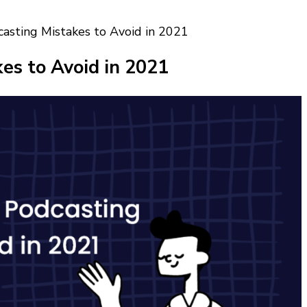
sting Mistakes to Avoid in 2021
s to Avoid in 2021