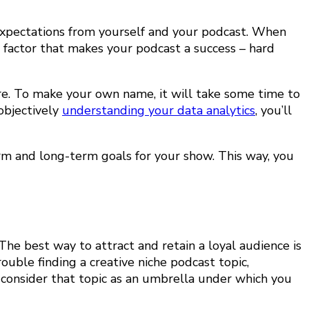
 expectations from yourself and your podcast. When
 factor that makes your podcast a success – hard
ere. To make your own name, it will take some time to
objectively
understanding your data analytics
, you’ll
erm and long-term goals for your show. This way, you
The best way to attract and retain a loyal audience is
rouble finding a creative niche podcast topic
,
consider that topic as an umbrella under which you