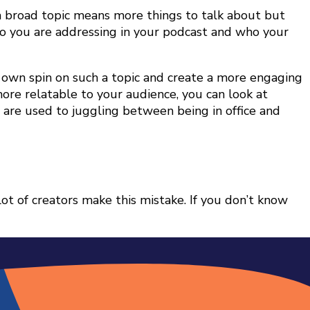
 a broad topic means more things to talk about but
who you are addressing in your podcast and who your
r own spin on such a topic and create a more engaging
ore relatable to your audience, you can look at
re used to juggling between being in office and
lot of creators make this mistake. If you don’t know