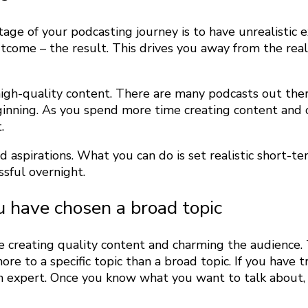
age of your podcasting journey is to have unrealistic
tcome – the result. This drives you away from the real
g high-quality content. There are many podcasts out th
ginning. As you spend more time creating content and 
.
 aspirations. What you can do is set realistic short-t
sful overnight.
u have chosen a broad topic
me creating quality content and charming the audience. 
re to a specific topic than a broad topic.
If you have t
n expert. Once you know what you want to talk about, 