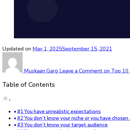
Updated on
May 1, 2025
September 15, 2021
Muskaan Garg
Leave a Comment
on Top 10 
Table of Contents
#1 You have unrealistic expectations
#2 You don’t know your niche or you have chosen 
#3 You don’t know your target audience