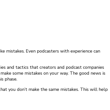
make mistakes. Even podcasters with experience can
gies and tactics that creators and podcast companies
and make some mistakes on your way. The good news is
is phase.
that you don’t make the same mistakes. This will help