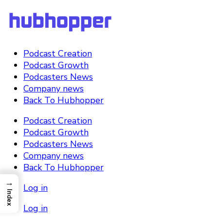
Podcast Creation
Podcast Growth
Podcasters News
Company news
Back To Hubhopper
Podcast Creation
Podcast Growth
Podcasters News
Company news
Back To Hubhopper
→
Log in
Index
Log in