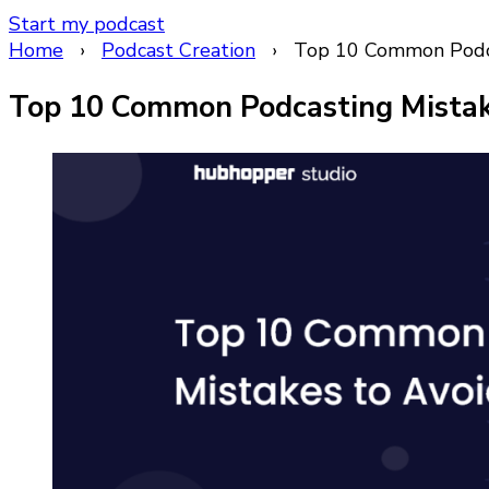
Start my podcast
Home
›
Podcast Creation
›
Top 10 Common Podca
Top 10 Common Podcasting Mistake